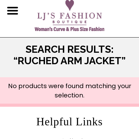
SEARCH RESULTS:
“RUCHED ARM JACKET”
No products were found matching your
selection.
Helpful Links