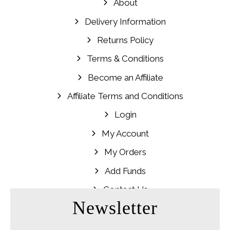
About
Delivery Information
Returns Policy
Terms & Conditions
Become an Affiliate
Affiliate Terms and Conditions
Login
My Account
My Orders
Add Funds
Contact Us
Newsletter