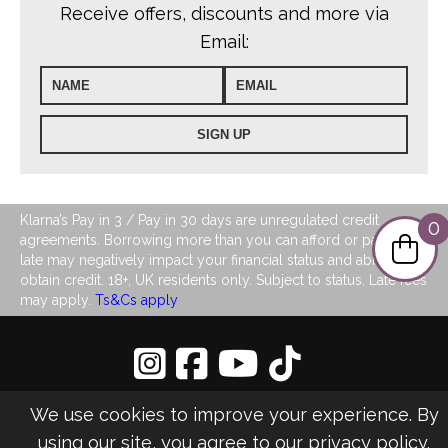
Receive offers, discounts and more via
Email:
Klarna’s Pay in 3 / Pay in 30 days are unregulated credit
0
agreements. Borrowing more than you can afford or paying
late may negatively impact your financial status and ability to
obtain credit. 18+, UK residents only. Subject to status. Late fees
may apply.
Ts&Cs apply
Privacy Policy
|
Sitemap
We use cookies to improve your experience. By
©2026 LJ's Ladies Boutique
using our site, you agree to our
privacy policy
.