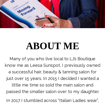
ABOUT ME
Many of you who live local to LJ’s Boutique
know me as Leesa Sunspot, I previously owned
a successful hair, beauty & tanning salon for
just over 15 years. In 2015 I decided I wanted a
little me time so sold the main salon and
passed the smaller salon over to my daughter.
In 2017 I stumbled across “Italian Ladies wear”,