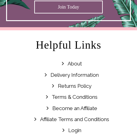
Join Today
Helpful Links
About
Delivery Information
Returns Policy
Terms & Conditions
Become an Affiliate
Affiliate Terms and Conditions
Login