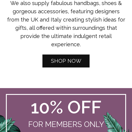
We also supply fabulous handbags, shoes &
gorgeous accessories, featuring designers
from the UK and Italy creating stylish ideas for
gifts, all offered within surroundings that
provide the ultimate indulgent retail
experience.
SHOP NOW
10% OFF
FOR MEMBERS ONLY