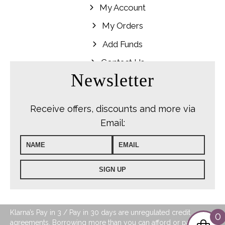
My Account
My Orders
Add Funds
Contact Us
Newsletter
Receive offers, discounts and more via
Email:
Klarna’s Pay in 3 / Pay in 30 days are unregulated credit
0
agreements. Borrowing more than you can afford or paying