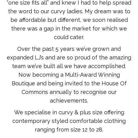
“one size fits all” and knew I had to help spread
the word to our curvy ladies. My dream was to
be affordable but different, we soon realised
there was a gap in the market for which we
could cater.
Over the past 5 years we’ve grown and
expanded LJ’s and are so proud of the amazing
team we’ve built all we have accomplished.
Now becoming a Multi-Award Winning
Boutique and being invited to the House Of
Commons annually to recognise our
achievements.
We specialise in curvy & plus size offering
contemporary styled comfortable clothing
ranging from size 12 to 28.