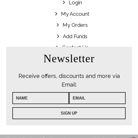
Login
My Account
My Orders
Add Funds
Contact Us
Newsletter
Receive offers, discounts and more via
Email: