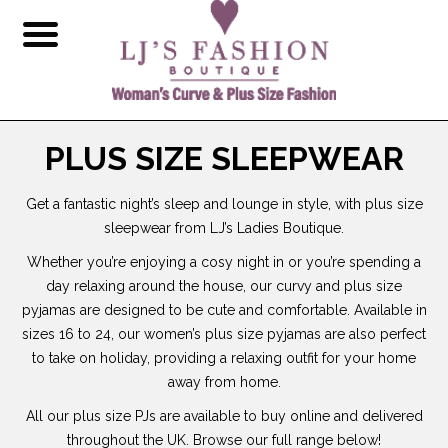
PLUS SIZE SLEEPWEAR
Get a fantastic night’s sleep and lounge in style, with plus size
sleepwear from LJ’s Ladies Boutique.
Whether you’re enjoying a cosy night in or you’re spending a
day relaxing around the house, our curvy and plus size
pyjamas are designed to be cute and comfortable. Available in
sizes 16 to 24, our women’s plus size pyjamas are also perfect
to take on holiday, providing a relaxing outfit for your home
away from home.
All our plus size PJs are available to buy online and delivered
throughout the UK. Browse our full range below!