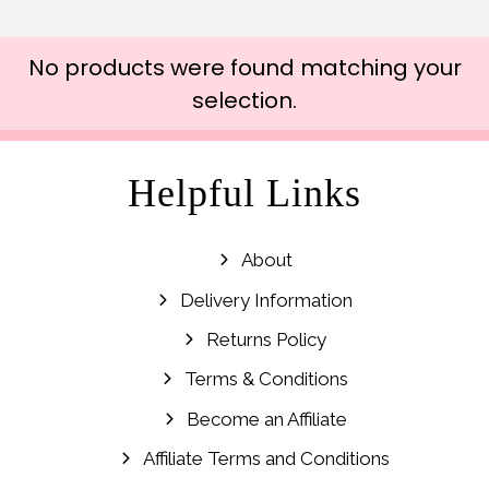
No products were found matching your
selection.
Helpful Links
About
Delivery Information
Returns Policy
Terms & Conditions
Become an Affiliate
Affiliate Terms and Conditions