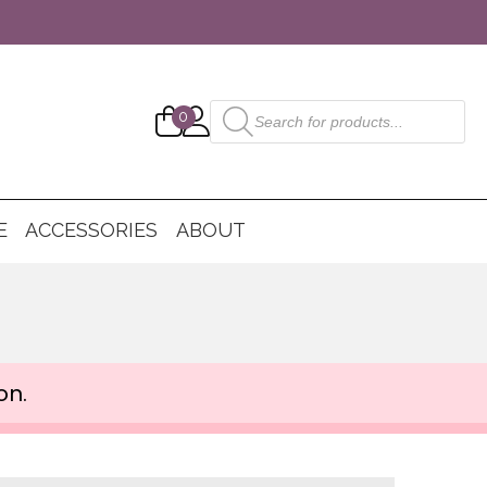
Products
0
search
E
ACCESSORIES
ABOUT
on.