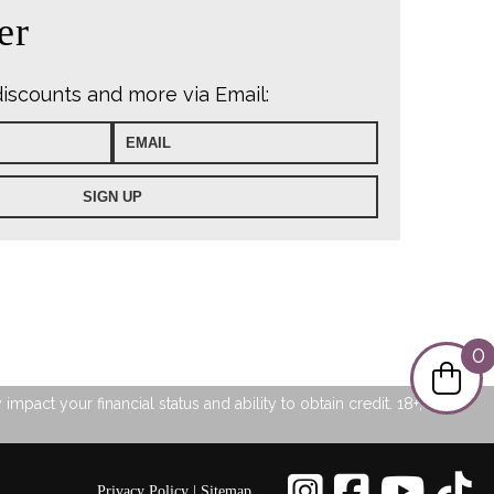
er
discounts and more via Email:
0
pact your financial status and ability to obtain credit. 18+, UK
Privacy Policy
|
Sitemap