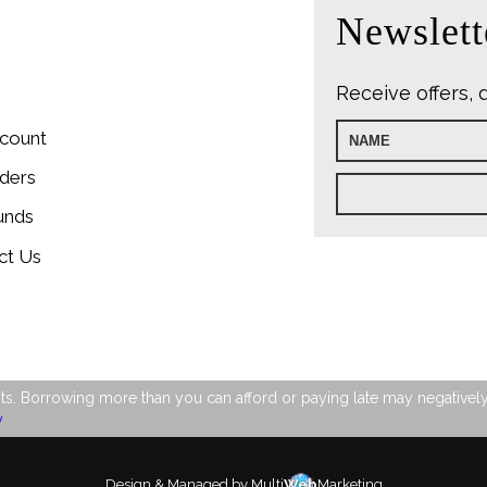
Newslett
Receive offers, 
count
ders
unds
ct Us
s. Borrowing more than you can afford or paying late may negatively im
y
Design & Managed by Multi
Web
Marketing