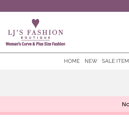
HOME
NEW
SALE ITE
No