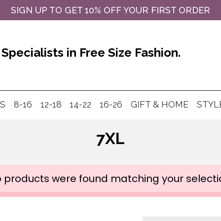
SIGN UP TO GET 10% OFF YOUR FIRST ORDER
Specialists in Free Size Fashion.
MS
8-16
12-18
14-22
16-26
GIFT & HOME
STYL
7XL
 products were found matching your selecti