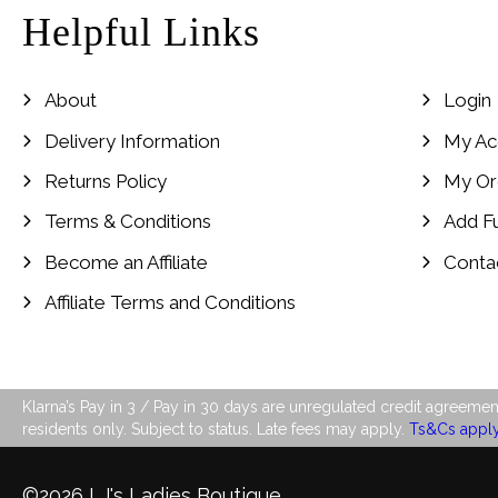
Helpful Links
About
Login
Delivery Information
My Ac
Returns Policy
My Or
Terms & Conditions
Add F
Become an Affiliate
Conta
Affiliate Terms and Conditions
Klarna’s Pay in 3 / Pay in 30 days are unregulated credit agreement
residents only. Subject to status. Late fees may apply.
Ts&Cs appl
©2026 LJ's Ladies Boutique