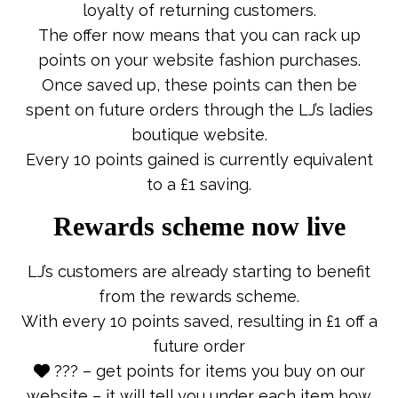
loyalty of returning customers.
The offer now means that you can rack up
points on your website fashion purchases.
Once saved up, these points can then be
spent on future orders through the LJ’s ladies
boutique website.
Every 10 points gained is currently equivalent
to a £1 saving.
Rewards scheme now live
LJ’s customers are already starting to benefit
from the rewards scheme.
With every 10 points saved, resulting in £1 off a
future order
??? – get points for items you buy on our
website – it will tell you under each item how