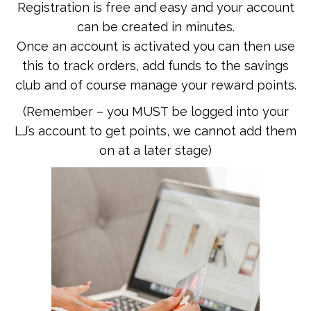
Registration is free and easy and your account
can be created in minutes.
Once an account is activated you can then use
this to track orders, add funds to the savings
club and of course manage your reward points.
(Remember – you MUST be logged into your
LJ’s account to get points, we cannot add them
on at a later stage)