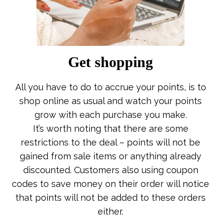
Get shopping
All you have to do to accrue your points, is to
shop online as usual and watch your points
grow with each purchase you make.
It’s worth noting that there are some
restrictions to the deal – points will not be
gained from sale items or anything already
discounted. Customers also using coupon
codes to save money on their order will notice
that points will not be added to these orders
either.