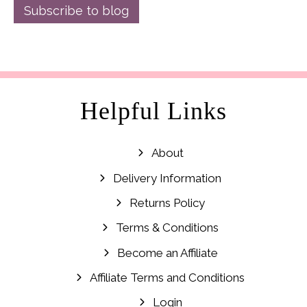
Subscribe to blog
Helpful Links
About
Delivery Information
Returns Policy
Terms & Conditions
Become an Affiliate
Affiliate Terms and Conditions
Login