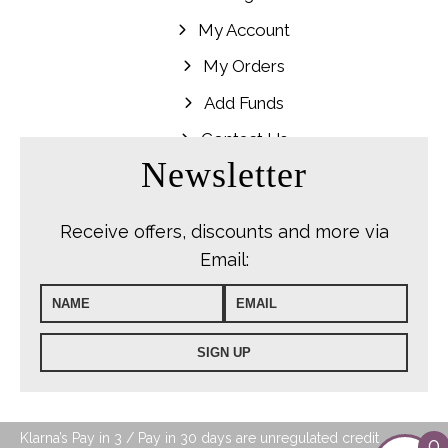
My Account
My Orders
Add Funds
Contact Us
Newsletter
Receive offers, discounts and more via
Email:
Klarna’s Pay in 3 / Pay in 30 days are unregulated credit
0