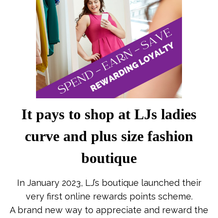
It pays to shop at LJs ladies
curve and plus size fashion
boutique
In January 2023, LJ’s boutique launched their
very first online rewards points scheme.
A brand new way to appreciate and reward the