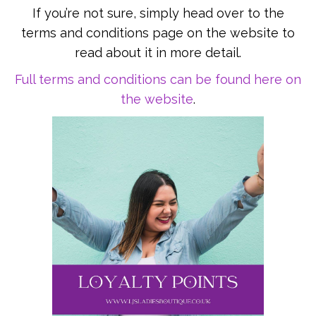
If you’re not sure, simply head over to the
terms and conditions page on the website to
read about it in more detail.
Full terms and conditions can be found here on
the website
.