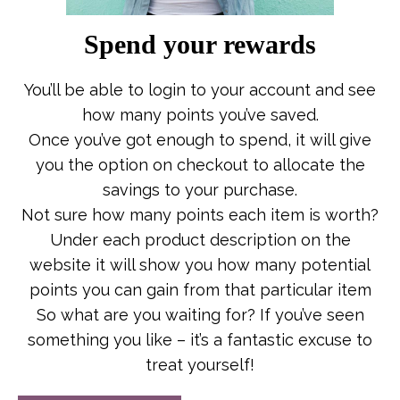
Spend your rewards
You’ll be able to login to your account and see
how many points you’ve saved.
Once you’ve got enough to spend, it will give
you the option on checkout to allocate the
savings to your purchase.
Not sure how many points each item is worth?
Under each product description on the
website it will show you how many potential
points you can gain from that particular item
So what are you waiting for? If you’ve seen
something you like – it’s a fantastic excuse to
treat yourself!