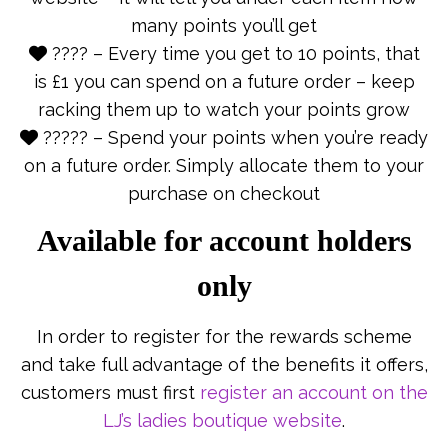
many points you’ll get
???? – Every time you get to 10 points, that
is £1 you can spend on a future order – keep
racking them up to watch your points grow
????? – Spend your points when you’re ready
on a future order. Simply allocate them to your
purchase on checkout
Available for account holders
only
In order to register for the rewards scheme
and take full advantage of the benefits it offers,
customers must first
register an account on the
LJ’s ladies boutique website
.