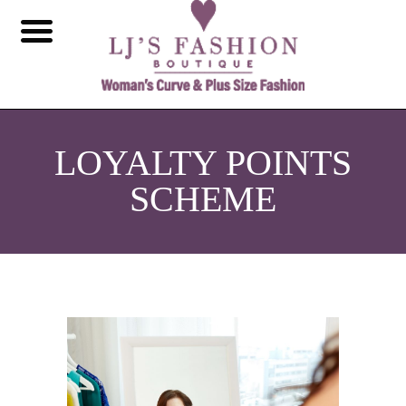
LOYALTY POINTS
SCHEME