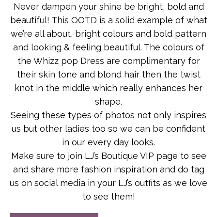
Never dampen your shine be bright, bold and
beautiful! This OOTD is a solid example of what
we’re all about, bright colours and bold pattern
and looking & feeling beautiful. The colours of
the Whizz pop Dress are complimentary for
their skin tone and blond hair then the twist
knot in the middle which really enhances her
shape.
Seeing these types of photos not only inspires
us but other ladies too so we can be confident
in our every day looks.
Make sure to join LJ’s Boutique VIP page to see
and share more fashion inspiration and do tag
us on social media in your LJ’s outfits as we love
to see them!