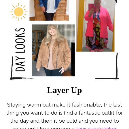
Layer Up
Staying warm but make it fashionable, the last
thing you want to do is find a fantastic outfit for
the day and then it be cold and you need to
cover up! Here you see a
faux suede biker