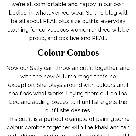
we’re all comfortable and happy in our own
bodies, in whatever we wear. So this blog will
be all about REAL plus size outfits, everyday
clothing for curvaceous women and we will be
proud, and positive and REAL.
Colour Combos
Now our Sally can throw an outfit together, and
with the new Autumn range that’s no
exception. She plays around with colours until
she finds what works. Laying them out on the
bed and adding pieces to it until she gets the
outfit she desires.
This outfit is a perfect example of pairing some
colour combos together with the khaki and tan
and adding a bold print scarf to make the outfit