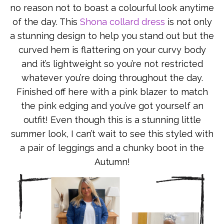
no reason not to boast a colourful look anytime
of the day. This
Shona collard dress
is not only
a stunning design to help you stand out but the
curved hem is flattering on your curvy body
and it’s lightweight so you’re not restricted
whatever you’re doing throughout the day.
Finished off here with a pink blazer to match
the pink edging and you’ve got yourself an
outfit! Even though this is a stunning little
summer look, I can’t wait to see this styled with
a pair of leggings and a chunky boot in the
Autumn!