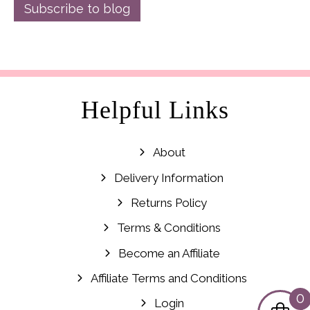
Subscribe to blog
Helpful Links
About
Delivery Information
Returns Policy
Terms & Conditions
Become an Affiliate
Affiliate Terms and Conditions
0
Login