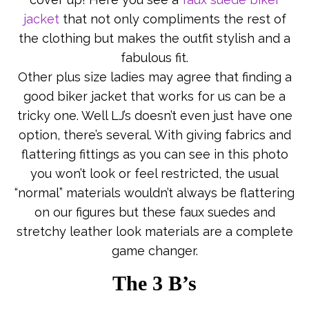
jacket
that not only compliments the rest of
the clothing but makes the outfit stylish and a
fabulous fit.
Other plus size ladies may agree that finding a
good biker jacket that works for us can be a
tricky one. Well LJ’s doesn’t even just have one
option, there’s several. With giving fabrics and
flattering fittings as you can see in this photo
you won’t look or feel restricted, the usual
“normal” materials wouldn’t always be flattering
on our figures but these faux suedes and
stretchy leather look materials are a complete
game changer.
The 3 B’s