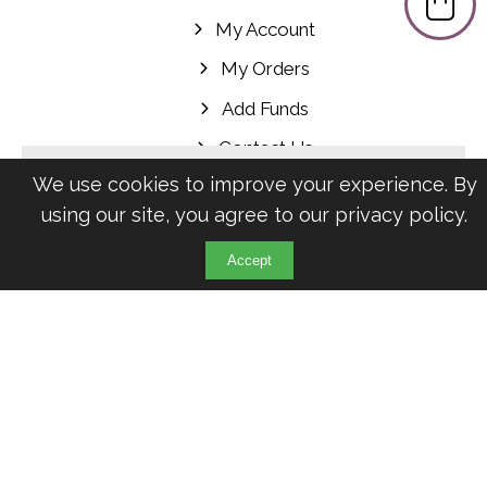
My Account
My Orders
Add Funds
Contact Us
Newsletter
We use cookies to improve your experience. By
using our site, you agree to our
privacy policy
.
Receive offers, discounts and more via
Accept
Email:
Klarna’s Pay in 3 / Pay in 30 days are unregulated credit