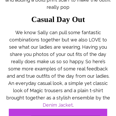
really pop
Casual Day Out
We know Sally can pull some fantastic
combinations together but we also LOVE to
see what our ladies are wearing. Having you
share you photos of your out fits of the day
really does make us so so happy. So here’s
some more examples of some real feedback
and and true outfits of the day from our ladies.
An everyday casual look, a simple yet classic
look of Magic trousers and a plain t-shirt
brought together as a stylish ensemble by the
Denim Jacket
.