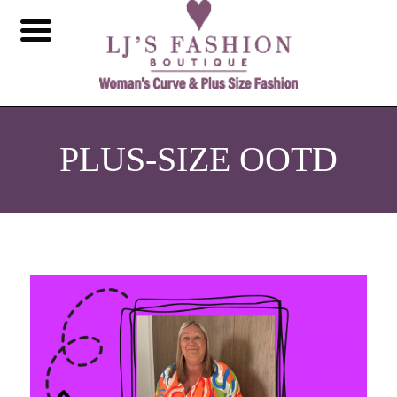
PLUS-SIZE OOTD