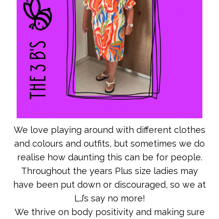
We love playing around with different clothes
and colours and outfits, but sometimes we do
realise how daunting this can be for people.
Throughout the years Plus size ladies may
have been put down or discouraged, so we at
LJ’s say no more!
We thrive on body positivity and making sure