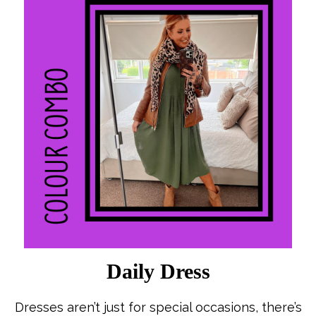
Daily Dress
Dresses aren’t just for special occasions, there’s