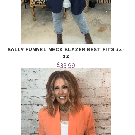
SALLY FUNNEL NECK BLAZER BEST FITS 14-
22
£
33.99