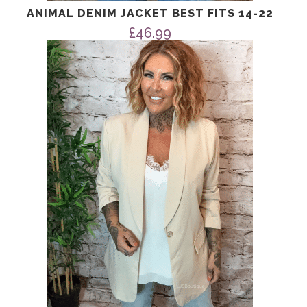
ANIMAL DENIM JACKET BEST FITS 14-22
£
46.99