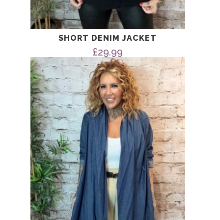
SHORT DENIM JACKET
£
29.99