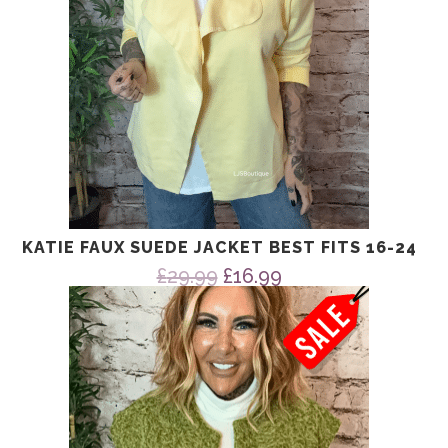
KATIE FAUX SUEDE JACKET BEST FITS 16-24
Original
Current
£
29.99
£
16.99
price
price
was:
is:
£29.99.
£16.99.