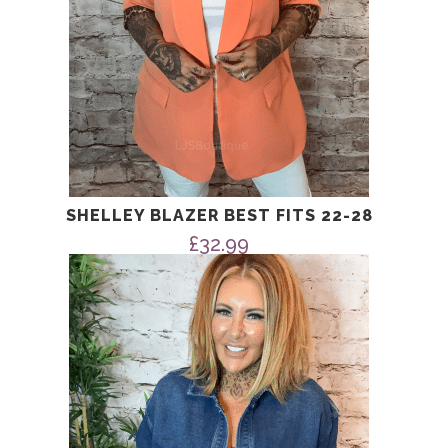
SHELLEY BLAZER BEST FITS 22-28
£
32.99