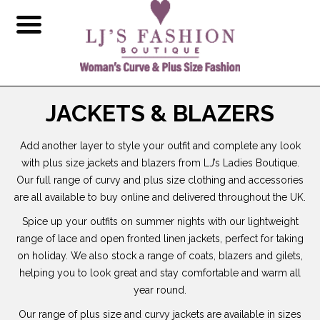
JACKETS & BLAZERS
Add another layer to style your outfit and complete any look
with plus size jackets and blazers from LJ’s Ladies Boutique.
Our full range of curvy and plus size clothing and accessories
are all available to buy online and delivered throughout the UK.
Spice up your outfits on summer nights with our lightweight
range of lace and open fronted linen jackets, perfect for taking
on holiday. We also stock a range of coats, blazers and gilets,
helping you to look great and stay comfortable and warm all
year round.
Our range of plus size and curvy jackets are available in sizes