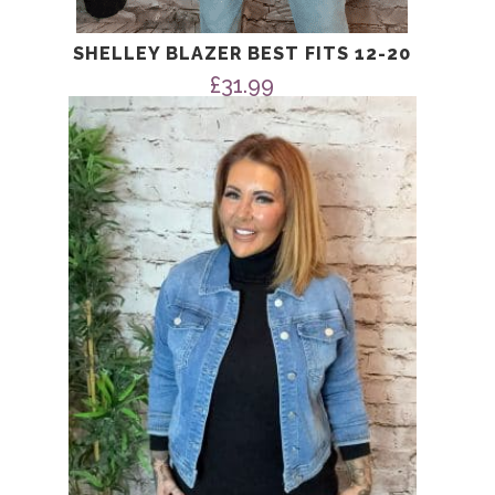
SHELLEY BLAZER BEST FITS 12-20
£
31.99