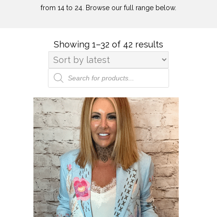
from 14 to 24. Browse our full range below.
Showing 1–32 of 42 results
Sorted
by
latest
Products
search