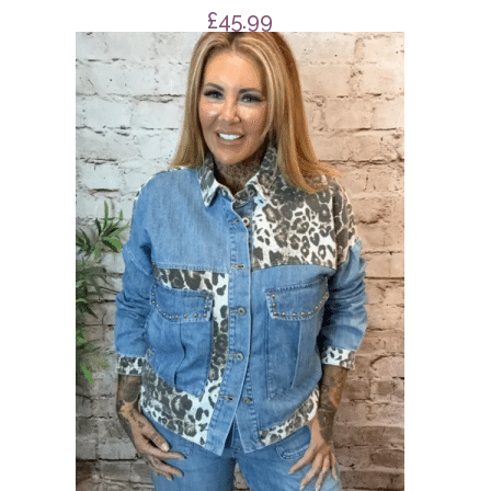
£
45.99