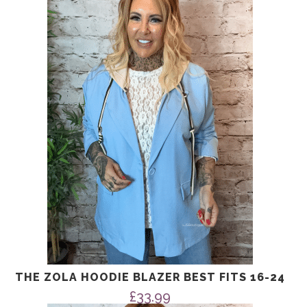
THE ZOLA HOODIE BLAZER BEST FITS 16-24
£
33.99