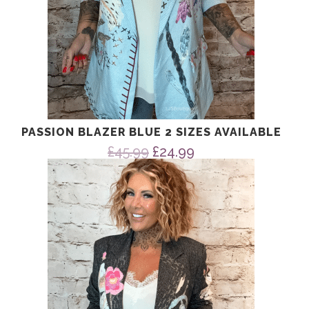
PASSION BLAZER BLUE 2 SIZES AVAILABLE
Original
Current
£
45.99
£
24.99
price
price
was:
is:
£45.99.
£24.99.