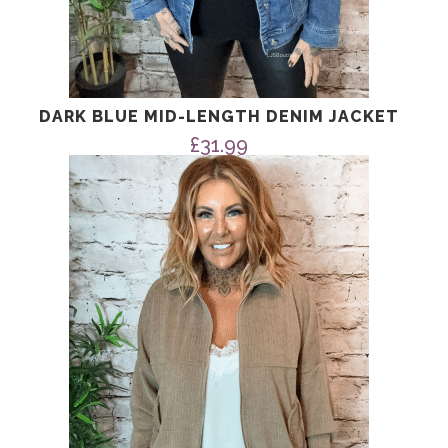
DARK BLUE MID-LENGTH DENIM JACKET
£
31.99