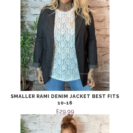
SMALLER RAMI DENIM JACKET BEST FITS
10-16
£
29.99