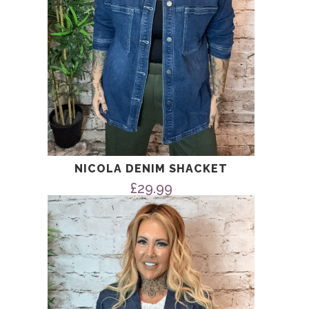
NICOLA DENIM SHACKET
£
29.99