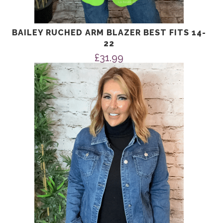
BAILEY RUCHED ARM BLAZER BEST FITS 14-
22
£
31.99