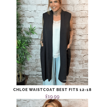
CHLOE WAISTCOAT BEST FITS 12-18
£
19.99