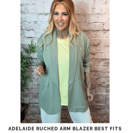
ADELAIDE RUCHED ARM BLAZER BEST FITS