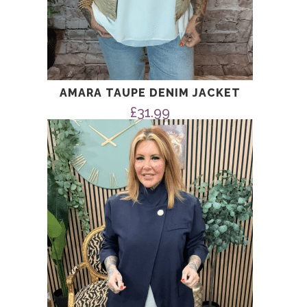
AMARA TAUPE DENIM JACKET
£
31.99