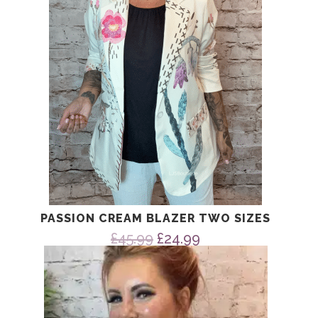
PASSION CREAM BLAZER TWO SIZES
Original
Current
£
45.99
£
24.99
price
price
was:
is:
£45.99.
£24.99.