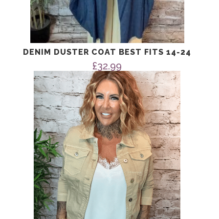
DENIM DUSTER COAT BEST FITS 14-24
£
32.99