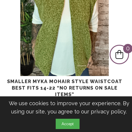
0
SMALLER MYKA MOHAIR STYLE WAISTCOAT
BEST FITS 14-22 “NO RETURNS ON SALE
ITEMS”
Original
Current
£
31.99
£
9.99
We use cookies to improve your experience. By
price
price
using our site, you agree to our
privacy policy
.
was:
is:
£31.99.
£9.99.
Accept