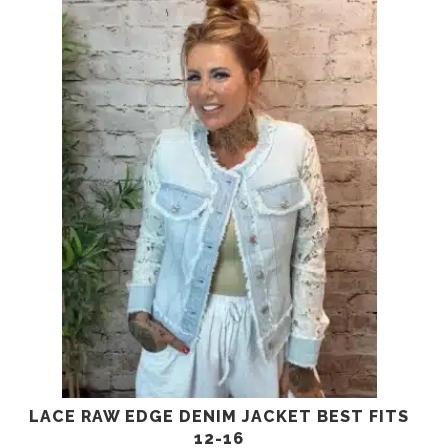
LACE RAW EDGE DENIM JACKET BEST FITS
12-16