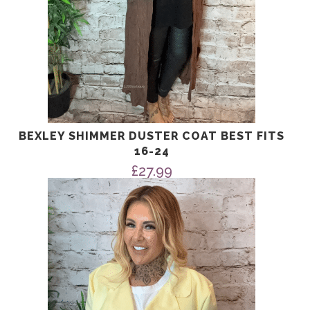
BEXLEY SHIMMER DUSTER COAT BEST FITS
16-24
£
27.99