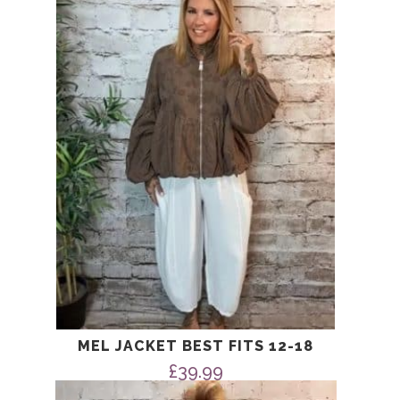
MEL JACKET BEST FITS 12-18
£
39.99