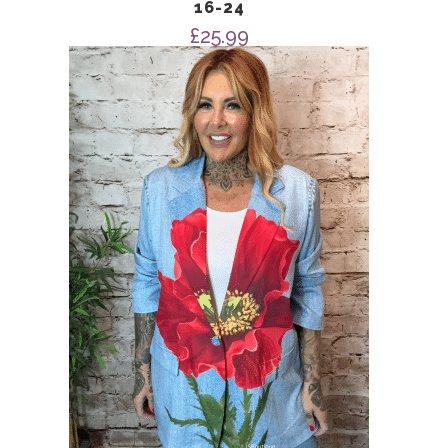
16-24
£
25.99