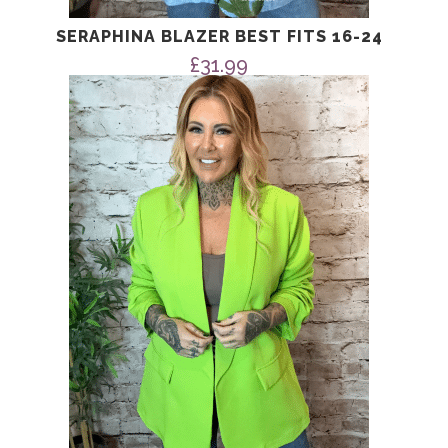
SERAPHINA BLAZER BEST FITS 16-24
£
31.99