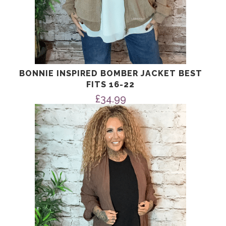
BONNIE INSPIRED BOMBER JACKET BEST
FITS 16-22
£
34.99