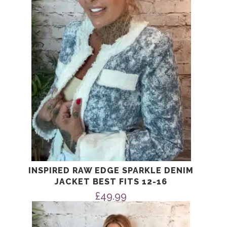
INSPIRED RAW EDGE SPARKLE DENIM
JACKET BEST FITS 12-16
£
49.99