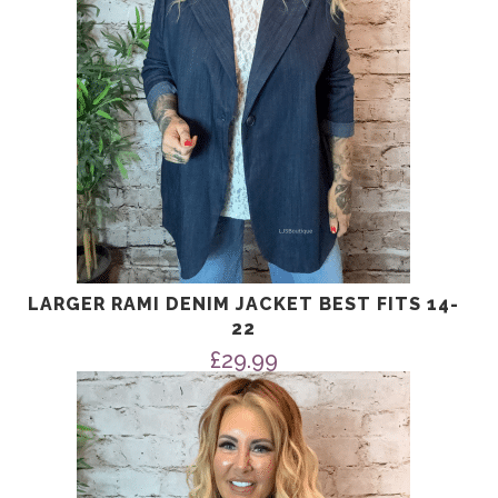
LARGER RAMI DENIM JACKET BEST FITS 14-
22
£
29.99