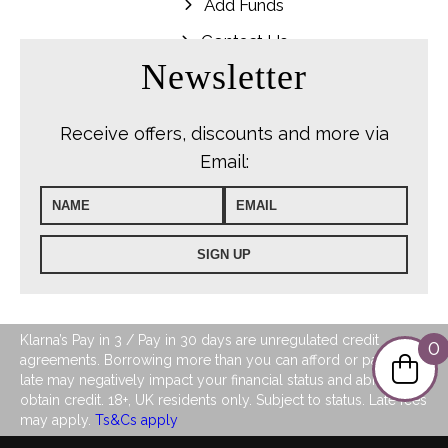
Add Funds
Contact Us
Newsletter
Receive offers, discounts and more via
Email:
Klarna’s Pay in 3 / Pay in 30 days are unregulated credit
0
agreements. Borrowing more than you can afford or paying
late may negatively impact your financial status and ability to
obtain credit. 18+, UK residents only. Subject to status. Late fees
may apply.
Ts&Cs apply