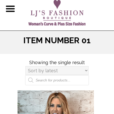
ITEM NUMBER 01
Showing the single result
Products
search
This
product
has
multiple
variants.