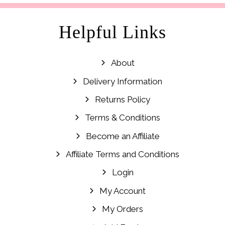
Helpful Links
About
Delivery Information
Returns Policy
Terms & Conditions
Become an Affiliate
Affiliate Terms and Conditions
Login
My Account
My Orders