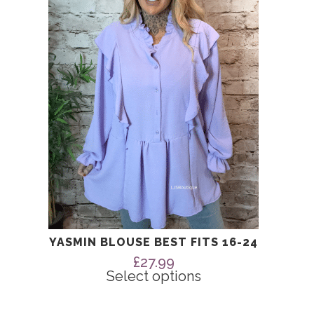
The
options
may
be
chosen
on
the
product
page
YASMIN BLOUSE BEST FITS 16-24
£
27.99
Select options