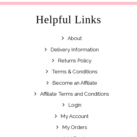
Helpful Links
About
Delivery Information
Returns Policy
Terms & Conditions
Become an Affiliate
Affiliate Terms and Conditions
Login
My Account
My Orders