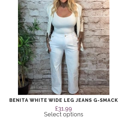
The
options
may
be
chosen
on
the
product
page
BENITA WHITE WIDE LEG JEANS G-SMACK
£
31.99
Select options