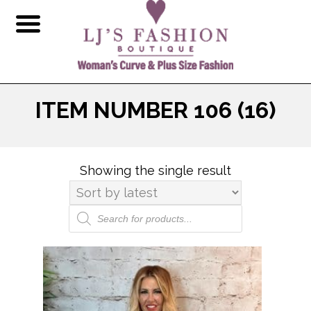
ITEM NUMBER 106 (16)
Showing the single result
Products
search
This
product
has
multiple
variants.