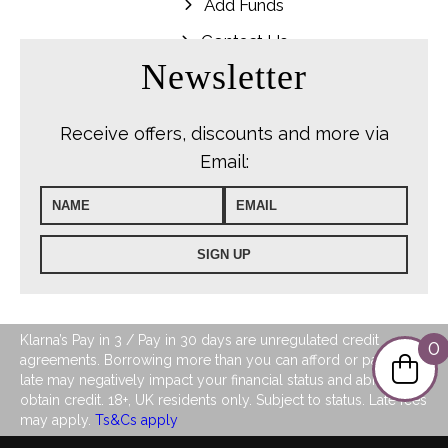
Add Funds
Contact Us
Newsletter
Receive offers, discounts and more via
Email:
Klarna’s Pay in 3 / Pay in 30 days are unregulated credit
0
agreements. Borrowing more than you can afford or paying
late may negatively impact your financial status and ability to
obtain credit. 18+, UK residents only. Subject to status. Late fees
may apply.
Ts&Cs apply