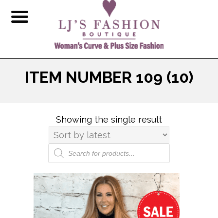
ITEM NUMBER 109 (10)
Showing the single result
Products
search
This
product
has
multiple
variants.