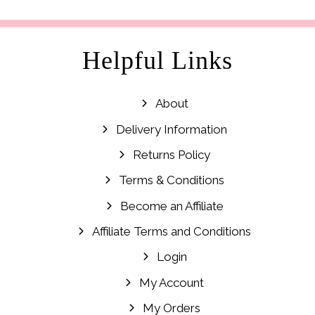
£29.99.
£14.99.
Helpful Links
About
Delivery Information
Returns Policy
Terms & Conditions
Become an Affiliate
Affiliate Terms and Conditions
Login
My Account
My Orders