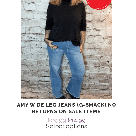
The
options
may
be
chosen
on
the
product
page
AMY WIDE LEG JEANS (G-SMACK) NO
RETURNS ON SALE ITEMS
Original
Current
£
29.99
£
14.99
price
price
Select options
was:
is: