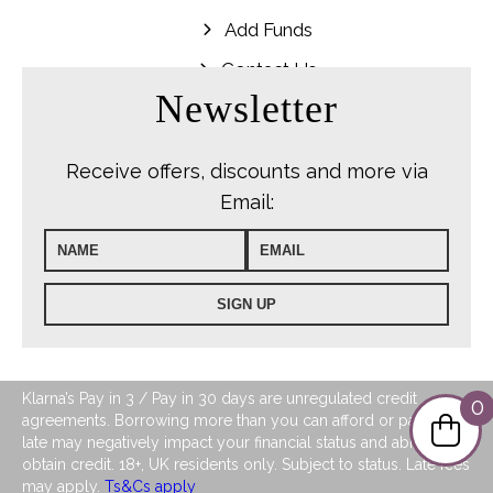
Add Funds
Contact Us
Newsletter
Receive offers, discounts and more via
Email:
Klarna’s Pay in 3 / Pay in 30 days are unregulated credit
0
agreements. Borrowing more than you can afford or paying
late may negatively impact your financial status and ability to
obtain credit. 18+, UK residents only. Subject to status. Late fees
may apply.
Ts&Cs apply