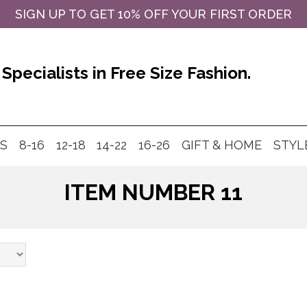
SIGN UP TO GET 10% OFF YOUR FIRST ORDER
Specialists in Free Size Fashion.
MS
8-16
12-18
14-22
16-26
GIFT & HOME
STYL
ITEM NUMBER 11
Products
search