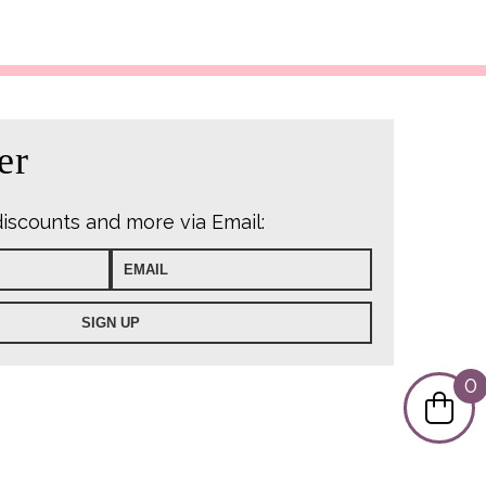
er
discounts and more via Email:
0