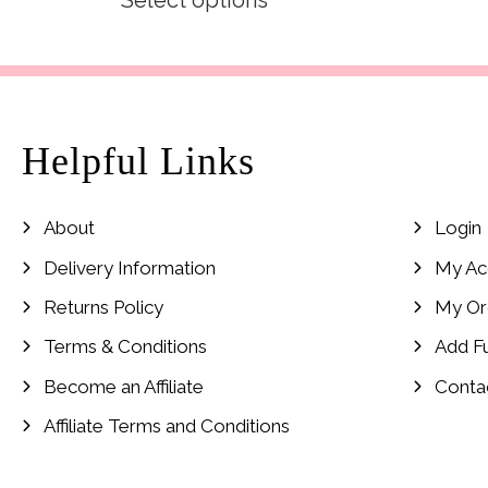
Select options
was:
is:
£19.99.
£9.99.
Helpful Links
About
Login
Delivery Information
My Ac
Returns Policy
My Or
Terms & Conditions
Add F
Become an Affiliate
Conta
Affiliate Terms and Conditions