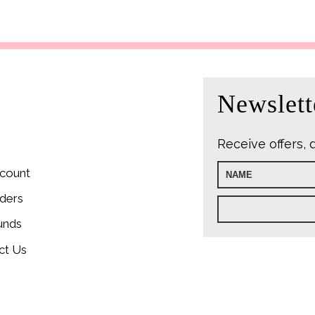
Newslett
Receive offers, 
count
ders
unds
ct Us