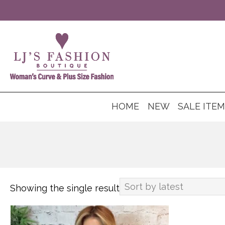
HOME
NEW
SALE ITE
Showing the single result
This
product