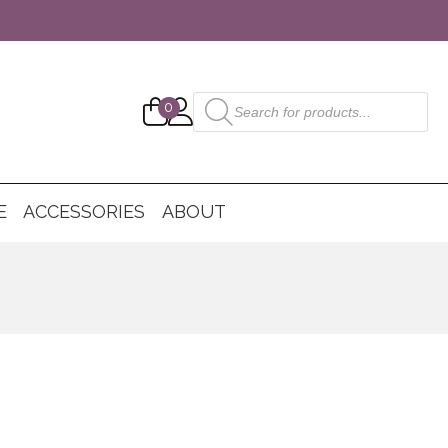
Products
0
search
E
ACCESSORIES
ABOUT