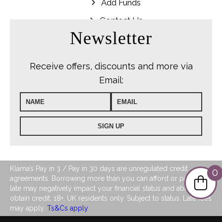
Add Funds
Contact Us
Newsletter
Receive offers, discounts and more via
Email:
Klarna’s Pay in 3 / Pay in 30 days are unregulated credit
0
agreements. Borrowing more than you can afford or paying
late may negatively impact your financial status and ability to
obtain credit. 18+, UK residents only. Subject to status. Late fees
may apply.
Ts&Cs apply