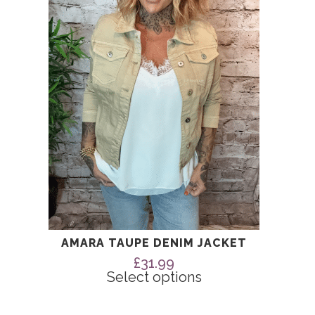
The
options
may
be
chosen
on
the
product
page
AMARA TAUPE DENIM JACKET
£
31.99
Select options