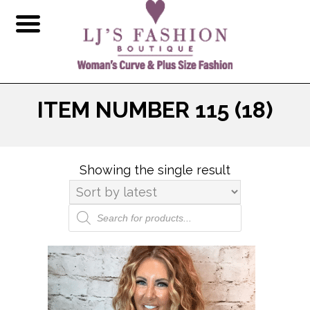
ITEM NUMBER 115 (18)
Showing the single result
Products
search
This
product
has
multiple
variants.