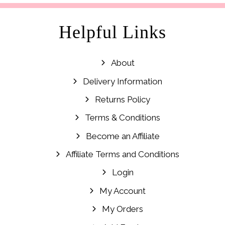
Helpful Links
About
Delivery Information
Returns Policy
Terms & Conditions
Become an Affiliate
Affiliate Terms and Conditions
Login
My Account
My Orders