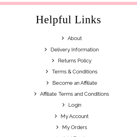
Helpful Links
About
Delivery Information
Returns Policy
Terms & Conditions
Become an Affiliate
Affiliate Terms and Conditions
Login
My Account
My Orders