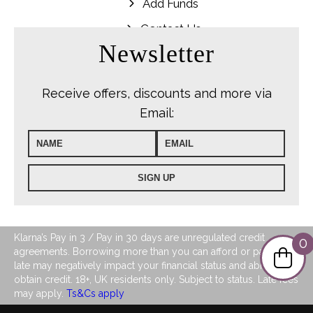
Add Funds
Contact Us
Newsletter
Receive offers, discounts and more via
Email:
Klarna’s Pay in 3 / Pay in 30 days are unregulated credit
0
agreements. Borrowing more than you can afford or paying
late may negatively impact your financial status and ability to
obtain credit. 18+, UK residents only. Subject to status. Late fees
may apply.
Ts&Cs apply