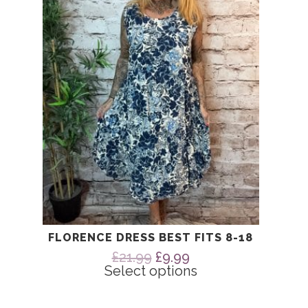
The
options
may
be
chosen
on
the
product
page
FLORENCE DRESS BEST FITS 8-18
Original
Current
£
21.99
£
9.99
price
price
Select options
was:
is:
£21.99.
£9.99.