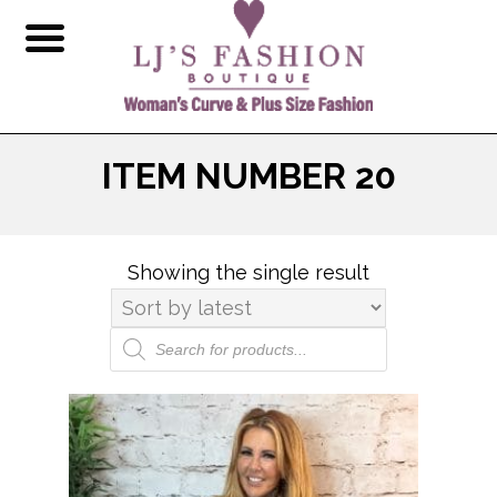
ITEM NUMBER 20
Showing the single result
Products
search
This
product
has
multiple
variants.