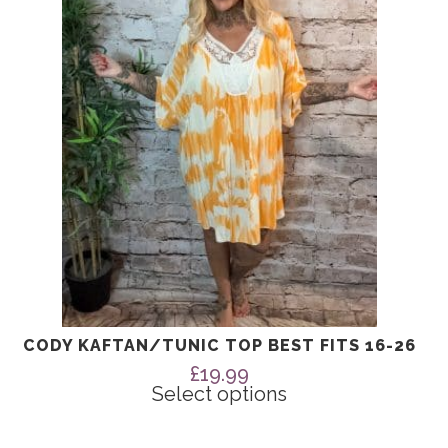
The
options
may
be
chosen
on
the
product
page
CODY KAFTAN/TUNIC TOP BEST FITS 16-26
£
19.99
Select options