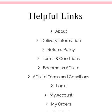
Helpful Links
About
Delivery Information
Returns Policy
Terms & Conditions
Become an Affiliate
Affiliate Terms and Conditions
Login
My Account
My Orders