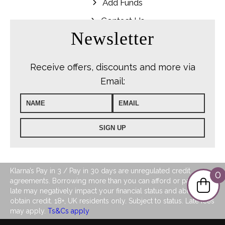
Add Funds
Contact Us
Newsletter
Receive offers, discounts and more via
Email:
Klarna’s Pay in 3 / Pay in 30 days are unregulated credit
0
agreements. Borrowing more than you can afford or paying
late may negatively impact your financial status and ability to
obtain credit. 18+, UK residents only. Subject to status. Late fees
may apply.
Ts&Cs apply