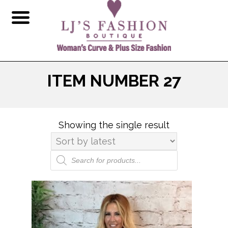
ITEM NUMBER 27
Showing the single result
Products
search
This
product
has
multiple
variants.