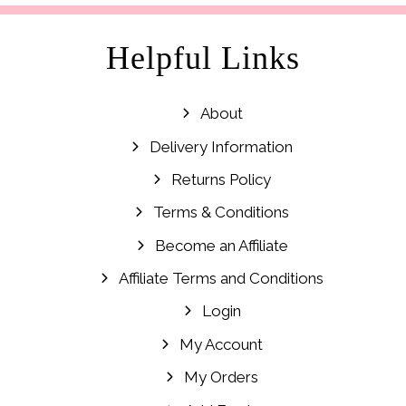
Helpful Links
About
Delivery Information
Returns Policy
Terms & Conditions
Become an Affiliate
Affiliate Terms and Conditions
Login
My Account
My Orders