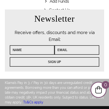
Add Funds
Contact Us
Newsletter
Receive offers, discounts and more via
Email:
Klarna’s Pay in 3 / Pay in 30 days are unregulated credit
0
agreements. Borrowing more than you can afford or paying
late may negatively impact your financial status and ability to
obtain credit. 18+, UK residents only. Subject to status. Late fees
may apply.
Ts&Cs apply