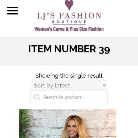
ITEM NUMBER 39
Showing the single result
Products
search
This
product
has
multiple
variants.