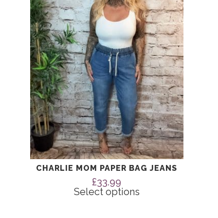
The
options
may
be
chosen
on
the
product
page
CHARLIE MOM PAPER BAG JEANS
£
33.99
Select options