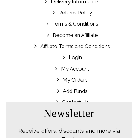
Delivery Information
Returns Policy
Terms & Conditions
Become an Affiliate
Affiliate Terms and Conditions
Login
My Account
My Orders
Add Funds
Contact Us
Newsletter
Receive offers, discounts and more via