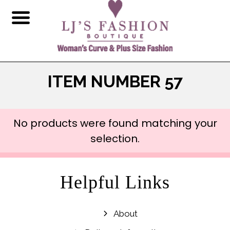
ITEM NUMBER 57
No products were found matching your
selection.
Helpful Links
About