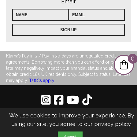
Email:
Klarna’s Pay in 3 / Pay in 30 days are unregulated credit
0
agreements. Borrowing more than you can afford or paying
late may negatively impact your financial status and ability to
obtain credit. 18+, UK residents only. Subject to status. Late fees
may apply.
Ts&Cs apply
Privacy Policy
|
Sitemap
We use cookies to improve your experience. By
©2026 LJ's Ladies Boutique
using our site, you agree to our
privacy policy
.
Design & Managed by Multi
Web
Marketing
Accept