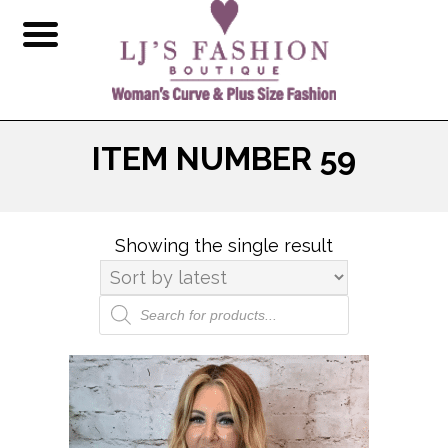
ITEM NUMBER 59
Showing the single result
Products
search
This
product
has
multiple
variants.