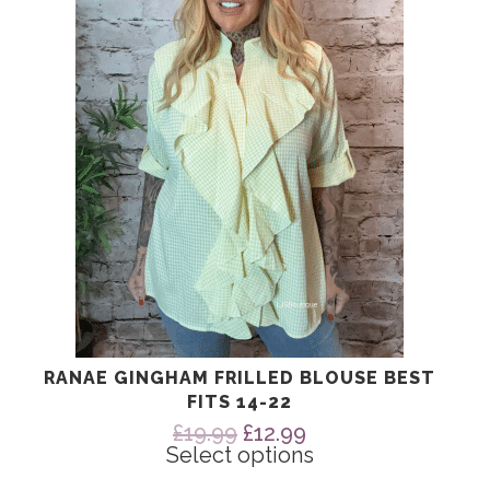
The
options
may
be
chosen
on
the
product
page
RANAE GINGHAM FRILLED BLOUSE BEST
FITS 14-22
Original
Current
£
19.99
£
12.99
price
price
Select options
was:
is: