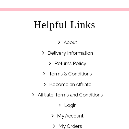
£19.99.
£12.99.
Helpful Links
About
Delivery Information
Returns Policy
Terms & Conditions
Become an Affiliate
Affiliate Terms and Conditions
Login
My Account
My Orders