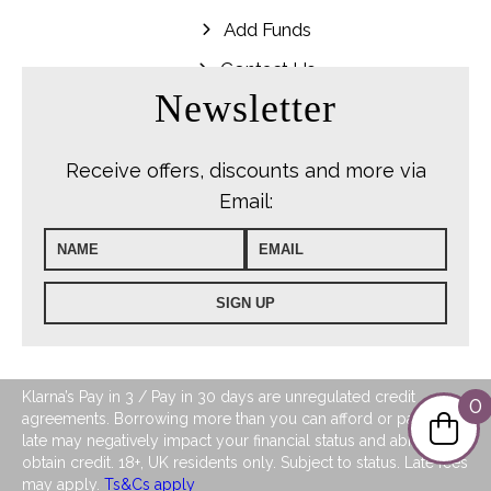
Add Funds
Contact Us
Newsletter
Receive offers, discounts and more via
Email:
Klarna’s Pay in 3 / Pay in 30 days are unregulated credit
0
agreements. Borrowing more than you can afford or paying
late may negatively impact your financial status and ability to
obtain credit. 18+, UK residents only. Subject to status. Late fees
may apply.
Ts&Cs apply