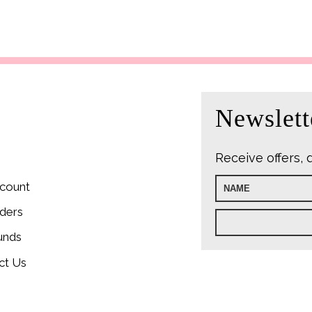
Newslett
Receive offers, 
count
ders
unds
ct Us