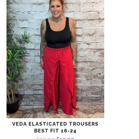
has
multiple
variants.
The
options
may
be
chosen
on
the
product
page
VEDA ELASTICATED TROUSERS
BEST FIT 16-24