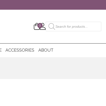
Products
0
search
E
ACCESSORIES
ABOUT