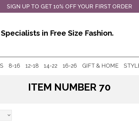
SIGN UP TO GET 10% OFF YOUR FIRST ORDER
Specialists in Free Size Fashion.
MS
8-16
12-18
14-22
16-26
GIFT & HOME
STYL
ITEM NUMBER 70
Products
search