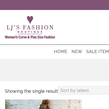
HOME
NEW
SALE ITE
Showing the single result
This
product