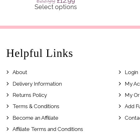
Original
Current
£
22.99
£
12.99
price
price
Select options
was:
is:
£22.99.
£12.99.
Helpful Links
About
Login
Delivery Information
My Ac
Returns Policy
My Or
Terms & Conditions
Add F
Become an Affiliate
Conta
Affiliate Terms and Conditions