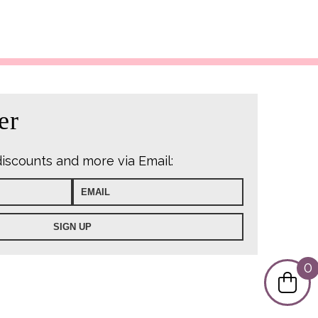
er
discounts and more via Email:
0