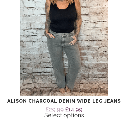
The
options
may
be
chosen
on
the
product
page
ALISON CHARCOAL DENIM WIDE LEG JEANS
Original
Current
£
29.99
£
14.99
price
price
Select options
was:
is:
£29.99.
£14.99.