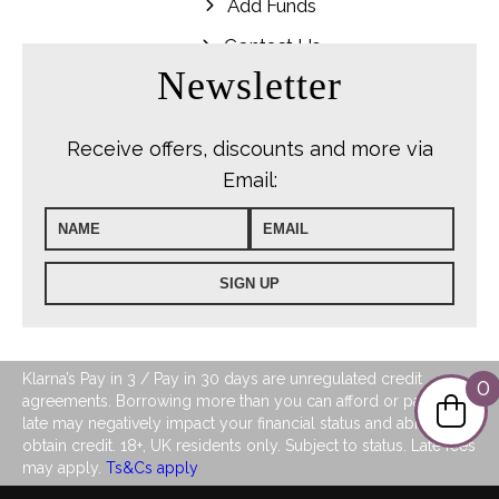
Add Funds
Contact Us
Newsletter
Receive offers, discounts and more via
Email:
Klarna’s Pay in 3 / Pay in 30 days are unregulated credit
0
agreements. Borrowing more than you can afford or paying
late may negatively impact your financial status and ability to
obtain credit. 18+, UK residents only. Subject to status. Late fees
may apply.
Ts&Cs apply