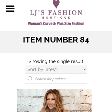
ITEM NUMBER 84
Showing the single result
Products
search
This
product
has
multiple
variants.