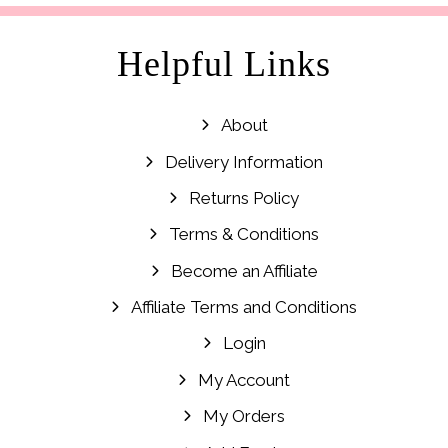
Helpful Links
About
Delivery Information
Returns Policy
Terms & Conditions
Become an Affiliate
Affiliate Terms and Conditions
Login
My Account
My Orders