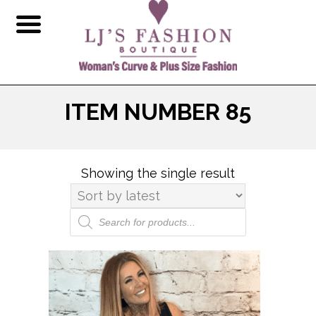
ITEM NUMBER 85
Showing the single result
Products
search
This
product
has
multiple
variants.