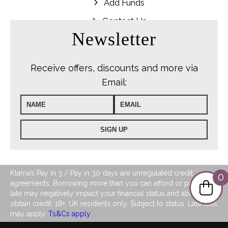
Add Funds
Contact Us
Newsletter
Receive offers, discounts and more via
Email:
Klarna’s Pay in 3 / Pay in 30 days are unregulated credit
0
agreements. Borrowing more than you can afford or paying
late may negatively impact your financial status and ability to
obtain credit. 18+, UK residents only. Subject to status. Late fees
may apply.
Ts&Cs apply