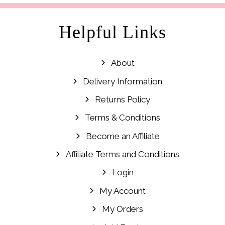
Helpful Links
About
Delivery Information
Returns Policy
Terms & Conditions
Become an Affiliate
Affiliate Terms and Conditions
Login
My Account
My Orders