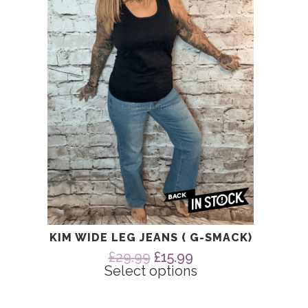
The
options
may
be
chosen
on
the
product
page
KIM WIDE LEG JEANS ( G-SMACK)
Original
Current
£
29.99
£
15.99
price
price
Select options
was:
is:
£29.99.
£15.99.