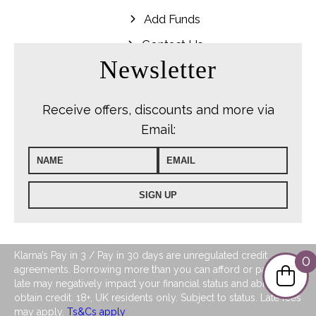
Add Funds
Contact Us
Newsletter
Receive offers, discounts and more via
Email:
Klarna’s Pay in 3 / Pay in 30 days are unregulated credit
0
agreements. Borrowing more than you can afford or paying
late may negatively impact your financial status and ability to
obtain credit. 18+, UK residents only. Subject to status. Late fees
may apply.
Ts&Cs apply