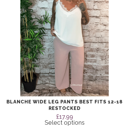
The
options
may
be
chosen
on
the
product
page
BLANCHE WIDE LEG PANTS BEST FITS 12-18
RESTOCKED
£
17.99
Select options