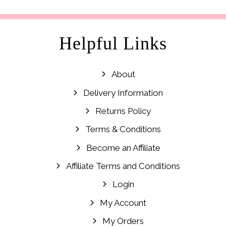
Helpful Links
About
Delivery Information
Returns Policy
Terms & Conditions
Become an Affiliate
Affiliate Terms and Conditions
Login
My Account
My Orders