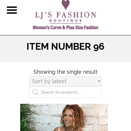
ITEM NUMBER 96
Showing the single result
Products
search
This
product
has
multiple
variants.