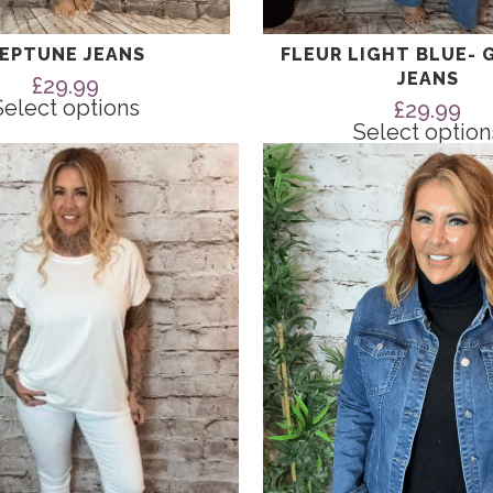
EPTUNE JEANS
FLEUR LIGHT BLUE- 
JEANS
£
29.99
Select options
£
29.99
Select option
This
product
has
multiple
variants.
The
options
may
be
chosen
on
the
product
page