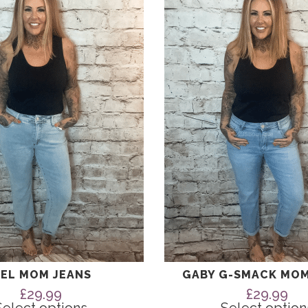
has
multiple
variants.
The
options
may
be
chosen
on
the
product
page
EL MOM JEANS
GABY G-SMACK MOM
£
29.99
£
29.99