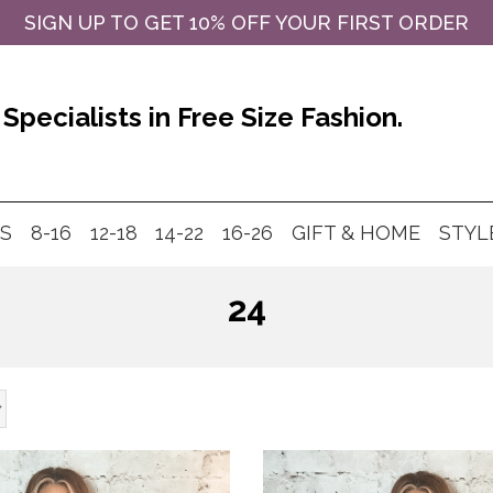
SIGN UP TO GET 10% OFF YOUR FIRST ORDER
Specialists in Free Size Fashion.
MS
8-16
12-18
14-22
16-26
GIFT & HOME
STYL
24
Products
search
This
product