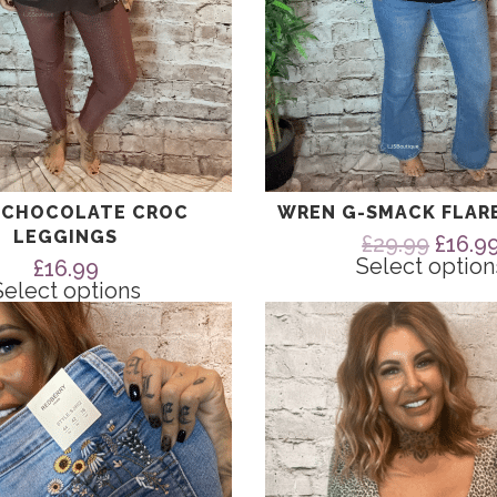
page
 CHOCOLATE CROC
WREN G-SMACK FLAR
LEGGINGS
Origin
£
29.99
£
16.9
price
Select option
£
16.99
was:
Select options
£29.99
This
product
has
multiple
variants.
The
options
may
be