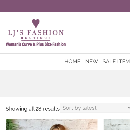
HOME
NEW
SALE ITE
Showing all 28 results
Sorted
by
This
This
latest
product
product