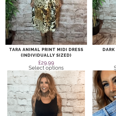
page
page
TARA ANIMAL PRINT MIDI DRESS
DARK
(INDIVIDUALLY SIZED)
£
29.99
Select options
This
This
product
product
has
has
multiple
multiple
variants.
variants.
The
The
options
options
may
may
be
be