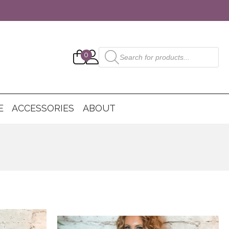
Products
0
search
E
ACCESSORIES
ABOUT
This
product