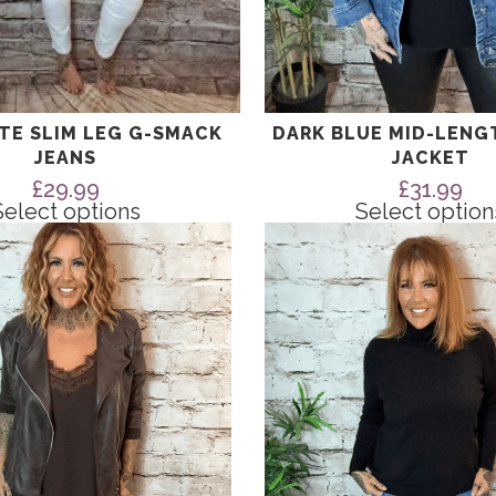
ITE SLIM LEG G-SMACK
DARK BLUE MID-LENG
JEANS
JACKET
£
29.99
£
31.99
Select options
Select option
This
product
has
multiple
variants.
The
options
may
be
chosen
on
the
product