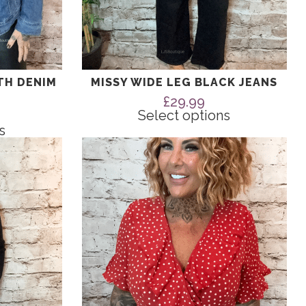
TH DENIM
MISSY WIDE LEG BLACK JEANS
£
29.99
Select options
s
This
product
has
multiple
variants.
The
options
may
be
chosen
on
the
product