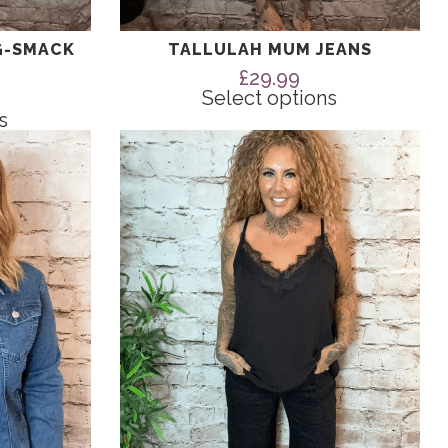
G-SMACK
TALLULAH MUM JEANS
£
29.99
Select options
s
This
product
has
multiple
variants.
The
options
may
be
chosen
on
the
product
page