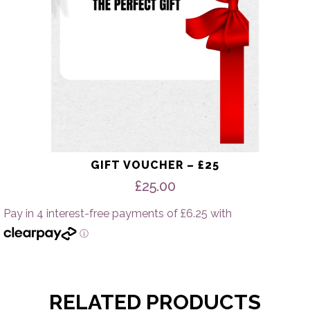
GIFT VOUCHER – £25
£
25.00
RELATED PRODUCTS