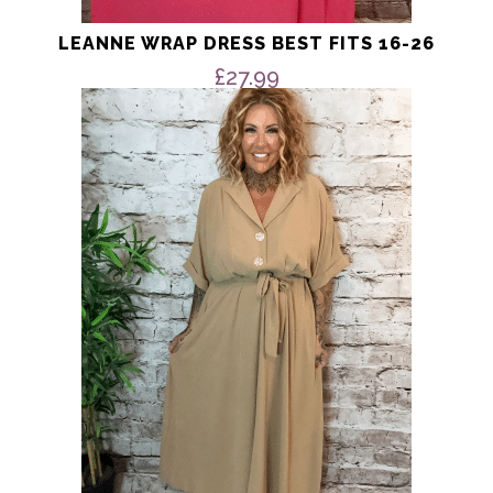
LEANNE WRAP DRESS BEST FITS 16-26
£
27.99
This
product
has
multiple
variants.
The
options
may
be
chosen
on
the
product
page