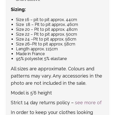
Sizing:
Size 16 – pit to pit approx. 44cm
Size 18 – Pit to pit approx. 46cm
Size 20 – Pit to pit approx. 48cm
Size 22 – Pit to pit approx. 50cm
Size 24 –Pit to pit approx. 56cm
Size 26–Pit to pit approx. 58cm
Length approx. 115cm
Made in France
95% polyester, 5% elastane
All sizes are approximate. Colours and
patterns may vary. Any accessories in the
photo are not included in the sale.
Model is 5’6 height
Strict 14 day returns policy –
see more of
In order to keep your clothes looking