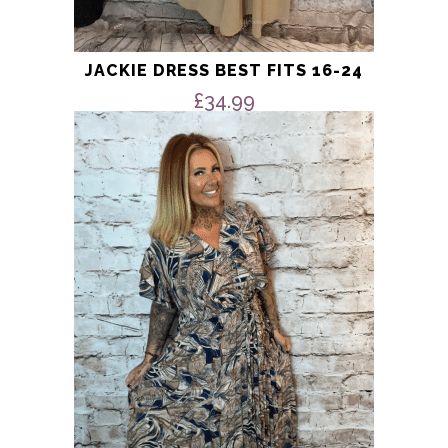
JACKIE DRESS BEST FITS 16-24
£
34.99
This
product
has
multiple
variants.
The
options
may
be
chosen
on
the
product
page