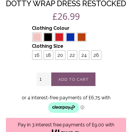
DOTTY WRAP DRESS RESTOCKED
£
26.99
Clothing Colour
Clothing Size
16
18
20
22
24
26
Dotty
ADD TO CART
wrap
dress
Restocked
quantity
Pay in 3 interest free payments of £9.00 with