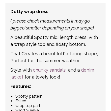
number of partner courier networks. Please
Dotty wrap dress
get in touch if you have any questions about
international shipping. If a tracking number
( please check measurements it may go
is provided by the shipping carrier, we will
bigger/smaller depending on your shape)
update your order with the relevant tracking
A beautiful Spotty midi length dress, with
information.
a wrap style top and floaty bottom,
That Creates a beautiful flattering shape,
Perfect for the summer weather.
Style with
chunky sandals
and a
denim
jacket
for a lovely look!
Features:
Spotty pattern
Frilled
wrap top part
Short Sleeve