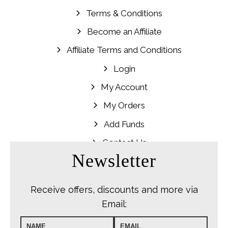
Terms & Conditions
Become an Affiliate
Affiliate Terms and Conditions
Login
My Account
My Orders
Add Funds
Contact Us
Newsletter
Receive offers, discounts and more via
Email: