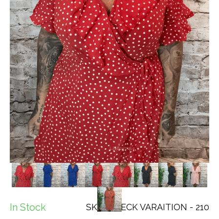
In Stock
SKU: CHECK VARAITION - 210