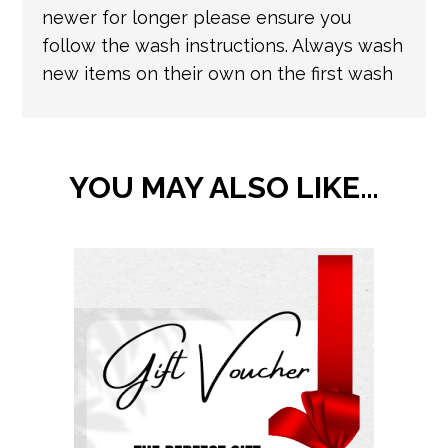
newer for longer please ensure you
follow the wash instructions. Always wash
new items on their own on the first wash
YOU MAY ALSO LIKE…