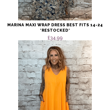
MARINA MAXI WRAP DRESS BEST FITS 14-24
*RESTOCKED*
£
34.99
This
product
has
multiple
variants.
The
options
may
be
chosen
on
the
product
page