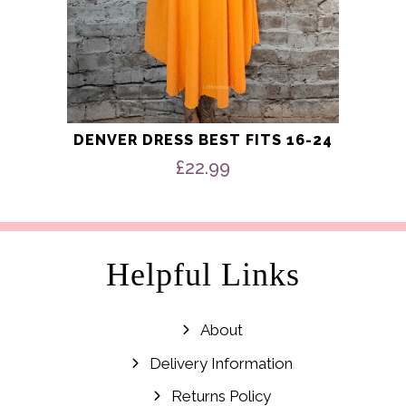
DENVER DRESS BEST FITS 16-24
£
22.99
Helpful Links
About
Delivery Information
Returns Policy