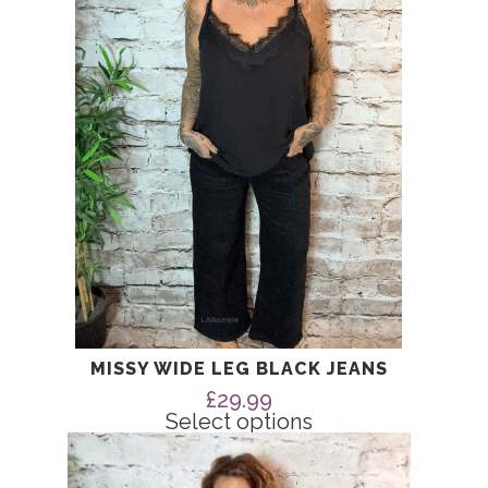
The
options
may
be
chosen
on
the
product
page
MISSY WIDE LEG BLACK JEANS
£
29.99
Select options
This
product
has