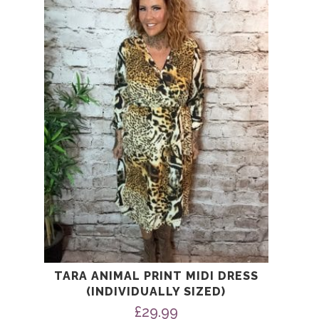
multiple
variants.
The
options
may
be
chosen
on
the
product
page
TARA ANIMAL PRINT MIDI DRESS
(INDIVIDUALLY SIZED)
£
29.99