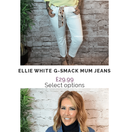
on
the
product
page
ELLIE WHITE G-SMACK MUM JEANS
£
29.99
Select options
This
product
has
multiple
variants.
The
options
may