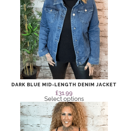
be
chosen
on
the
product
page
DARK BLUE MID-LENGTH DENIM JACKET
£
31.99
Select options
This
product
has
multiple
variants.