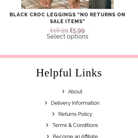
BLACK CROC LEGGINGS “NO RETURNS ON
SALE ITEMS”
Original
Current
£
18.99
£
5.99
price
price
Select options
was:
is:
£18.99.
£5.99.
Helpful Links
About
Delivery Information
Returns Policy
Terms & Conditions
Become an Affiliate