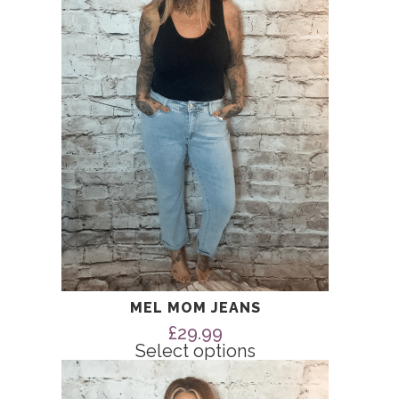
The
options
may
be
chosen
on
the
product
page
MEL MOM JEANS
£
29.99
Select options
This
product