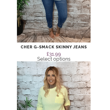
page
CHER G-SMACK SKINNY JEANS
£
31.99
Select options
This
product
has
multiple
variants.
The
options
may
be
chosen