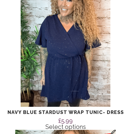
multiple
variants.
The
options
may
be
chosen
on
the
product
page
NAVY BLUE STARDUST WRAP TUNIC- DRESS
£
5.99
Select options
This