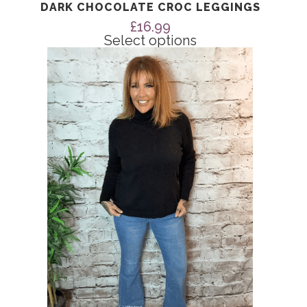
DARK CHOCOLATE CROC LEGGINGS
£
16.99
Select options
This
product
has
multiple
variants.
The
options
may
be
chosen
on
the
product
page