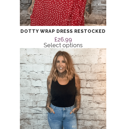
DOTTY WRAP DRESS RESTOCKED
£
26.99
Select options
This
product
has
multiple
variants.
The
options
may
be
chosen
on
the
product
page