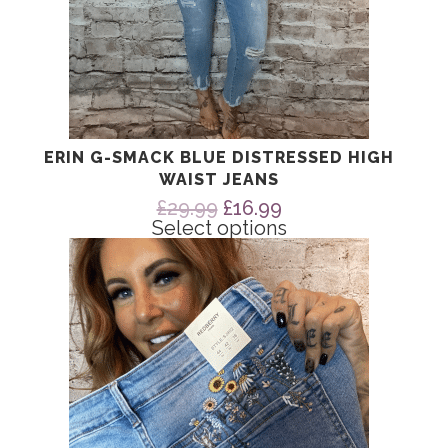
ERIN G-SMACK BLUE DISTRESSED HIGH
WAIST JEANS
Original
Current
£
29.99
£
16.99
price
price
Select options
was:
is:
This
£29.99.
£16.99.
product
has
multiple
variants.
The
options
may
be
chosen
on