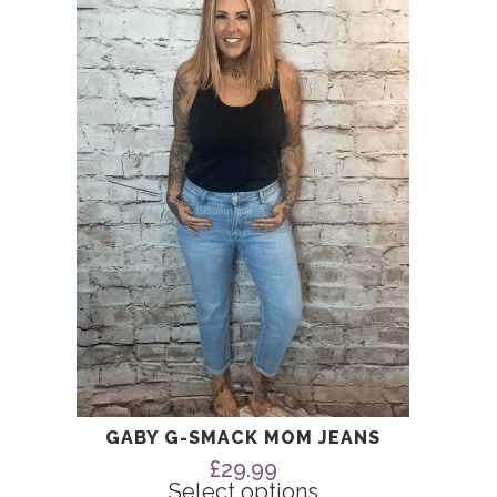
has
multiple
variants.
The
options
may
be
chosen
on
the
product
page
GABY G-SMACK MOM JEANS
£
29.99
Select options