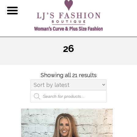
26
Showing all 21 results
Sorted
by
latest
Products
search
This
product
has
multiple
variants.