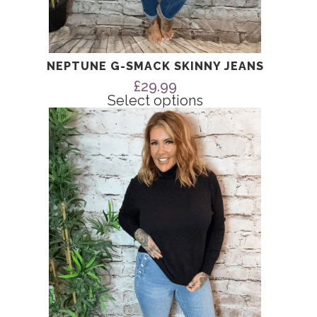
NEPTUNE G-SMACK SKINNY JEANS
£
29.99
Select options
This
product
has
multiple
variants.
The
options
may
be
chosen
on
the
product
page