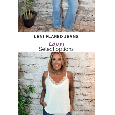
LENI FLARED JEANS
£
29.99
Select options
This
product
has
multiple
variants.
The
options
may
be
chosen
on
the
product