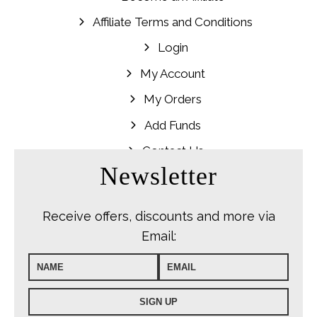
Affiliate Terms and Conditions
Login
My Account
My Orders
Add Funds
Contact Us
Newsletter
Receive offers, discounts and more via
Email: