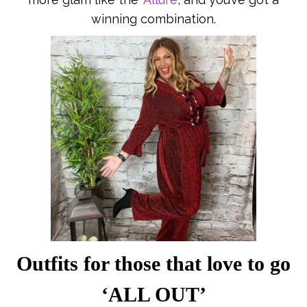
winning combination.
Outfits for those that love to go
‘ALL OUT’