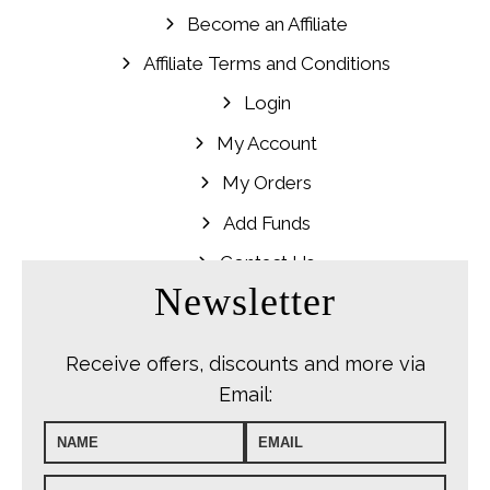
Become an Affiliate
Affiliate Terms and Conditions
Login
My Account
My Orders
Add Funds
Contact Us
Newsletter
Receive offers, discounts and more via
Email: