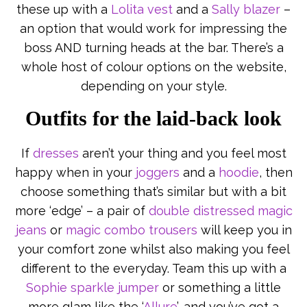
these up with a
Lolita vest
and a
Sally blazer
–
an option that would work for impressing the
boss AND turning heads at the bar. There’s a
whole host of colour options on the website,
depending on your style.
Outfits for the laid-back look
If
dresses
aren’t your thing and you feel most
happy when in your
joggers
and a
hoodie
, then
choose something that’s similar but with a bit
more ‘edge’ – a pair of
double distressed magic
jeans
or
magic combo trousers
will keep you in
your comfort zone whilst also making you feel
different to the everyday. Team this up with a
Sophie sparkle jumper
or something a little
more glam like the ‘
Allure
’, and you’ve got a