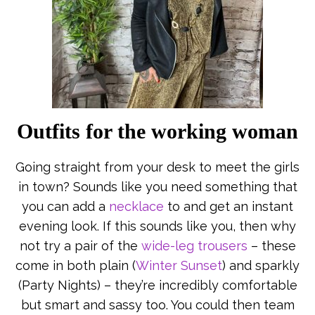
Outfits for the working woman
Going straight from your desk to meet the girls
in town? Sounds like you need something that
you can add a
necklace
to and get an instant
evening look. If this sounds like you, then why
not try a pair of the
wide-leg trousers
– these
come in both plain (
Winter Sunset
) and sparkly
(Party Nights) – they’re incredibly comfortable
but smart and sassy too. You could then team