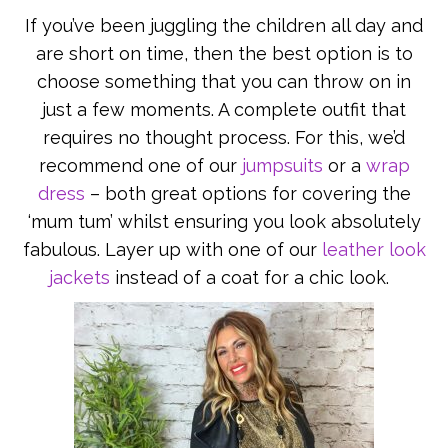
If you’ve been juggling the children all day and
are short on time, then the best option is to
choose something that you can throw on in
just a few moments. A complete outfit that
requires no thought process. For this, we’d
recommend one of our
jumpsuits
or a
wrap
dress
– both great options for covering the
‘mum tum’ whilst ensuring you look absolutely
fabulous. Layer up with one of our
leather look
jackets
instead of a coat for a chic look.