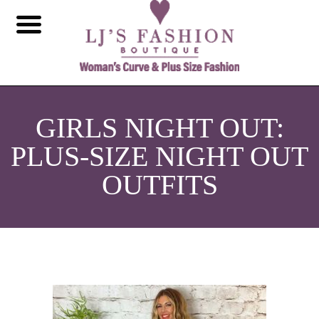
GIRLS NIGHT OUT:
PLUS-SIZE NIGHT OUT
OUTFITS