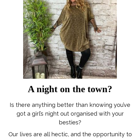
A night on the town?
Is there anything better than knowing you’ve
got a girl’s night out organised with your
besties?
Our lives are all hectic, and the opportunity to