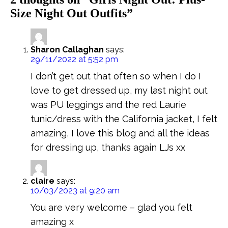
Size Night Out Outfits
”
Sharon Callaghan
says:
29/11/2022 at 5:52 pm
I don’t get out that often so when I do I
love to get dressed up, my last night out
was PU leggings and the red Laurie
tunic/dress with the California jacket, I felt
amazing, I love this blog and all the ideas
for dressing up, thanks again LJs xx
claire
says:
10/03/2023 at 9:20 am
You are very welcome – glad you felt
amazing x