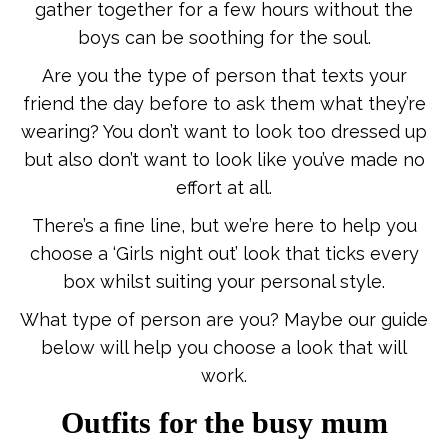
gather together for a few hours without the
boys can be soothing for the soul.
Are you the type of person that texts your
friend the day before to ask them what they’re
wearing? You don’t want to look too dressed up
but also don’t want to look like you’ve made no
effort at all.
There’s a fine line, but we’re here to help you
choose a ‘Girls night out’ look that ticks every
box whilst suiting your personal style.
What type of person are you? Maybe our guide
below will help you choose a look that will
work.
Outfits for the busy mum