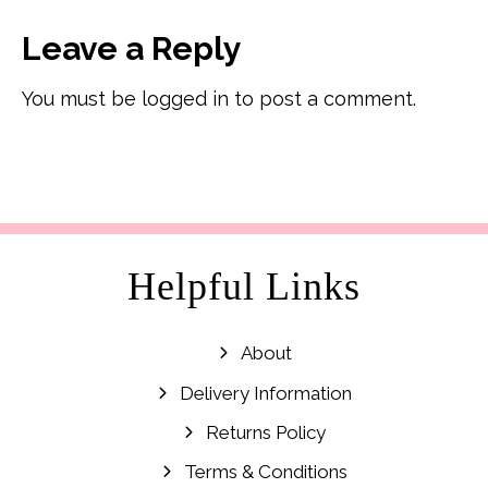
Leave a Reply
You must be logged in to post a comment.
Helpful Links
About
Delivery Information
Returns Policy
Terms & Conditions