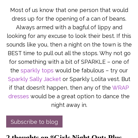
Most of us know that one person that would
dress up for the opening of a can of beans.
Always armed with a bagful of lippy and
looking for any excuse to look their best. If this
sounds like you, then a night on the town is the
BEST time to pull out all the stops. Why not go
for something with a bit of SPARKLE – one of
the
sparkly tops
would be fabulous – try our
Sparkly Sally Jacket
or Sparkly Lolita vest. But
if that doesn’t happen, then any of the
WRAP
dresses
would be a great option to dance the
night away in.
Subscribe to blog
2 thoughts on “
Girls Night Out: Plus-