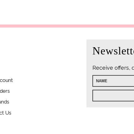
Newslett
Receive offers, 
count
ders
unds
ct Us