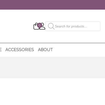
Products
0
search
E
ACCESSORIES
ABOUT