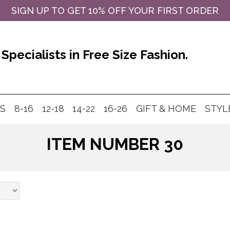
SIGN UP TO GET 10% OFF YOUR FIRST ORDER
Specialists in Free Size Fashion.
MS
8-16
12-18
14-22
16-26
GIFT & HOME
STYL
ITEM NUMBER 30
Products
search