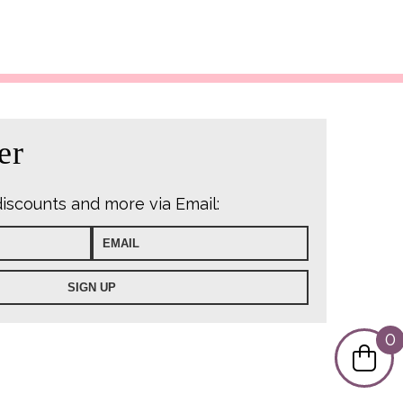
er
discounts and more via Email:
0