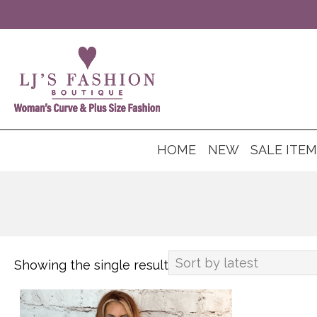
HOME
NEW
SALE ITE
Showing the single result
This
product