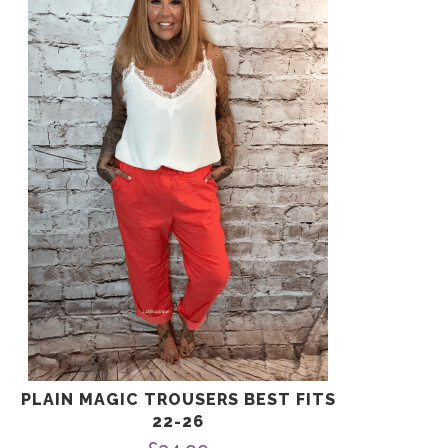
has
multiple
variants.
The
options
may
be
chosen
on
the
product
page
PLAIN MAGIC TROUSERS BEST FITS
22-26