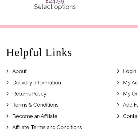
£
24.99
Select options
Helpful Links
About
Login
Delivery Information
My Ac
Returns Policy
My Or
Terms & Conditions
Add F
Become an Affiliate
Conta
Affiliate Terms and Conditions