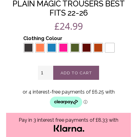
PLAIN MAGIC TROUSERS BEST
FITS 22-26
£
24.99
Clothing Colour
Plain
ADD TO CART
magic
trousers
best
fits
22-
26
quantity
Pay in 3 interest free payments of £8.33 with