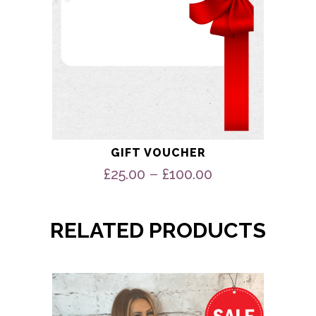
product
page
GIFT VOUCHER
Price
–
£
25.00
£
100.00
range:
£25.00
through
RELATED PRODUCTS
£100.00
This
product
has