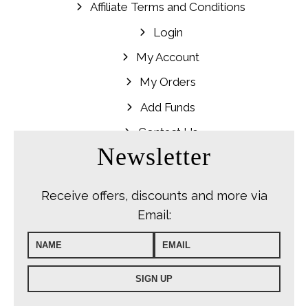
Affiliate Terms and Conditions
Login
My Account
My Orders
Add Funds
Contact Us
Newsletter
Receive offers, discounts and more via
Email: