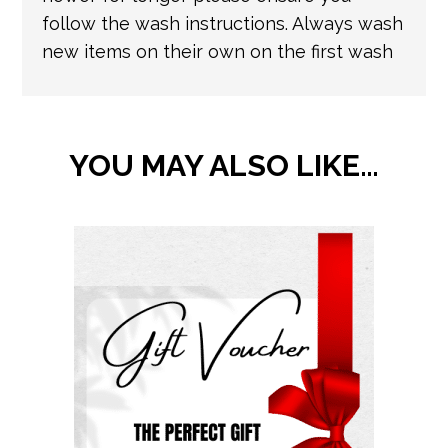
follow the wash instructions. Always wash
new items on their own on the first wash
YOU MAY ALSO LIKE…
This
product
has
multiple
variants.
The
options
may
be
chosen
on
the