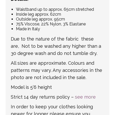
Waistband up to approx. 65cm stretched
Inside leg approx. 62cm
Outside leg approx. 95cm
75% Viscose, 22% Nylon, 3% Elastane
Made in Italy
Due to the nature of the fabric these
are, Not to be washed any higher than a
30 degree wash and do not tumble dry.
All sizes are approximate. Colours and
patterns may vary. Any accessories in the
photo are not included in the sale.
Model is 5’6 height
Strict 14 day returns policy –
see more
In order to keep your clothes looking
newer for longer please ensure you