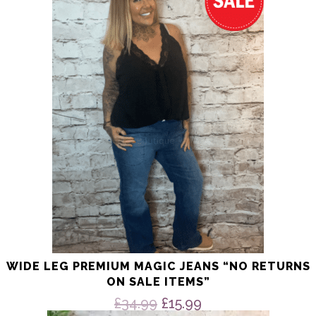
multiple
variants.
The
options
may
be
chosen
on
the
product
page
WIDE LEG PREMIUM MAGIC JEANS “NO RETURNS
ON SALE ITEMS”
Original
Current
£
34.99
£
15.99