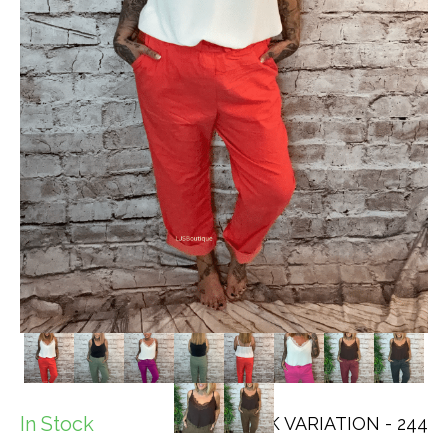
In Stock
SKU: CHECK VARIATION - 244