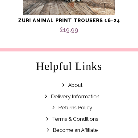
ZURI ANIMAL PRINT TROUSERS 16-24
£
19.99
Helpful Links
About
Delivery Information
Returns Policy
Terms & Conditions
Become an Affiliate