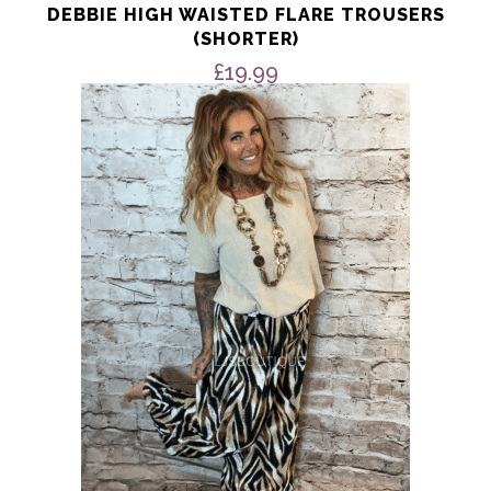
DEBBIE HIGH WAISTED FLARE TROUSERS
(SHORTER)
£
19.99