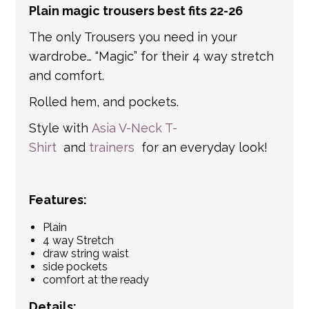
Plain magic trousers best fits 22-26
get in touch if you have any questions about
international shipping. If a tracking number
The only Trousers you need in your
is provided by the shipping carrier, we will
wardrobe… “Magic” for their 4 way stretch
update your order with the relevant tracking
and comfort.
information.
Rolled hem, and pockets.
Style with
Asia V-Neck T-
Shirt
and
trainers
for an everyday look!
Features:
Plain
4 way Stretch
draw string waist
side pockets
comfort at the ready
Details: