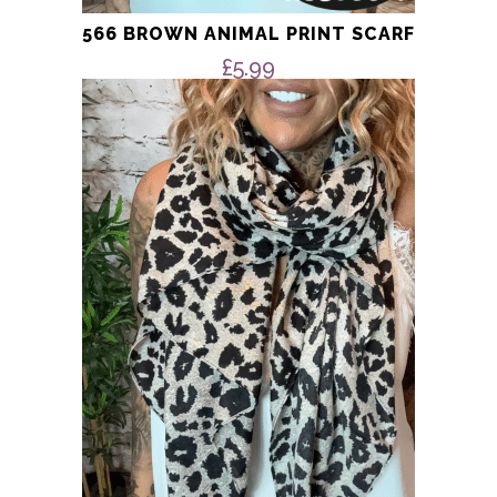
566 BROWN ANIMAL PRINT SCARF
£
5.99