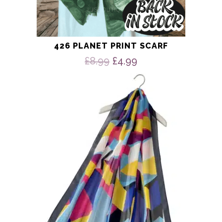
426 PLANET PRINT SCARF
Original
Current
£
8.99
£
4.99
price
price
was:
is:
£8.99.
£4.99.