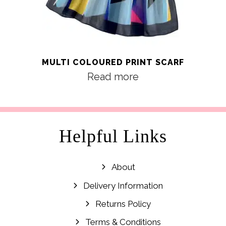
MULTI COLOURED PRINT SCARF
Read more
Helpful Links
About
Delivery Information
Returns Policy
Terms & Conditions