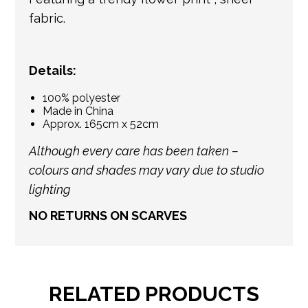
fabric.
Details:
100% polyester
Made in China
Approx. 165cm x 52cm
Although every care has been taken –
colours and shades may vary due to studio
lighting
NO RETURNS ON SCARVES
RELATED PRODUCTS