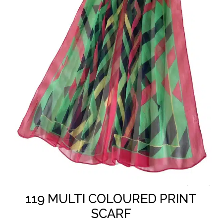
In Stock
SKU: 1A/815 - 119
119 MULTI COLOURED PRINT
SCARF