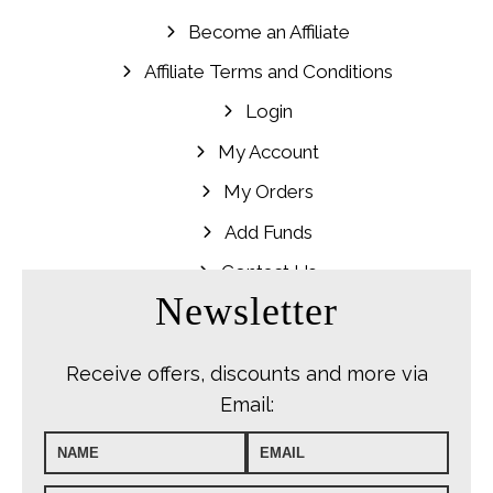
Become an Affiliate
Affiliate Terms and Conditions
Login
My Account
My Orders
Add Funds
Contact Us
Newsletter
Receive offers, discounts and more via
Email: