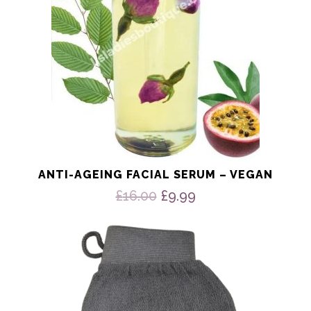
ANTI-AGEING FACIAL SERUM – VEGAN
Original
Current
£
16.00
£
9.99
price
price
was:
is:
£16.00.
£9.99.