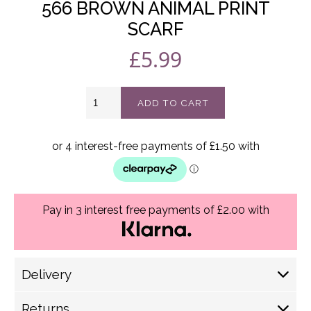
566 BROWN ANIMAL PRINT
SCARF
£
5.99
566
ADD TO CART
Brown
Animal
print
scarf
quantity
Pay in 3 interest free payments of £2.00 with
Delivery
Delivery Options
Returns