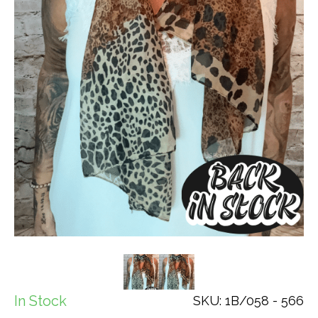
In Stock
SKU: 1B/058 - 566