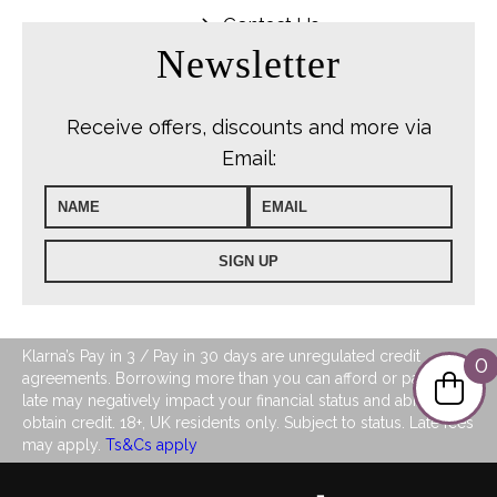
Contact Us
Newsletter
Receive offers, discounts and more via
Email:
Klarna’s Pay in 3 / Pay in 30 days are unregulated credit
0
agreements. Borrowing more than you can afford or paying
late may negatively impact your financial status and ability to
obtain credit. 18+, UK residents only. Subject to status. Late fees
may apply.
Ts&Cs apply