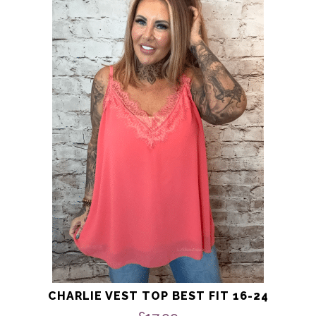
product
has
multiple
variants.
The
options
may
be
chosen
on
the
product
page
CHARLIE VEST TOP BEST FIT 16-24