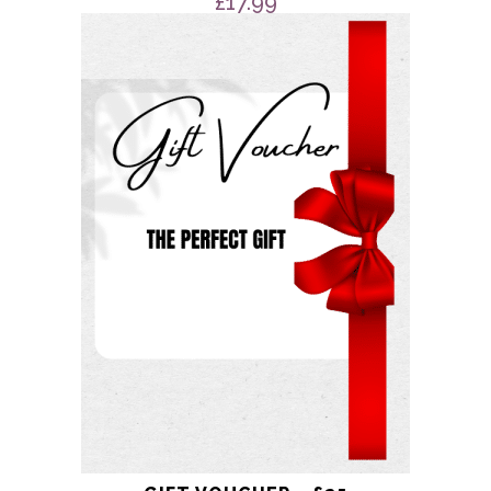
£
17.99