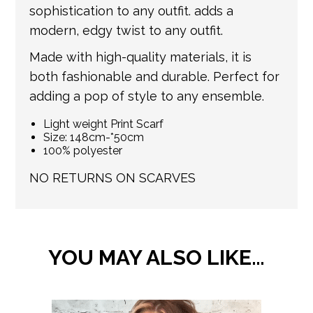
update your order with the relevant tracking
sophistication to any outfit. adds a
information.
modern, edgy twist to any outfit.
Made with high-quality materials, it is
both fashionable and durable. Perfect for
adding a pop of style to any ensemble.
Light weight Print Scarf
Size: 148cm-*50cm
100% polyester
NO RETURNS ON SCARVES
YOU MAY ALSO LIKE…
This