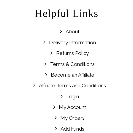
Helpful Links
About
Delivery Information
Returns Policy
Terms & Conditions
Become an Affiliate
Affiliate Terms and Conditions
Login
My Account
My Orders
Add Funds