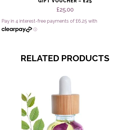
GIFT VOUCHER – £25
£
25.00
RELATED PRODUCTS