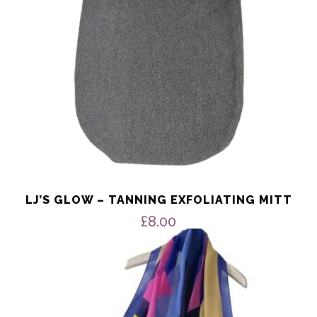
LJ’S GLOW – TANNING EXFOLIATING MITT
£
8.00
This
product
has
multiple
variants.
The
options