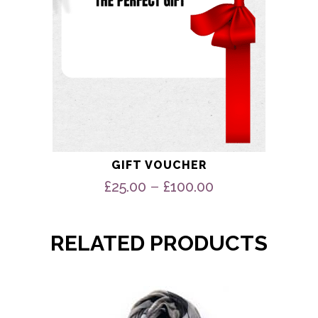
the
product
page
GIFT VOUCHER
Price
–
£
25.00
£
100.00
range:
£25.00
through
RELATED PRODUCTS
£100.00
This
product