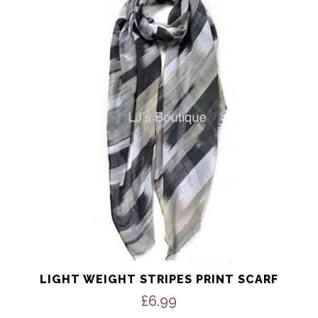
has
multiple
variants.
The
options
may
be
chosen
on
the
product
page
LIGHT WEIGHT STRIPES PRINT SCARF
£
6.99