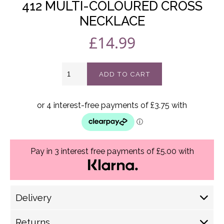
412 MULTI-COLOURED CROSS
NECKLACE
£
14.99
412
ADD TO CART
Multi-
coloured
cross
necklace
quantity
Pay in 3 interest free payments of £5.00 with
Delivery
Delivery Options
Returns