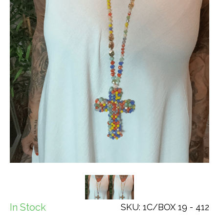
In Stock
SKU: 1C/BOX 19 - 412