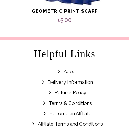
GEOMETRIC PRINT SCARF
£
5.00
Helpful Links
About
Delivery Information
Returns Policy
Terms & Conditions
Become an Affiliate
Affiliate Terms and Conditions