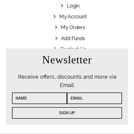
Login
My Account
My Orders
Add Funds
Contact Us
Newsletter
Receive offers, discounts and more via
Email: