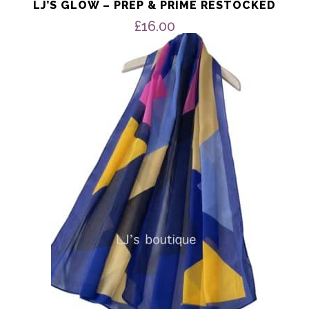
LJ’S GLOW – PREP & PRIME RESTOCKED
£
16.00
This
product
has
multiple
variants.
The
options
may
be
chosen
on
the
product
page