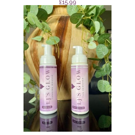
£
15.99