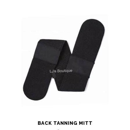
BACK TANNING MITT