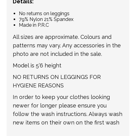
Details:
No returns on leggings
79% Nylon 21% Spandex
Made in P.R.C
All sizes are approximate. Colours and
patterns may vary. Any accessories in the
photo are not included in the sale.
Model is 5’6 height
NO RETURNS ON LEGGINGS FOR
HYGIENE REASONS
In order to keep your clothes looking
newer for longer please ensure you
follow the wash instructions. Always wash
new items on their own on the first wash