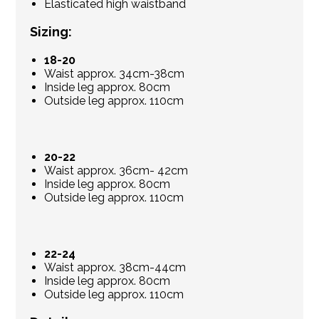
Elasticated high waistband
Sizing:
18-20
Waist approx. 34cm-38cm
Inside leg approx. 80cm
Outside leg approx. 110cm
20-22
Waist approx. 36cm- 42cm
Inside leg approx. 80cm
Outside leg approx. 110cm
22-24
Waist approx. 38cm-44cm
Inside leg approx. 80cm
Outside leg approx. 110cm