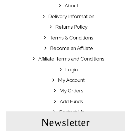
About
Delivery Information
Returns Policy
Terms & Conditions
Become an Affiliate
Affiliate Terms and Conditions
Login
My Account
My Orders
Add Funds
Contact Us
Newsletter