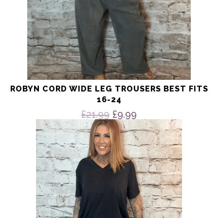
ROBYN CORD WIDE LEG TROUSERS BEST FITS
16-24
Original
Current
£
21.99
£
9.99
price
price
This
product
was:
is:
has
£21.99.
£9.99.
multiple
variants.
The
options
may
be
chosen
on