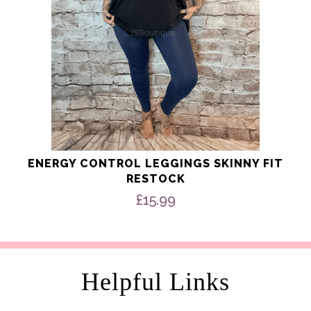
the
product
page
ENERGY CONTROL LEGGINGS SKINNY FIT
RESTOCK
£
15.99
Helpful Links