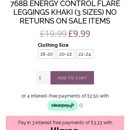
768B ENERGY CONTROL FLARE
LEGGINGS KHAKI (3 SIZES) NO
RETURNS ON SALE ITEMS
£
19.99
£
9.99
Original
Current
price
price
Clothing Size
was:
is:
18-20
20-22
22-24
£19.99.
£9.99.
768B
ADD TO CART
Energy
control
flare
leggings
khaki
(3
sizes)
No
Pay in 3 interest free payments of £3.33 with
returns
on