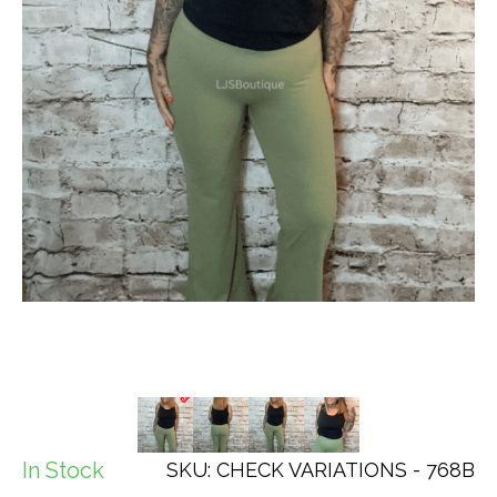
In Stock
SKU: CHECK VARIATIONS - 768B