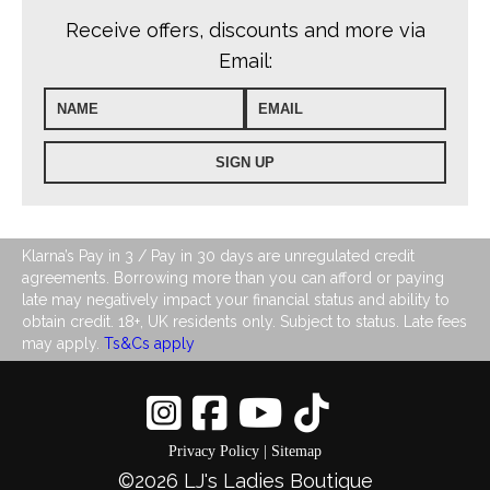
Receive offers, discounts and more via
Email:
Klarna’s Pay in 3 / Pay in 30 days are unregulated credit
agreements. Borrowing more than you can afford or paying
late may negatively impact your financial status and ability to
obtain credit. 18+, UK residents only. Subject to status. Late fees
may apply.
Ts&Cs apply
0
Privacy Policy
|
Sitemap
©2026 LJ's Ladies Boutique