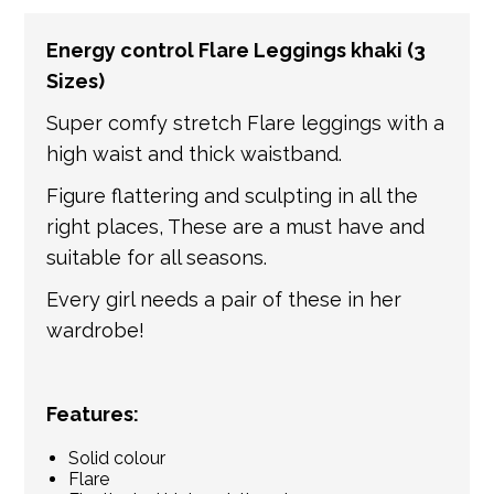
number of partner courier networks. Please
Energy control Flare Leggings khaki (3
get in touch if you have any questions about
Sizes)
international shipping. If a tracking number
is provided by the shipping carrier, we will
Super comfy stretch Flare leggings with a
update your order with the relevant tracking
high waist and thick waistband.
information.
Figure flattering and sculpting in all the
right places, These are a must have and
suitable for all seasons.
Every girl needs a pair of these in her
wardrobe!
Features:
Solid colour
Flare