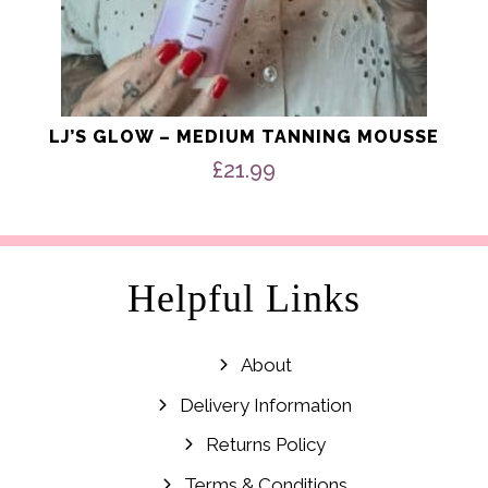
LJ’S GLOW – MEDIUM TANNING MOUSSE
£
21.99
Helpful Links
About
Delivery Information
Returns Policy
Terms & Conditions