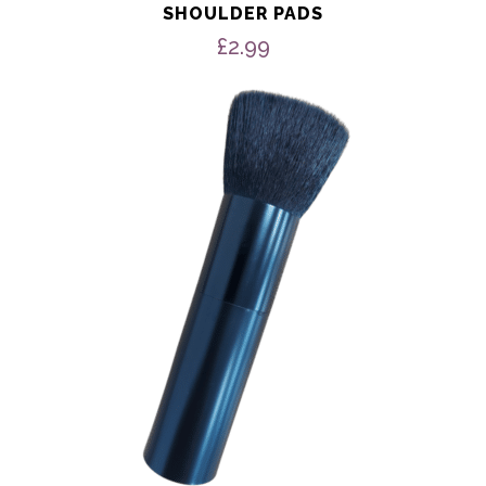
SHOULDER PADS
£
2.99