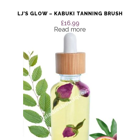
LJ’S GLOW – KABUKI TANNING BRUSH
£
16.99
Read more