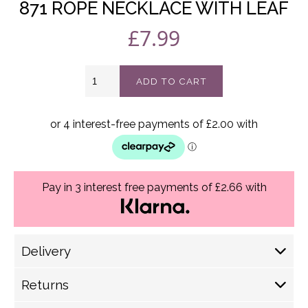
871 ROPE NECKLACE WITH LEAF
£
7.99
871
ADD TO CART
Rope
necklace
with
leaf
quantity
Pay in 3 interest free payments of £2.66 with
Delivery
Delivery Options
Returns
Royal Mail (1-2 Working Days) £ 4.30