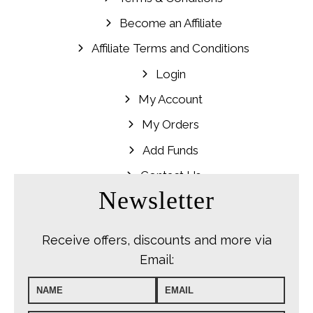
Become an Affiliate
Affiliate Terms and Conditions
Login
My Account
My Orders
Add Funds
Contact Us
Newsletter
Receive offers, discounts and more via
Email: