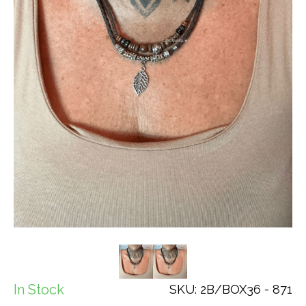
In Stock
SKU: 2B/BOX36 - 871