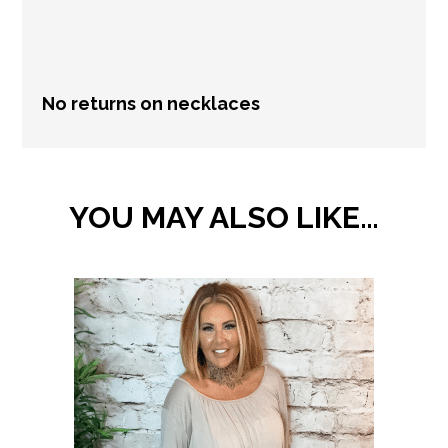
information.
No returns on necklaces
YOU MAY ALSO LIKE…
This
product
has
multiple
variants.
The
options
may
be