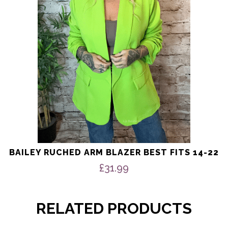
may
be
chosen
on
the
product
page
BAILEY RUCHED ARM BLAZER BEST FITS 14-22
£
31.99
RELATED PRODUCTS