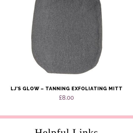
LJ’S GLOW – TANNING EXFOLIATING MITT
£
8.00
Helpful Links