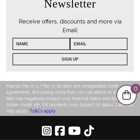
Newsletter
Receive offers, discounts and more via
Email:
Klarna’s Pay in 3 / Pay in 30 days are unregulated credit
0
agreements. Borrowing more than you can afford or paying
late may negatively impact your financial status and ability to
obtain credit. 18+, UK residents only. Subject to status. Late fees
may apply.
Ts&Cs apply