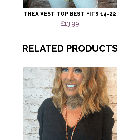
THEA VEST TOP BEST FITS 14-22
£
13.99
RELATED PRODUCTS