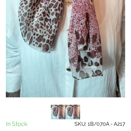
In Stock
SKU: 1B/070A - A217