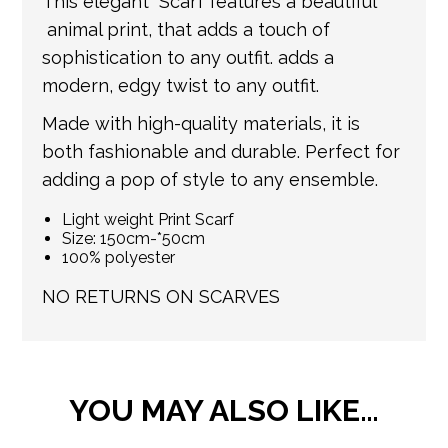
This elegant Scarf features a beautiful
information.
animal print, that adds a touch of
sophistication to any outfit. adds a
modern, edgy twist to any outfit.
Made with high-quality materials, it is
both fashionable and durable. Perfect for
adding a pop of style to any ensemble.
Light weight Print Scarf
Size: 150cm-*50cm
100% polyester
NO RETURNS ON SCARVES
YOU MAY ALSO LIKE…