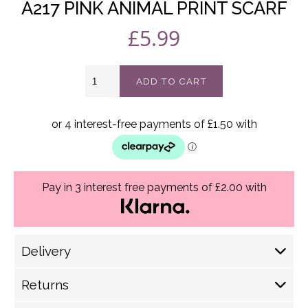
A217 PINK ANIMAL PRINT SCARF
£
5.99
A217
ADD TO CART
Pink
Animal
print
scarf
quantity
Pay in 3 interest free payments of £2.00 with
Delivery
Delivery Options
Returns
Royal Mail (1-2 Working Days) £ 4.30