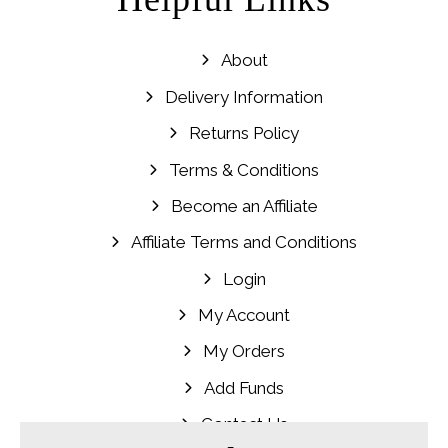
About
Delivery Information
Returns Policy
Terms & Conditions
Become an Affiliate
Affiliate Terms and Conditions
Login
My Account
My Orders
Add Funds
Contact Us