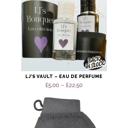
chosen
on
the
product
page
LJ’S VAULT – EAU DE PERFUME
Price
–
£
5.00
£
22.50
range:
£5.00
through
£22.50