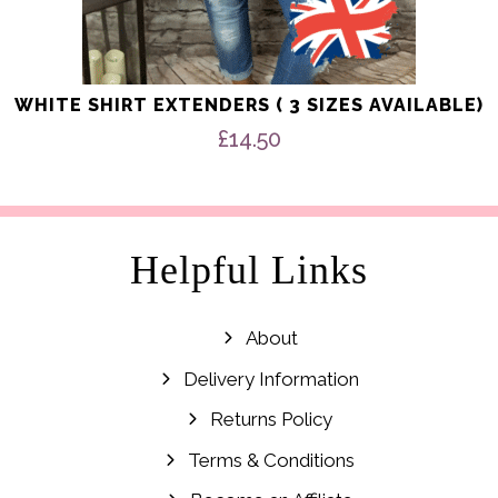
WHITE SHIRT EXTENDERS ( 3 SIZES AVAILABLE)
£
14.50
Helpful Links
About
Delivery Information
Returns Policy
Terms & Conditions