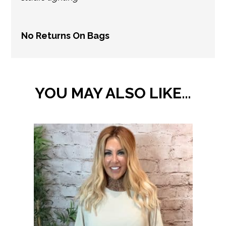
No Returns On Bags
YOU MAY ALSO LIKE…
This
product
has
multiple
variants.
The
options
may
be
chosen
on