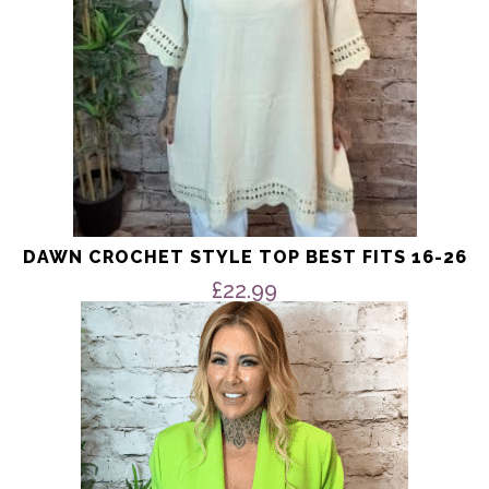
the
product
page
DAWN CROCHET STYLE TOP BEST FITS 16-26
£
22.99
This
product
has
multiple
variants.
The
options
may
be