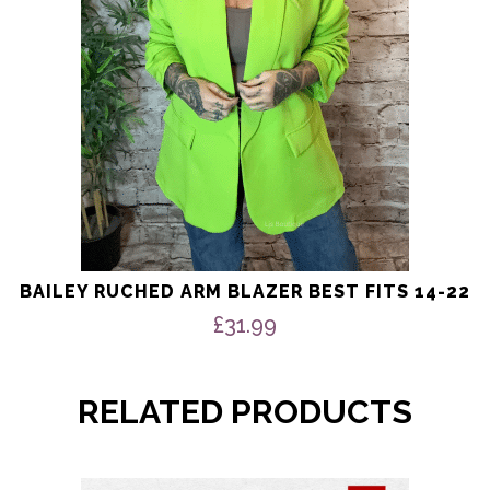
chosen
on
the
product
page
BAILEY RUCHED ARM BLAZER BEST FITS 14-22
£
31.99
RELATED PRODUCTS
This