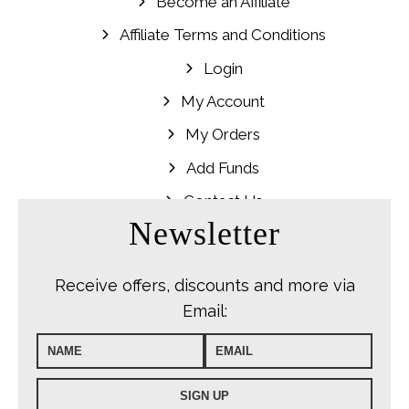
Become an Affiliate
Affiliate Terms and Conditions
Login
My Account
My Orders
Add Funds
Contact Us
Newsletter
Receive offers, discounts and more via
Email: