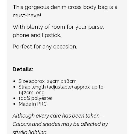
international shipping. If a tracking number
This gorgeous denim cross body bag is a
is provided by the shipping carrier, we will
must-have!
update your order with the relevant tracking
With plenty of room for your purse,
information.
phone and lipstick.
Perfect for any occasion.
Details:
Size approx. 24cm x 18cm
Strap length (adjustable) approx. up to
142cm long
100% polyester
Made in PRC
Although every care has been taken –
Colours and shades may be affected by
studio lighting