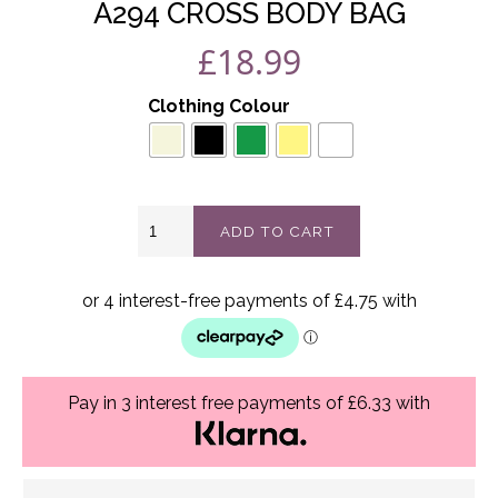
A294 CROSS BODY BAG
£
18.99
Clothing Colour
A294
ADD TO CART
Cross
body
bag
quantity
Pay in 3 interest free payments of £6.33 with