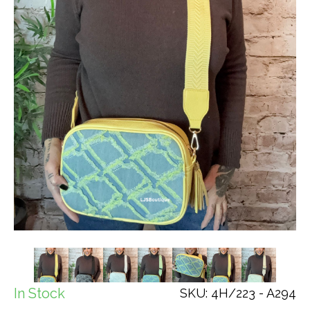
In Stock
SKU: 4H/223 - A294