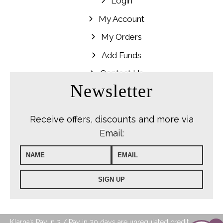
Login
My Account
My Orders
Add Funds
Contact Us
Newsletter
Receive offers, discounts and more via
Email:
Klarna’s Pay in 3 / Pay in 30 days are unregulated credit