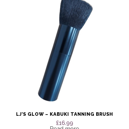
LJ’S GLOW – KABUKI TANNING BRUSH
£
16.99
Read more