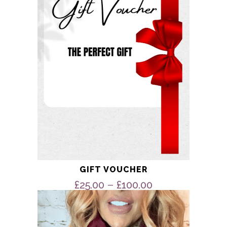
options
may
be
chosen
on
the
product
page
GIFT VOUCHER
Price
–
£
25.00
£
100.00
range:
This
product
£25.00
has
through
multiple