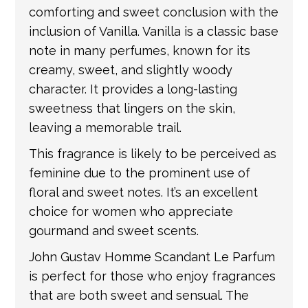
comforting and sweet conclusion with the
inclusion of Vanilla. Vanilla is a classic base
note in many perfumes, known for its
creamy, sweet, and slightly woody
character. It provides a long-lasting
sweetness that lingers on the skin,
leaving a memorable trail.
This fragrance is likely to be perceived as
feminine due to the prominent use of
floral and sweet notes. It’s an excellent
choice for women who appreciate
gourmand and sweet scents.
John Gustav Homme Scandant Le Parfum
is perfect for those who enjoy fragrances
that are both sweet and sensual. The