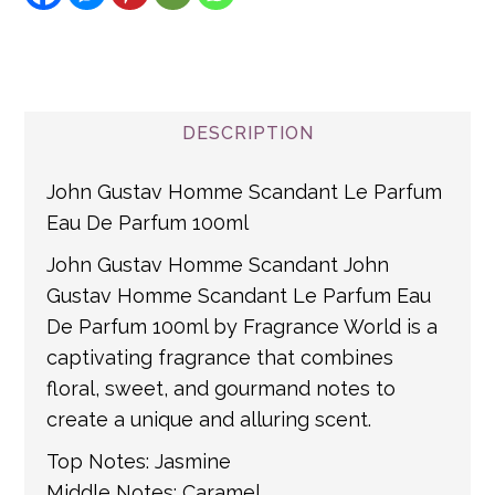
Shipping Turnaround
Certain items are not refundable (please see
the individual product description for more
We aim to ship all Express Delivery Orders
Message
detail)
within 24 hours, and within 48 hours for all
other orders. All UK Mainland orders are
If you item is returnable, please
click this
DESCRIPTION
shipped via Royal Mail. For non-mainland
link for returns information
and international addresses, we use a
John Gustav Homme Scandant Le Parfum
number of partner courier networks. Please
Eau De Parfum 100ml
get in touch if you have any questions about
John Gustav Homme Scandant John
international shipping. If a tracking number
Gustav Homme Scandant Le Parfum Eau
is provided by the shipping carrier, we will
De Parfum 100ml by Fragrance World is a
update your order with the relevant tracking
captivating fragrance that combines
information.
floral, sweet, and gourmand notes to
create a unique and alluring scent.
Top Notes: Jasmine
Middle Notes: Caramel