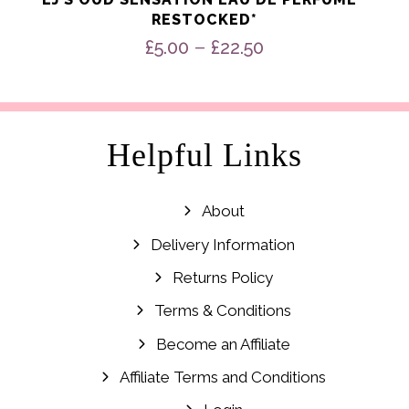
RESTOCKED*
Price
–
£
5.00
£
22.50
range:
£5.00
through
£22.50
Helpful Links
About
Delivery Information
Returns Policy
Terms & Conditions
Become an Affiliate
Affiliate Terms and Conditions