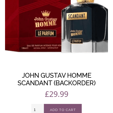
In Stock
SKU: ELLBACKORDER-2
JOHN GUSTAV HOMME
SCANDANT (BACKORDER)
£
29.99
John
ADD TO CART
Gustav