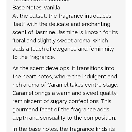
Base Notes: Vanilla
At the outset, the fragrance introduces
itself with the delicate and enchanting
scent of Jasmine. Jasmine is known for its
floral and slightly sweet aroma, which
adds a touch of elegance and femininity
to the fragrance.
As the scent develops, it transitions into
the heart notes, where the indulgent and
rich aroma of Caramel takes centre stage.
Caramel brings a warm and sweet quality,
reminiscent of sugary confections. This
gourmand facet of the fragrance adds
depth and sensuality to the composition.
In the base notes, the fragrance finds its