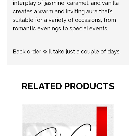
interplay of jasmine, caramel, and vanilla
creates a warm and inviting aura that’s
suitable for a variety of occasions, from
romantic evenings to special events.
Back order will take just a couple of days.
RELATED PRODUCTS
This
product
has
multiple
variants.
The