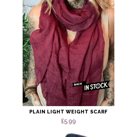
£100.00
variants.
The
options
may
be
chosen
on
the
product
page
PLAIN LIGHT WEIGHT SCARF
£
5.99