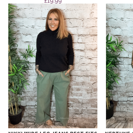
£
19.99