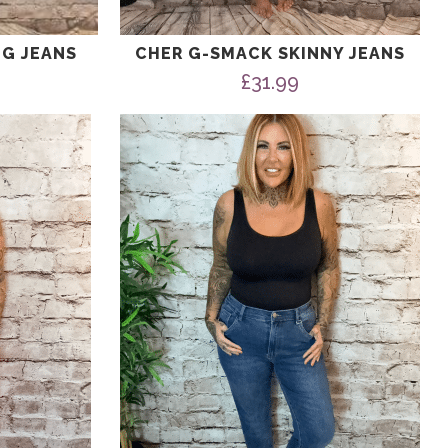
EG JEANS
CHER G-SMACK SKINNY JEANS
£
31.99