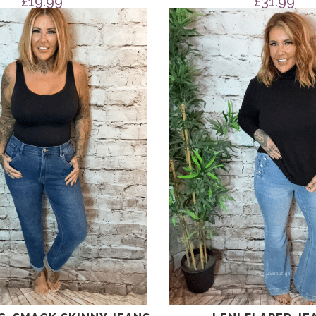
£
19.99
£
31.99