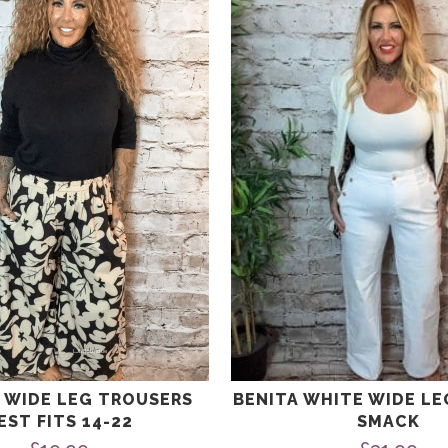
 WIDE LEG TROUSERS
BENITA WHITE WIDE LE
EST FITS 14-22
SMACK