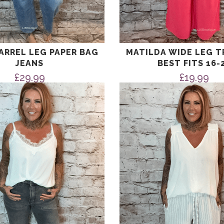
ARREL LEG PAPER BAG
MATILDA WIDE LEG 
JEANS
BEST FITS 16-
£
29.99
£
19.99