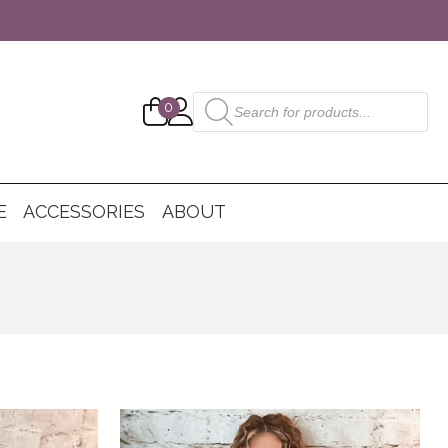
Products
0
search
E
ACCESSORIES
ABOUT