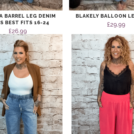
A BARREL LEG DENIM
BLAKELY BALLOON L
S BEST FITS 16-24
£
29.99
£
26.99