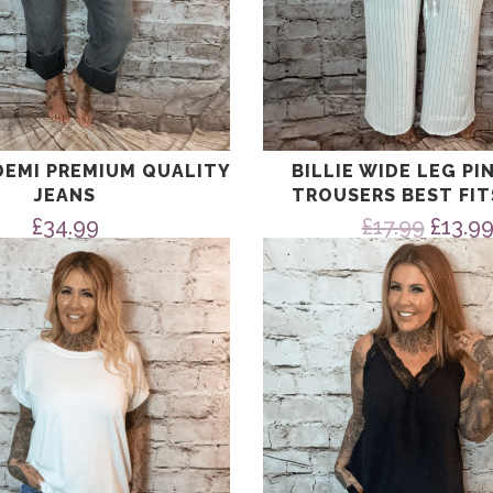
DEMI PREMIUM QUALITY
BILLIE WIDE LEG PI
JEANS
TROUSERS BEST FIT
Origin
£
34.99
£
17.99
£
13.9
price
was:
£17.99