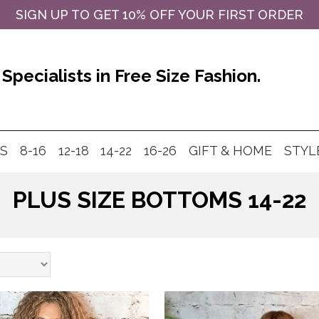
SIGN UP TO GET 10% OFF YOUR FIRST ORDER
Specialists in Free Size Fashion.
MS
8-16
12-18
14-22
16-26
GIFT & HOME
STYL
PLUS SIZE BOTTOMS 14-22
Products
search