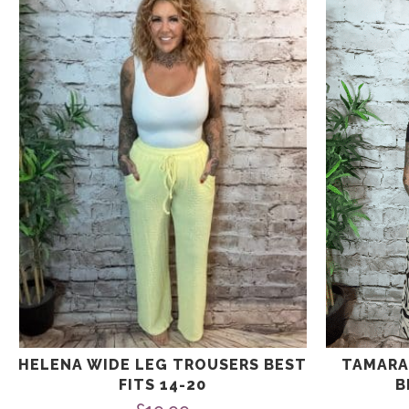
HELENA WIDE LEG TROUSERS BEST
TAMARA
FITS 14-20
B