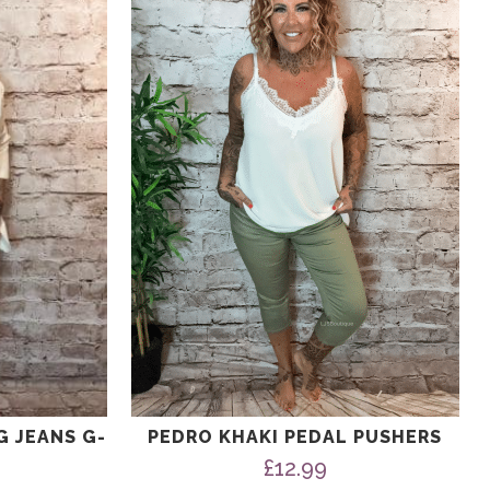
G JEANS G-
PEDRO KHAKI PEDAL PUSHERS
£
12.99