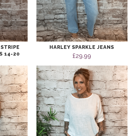
NSTRIPE
HARLEY SPARKLE JEANS
S 14-20
£
29.99
al
Current
9
price
is:
.
£13.99.