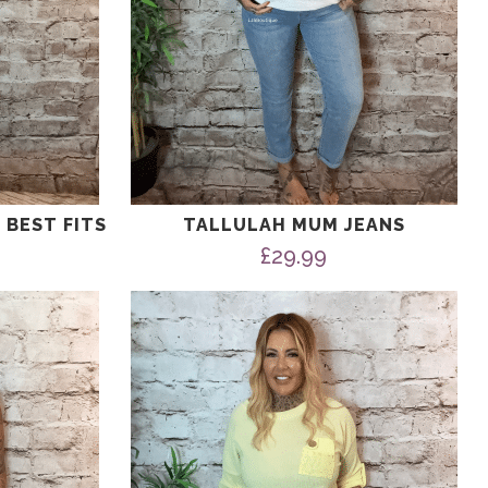
 BEST FITS
TALLULAH MUM JEANS
£
29.99