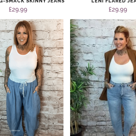
G-SMACK SKINNY JEANS
LENI FLARED JE
£
29.99
£
29.99