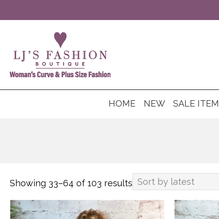
HOME
NEW
SALE ITE
Showing 33–64 of 103 results
Sorted
by
latest