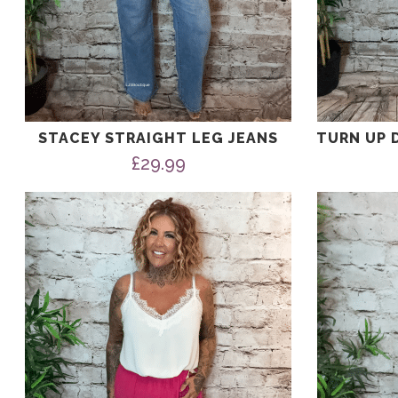
STACEY STRAIGHT LEG JEANS
TURN UP 
£
29.99