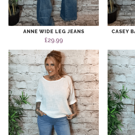
ANNE WIDE LEG JEANS
CASEY B
£
29.99