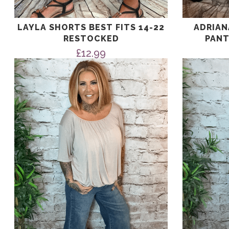
LAYLA SHORTS BEST FITS 14-22
ADRIAN
RESTOCKED
PANT
£
12.99