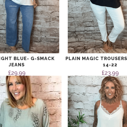
LIGHT BLUE- G-SMACK
PLAIN MAGIC TROUSERS
JEANS
14-22
£
29.99
£
23.99