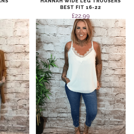
ANS
HANNAH WIDE LEG TROUSERS
BEST FIT 16-22
£
22.99