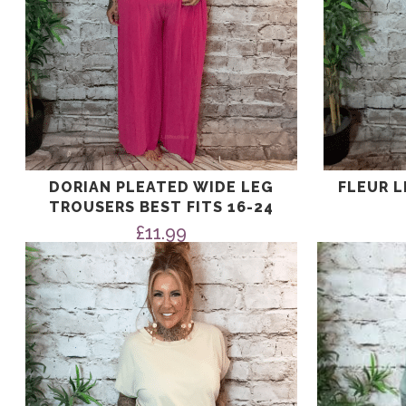
DORIAN PLEATED WIDE LEG
FLEUR 
TROUSERS BEST FITS 16-24
£
11.99