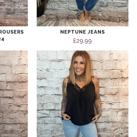
TROUSERS
NEPTUNE JEANS
24
£
29.99