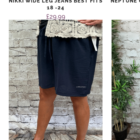
NIKKI WIDE LEG JEANS BEST FITS
NEPTUNE 
18 -24
£
29.99