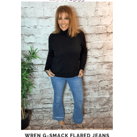
price
price
was:
is:
£29.99.
£9.99.
WREN G-SMACK FLARED JEANS