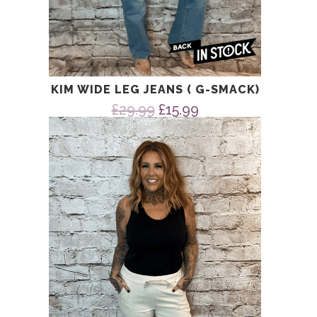
KIM WIDE LEG JEANS ( G-SMACK)
Original
Current
£
29.99
£
15.99
price
price
was:
is:
£29.99.
£15.99.