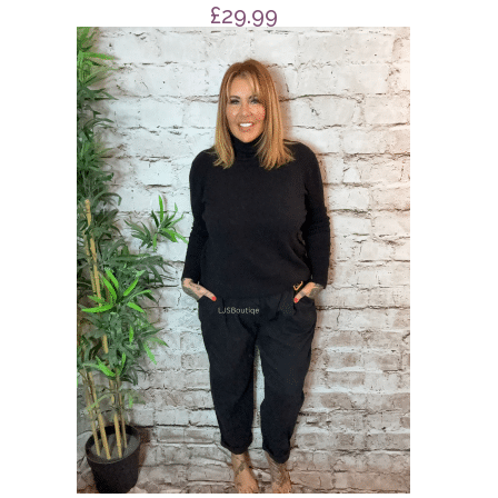
£
29.99