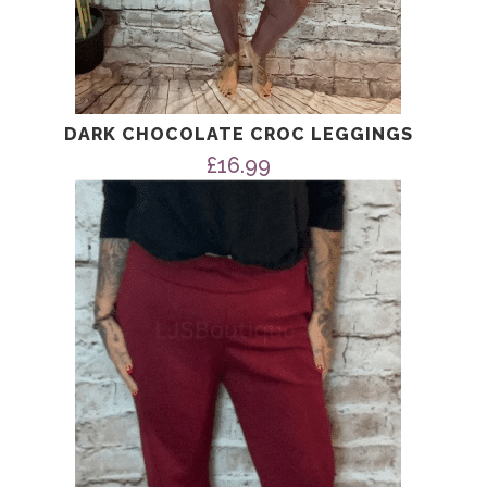
DARK CHOCOLATE CROC LEGGINGS
£
16.99