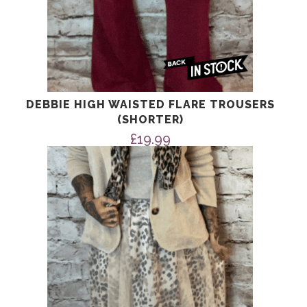
DEBBIE HIGH WAISTED FLARE TROUSERS
(SHORTER)
£
19.99