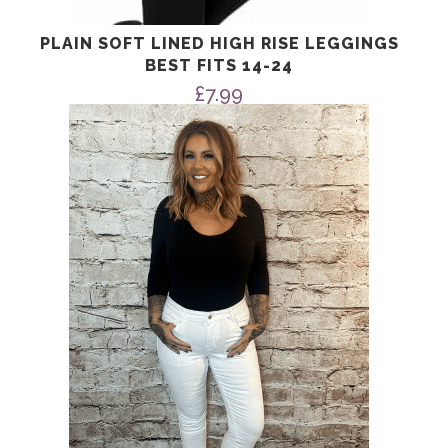
PLAIN SOFT LINED HIGH RISE LEGGINGS
BEST FITS 14-24
£
7.99