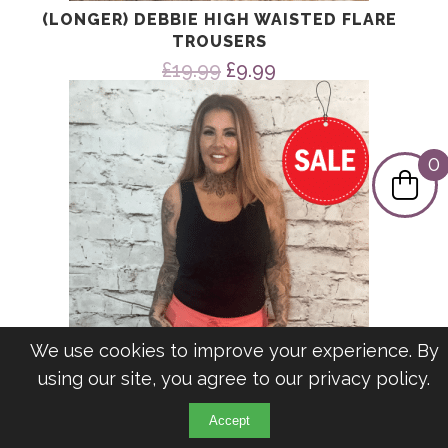
(LONGER) DEBBIE HIGH WAISTED FLARE
TROUSERS
Original
Current
£
19.99
£
9.99
price
price
was:
is:
£19.99.
£9.99.
0
We use cookies to improve your experience. By
using our site, you agree to our
privacy policy
.
Accept