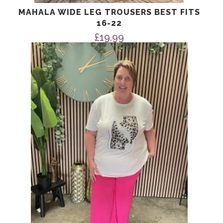
MAHALA WIDE LEG TROUSERS BEST FITS
16-22
£
19.99