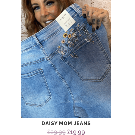
was:
is:
£29.99.
£19.99.
DAISY MOM JEANS
Original
Current
£
29.99
£
19.99