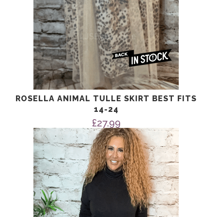
ROSELLA ANIMAL TULLE SKIRT BEST FITS
14-24
£
27.99