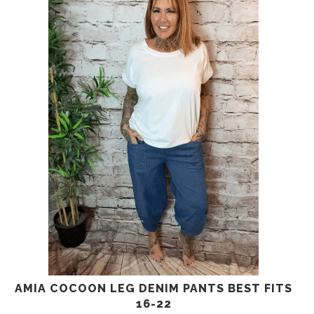
AMIA COCOON LEG DENIM PANTS BEST FITS
16-22