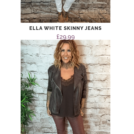
ELLA WHITE SKINNY JEANS
£
29.99