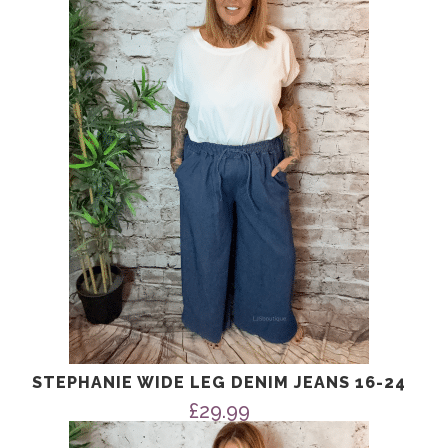
STEPHANIE WIDE LEG DENIM JEANS 16-24
£
29.99