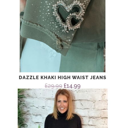
DAZZLE KHAKI HIGH WAIST JEANS
Original
Current
£
29.99
£
14.99
price
price
was:
is:
£29.99.
£14.99.