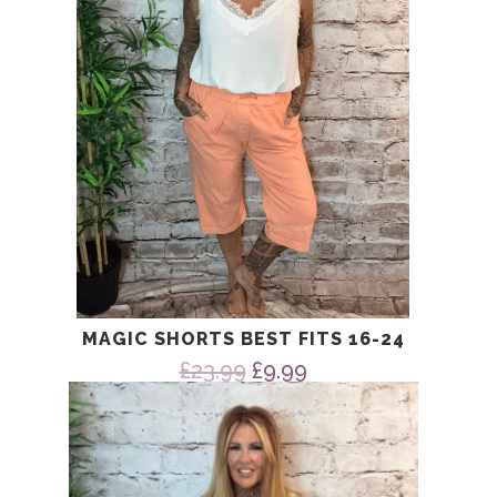
MAGIC SHORTS BEST FITS 16-24
Original
Current
£
23.99
£
9.99
price
price
was:
is:
£23.99.
£9.99.