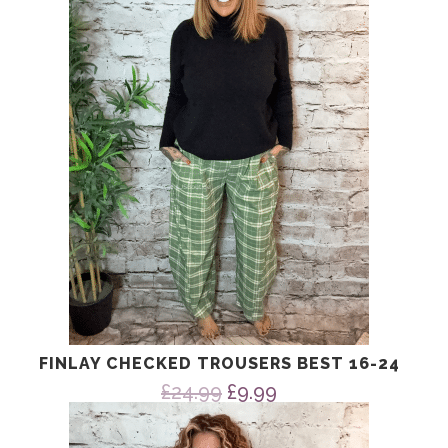
FINLAY CHECKED TROUSERS BEST 16-24
Original
Current
£
24.99
£
9.99
price
price
was:
is: