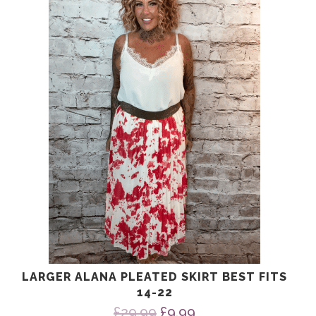
£24.99.
£9.99.
LARGER ALANA PLEATED SKIRT BEST FITS
14-22
Original
Current
£
29.99
£
9.99