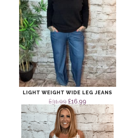
LIGHT WEIGHT WIDE LEG JEANS
Original
Current
£
31.99
£
16.99
price
price
was:
is:
£31.99.
£16.99.