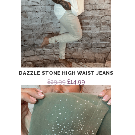
DAZZLE STONE HIGH WAIST JEANS
Original
Current
£
29.99
£
14.99
price
price
was:
is:
£29.99.
£14.99.