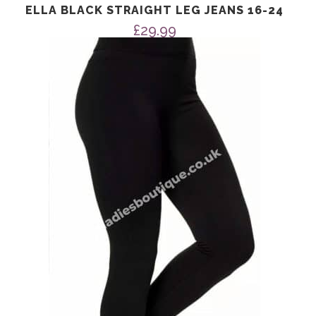
ELLA BLACK STRAIGHT LEG JEANS 16-24
£
29.99