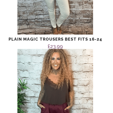
PLAIN MAGIC TROUSERS BEST FITS 16-24
£
23.99