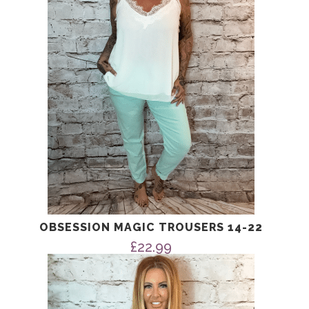
OBSESSION MAGIC TROUSERS 14-22
£
22.99