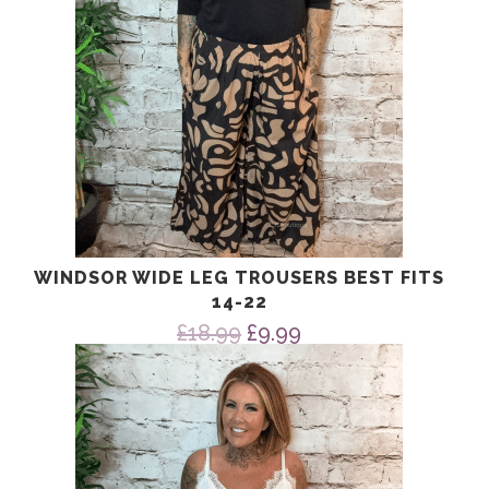
WINDSOR WIDE LEG TROUSERS BEST FITS
14-22
Original
Current
£
18.99
£
9.99
price
price
was:
is:
£18.99.
£9.99.