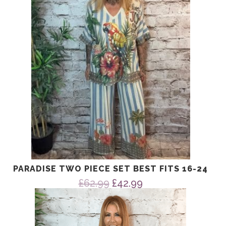
PARADISE TWO PIECE SET BEST FITS 16-24
Original
Current
£
62.99
£
42.99
price
price
was:
is:
£62.99.
£42.99.