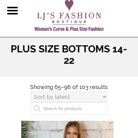
PLUS SIZE BOTTOMS 14-
22
Showing 65–96 of 103 results
Sorted
by
latest
Products
search