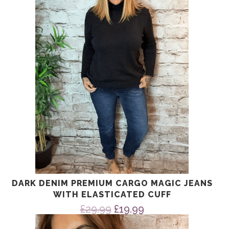
DARK DENIM PREMIUM CARGO MAGIC JEANS
WITH ELASTICATED CUFF
Original
Current
£
29.99
£
19.99
price
price