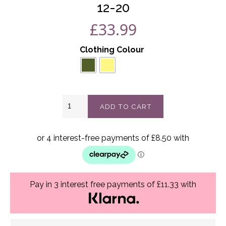
12-20
£
33.99
Clothing Colour
Kai
ADD TO CART
wide
leg
pants
best
fits
12-
20
quantity
Pay in 3 interest free payments of £11.33 with