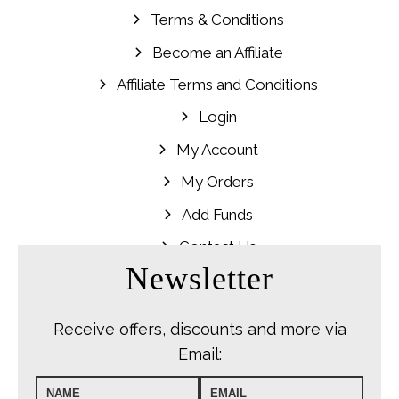
Terms & Conditions
Become an Affiliate
Affiliate Terms and Conditions
Login
My Account
My Orders
Add Funds
Contact Us
Newsletter
Receive offers, discounts and more via
Email: