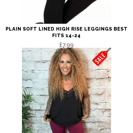
PLAIN SOFT LINED HIGH RISE LEGGINGS BEST
FITS 14-24
£
7.99
This
product
has
multiple
variants.
The
options
may
be
chosen
on
the
product
page