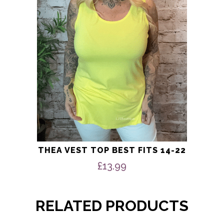
may
be
chosen
on
the
product
page
THEA VEST TOP BEST FITS 14-22
£
13.99
RELATED PRODUCTS