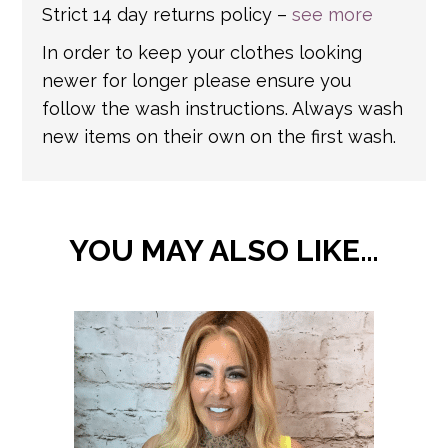
Strict 14 day returns policy –
see more
In order to keep your clothes looking
newer for longer please ensure you
follow the wash instructions. Always wash
new items on their own on the first wash.
YOU MAY ALSO LIKE…
This
product
has
multiple
variants.
The
options