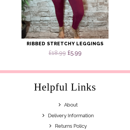
RIBBED STRETCHY LEGGINGS
Original
Current
£
18.99
£
5.99
price
price
was:
is:
£18.99.
£5.99.
Helpful Links
About
Delivery Information
Returns Policy