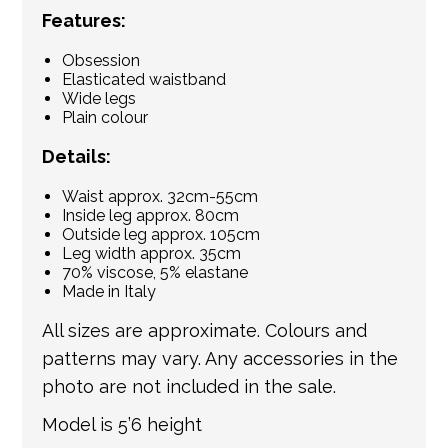
Features:
Obsession
Elasticated waistband
Wide legs
Plain colour
Details:
Waist approx. 32cm-55cm
Inside leg approx. 80cm
Outside leg approx. 105cm
Leg width approx. 35cm
70% viscose, 5% elastane
Made in Italy
All sizes are approximate. Colours and
patterns may vary. Any accessories in the
photo are not included in the sale.
Model is 5’6 height