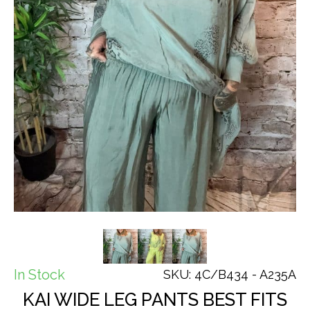
In Stock
SKU: 4C/B434 - A235A
KAI WIDE LEG PANTS BEST FITS