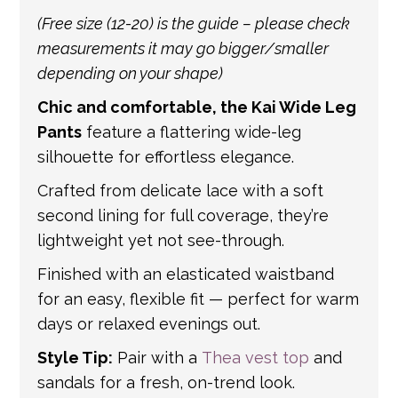
international shipping. If a tracking number
(Free size (12-20) is the guide – please check
is provided by the shipping carrier, we will
measurements it may go bigger/smaller
update your order with the relevant tracking
depending on your shape)
information.
Chic and comfortable, the Kai Wide Leg
Pants
feature a flattering wide-leg
silhouette for effortless elegance.
Crafted from delicate lace with a soft
second lining for full coverage, they’re
lightweight yet not see-through.
Finished with an elasticated waistband
for an easy, flexible fit — perfect for warm
days or relaxed evenings out.
Style Tip:
Pair with a
Thea vest top
and
sandals for a fresh, on-trend look.