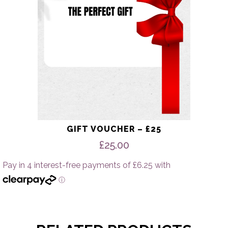
GIFT VOUCHER – £25
£
25.00