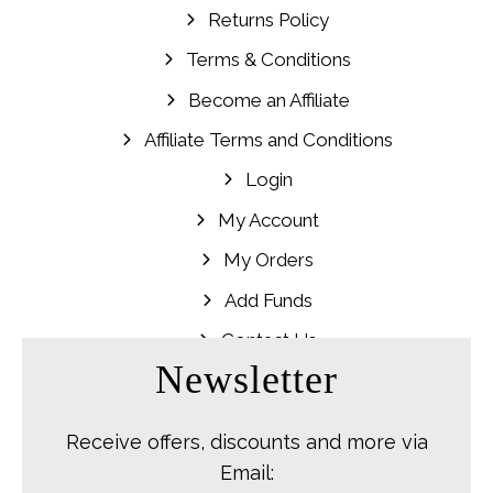
Returns Policy
Terms & Conditions
Become an Affiliate
Affiliate Terms and Conditions
Login
My Account
My Orders
Add Funds
Contact Us
Newsletter
Receive offers, discounts and more via
Email: