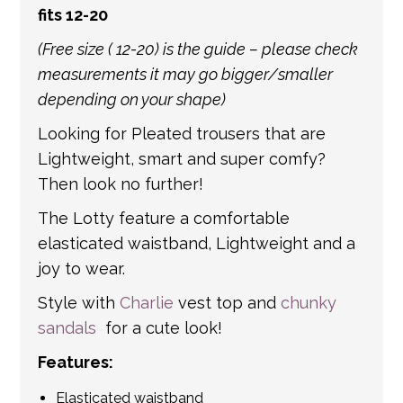
fits 12-20
international shipping. If a tracking number
is provided by the shipping carrier, we will
(Free size ( 12-20) is the guide – please check
update your order with the relevant tracking
measurements it may go bigger/smaller
information.
depending on your shape)
Looking for Pleated trousers that are
Lightweight, smart and super comfy?
Then look no further!
The Lotty feature a comfortable
elasticated waistband, Lightweight and a
joy to wear.
Style with
Charlie
vest top and
chunky
sandals
for a cute look!
Features:
Elasticated waistband