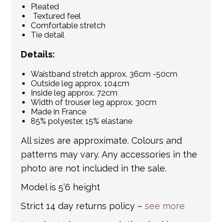
Pleated
Textured feel
Comfortable stretch
Tie detail
Details:
Waistband stretch approx. 36cm -50cm
Outside leg approx. 104cm
Inside leg approx. 72cm
Width of trouser leg approx. 30cm
Made in France
85% polyester, 15% elastane
All sizes are approximate. Colours and
patterns may vary. Any accessories in the
photo are not included in the sale.
Model is 5’6 height
Strict 14 day returns policy –
see more