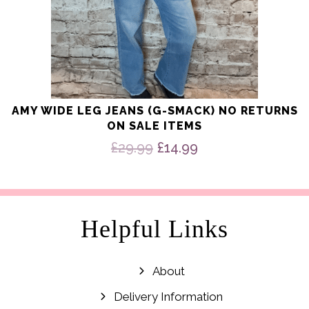
AMY WIDE LEG JEANS (G-SMACK) NO RETURNS
ON SALE ITEMS
Original
Current
£
29.99
£
14.99
price
price
was:
is:
£29.99.
£14.99.
Helpful Links
About
Delivery Information