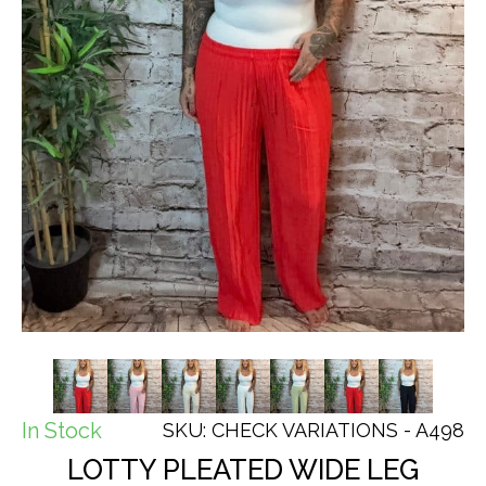
In Stock
SKU: CHECK VARIATIONS - A498
LOTTY PLEATED WIDE LEG