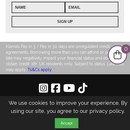
Klarna’s Pay in 3 / Pay in 30 days are unregulated credit
0
agreements. Borrowing more than you can afford or paying
late may negatively impact your financial status and ability to
obtain credit. 18+, UK residents only. Subject to status. Late fees
may apply.
Ts&Cs apply
Privacy Policy
|
Sitemap
We use cookies to improve your experience. By
©2026 LJ's Ladies Boutique
using our site, you agree to our
privacy policy
.
Design & Managed by Multi
Web
Marketing
Accept