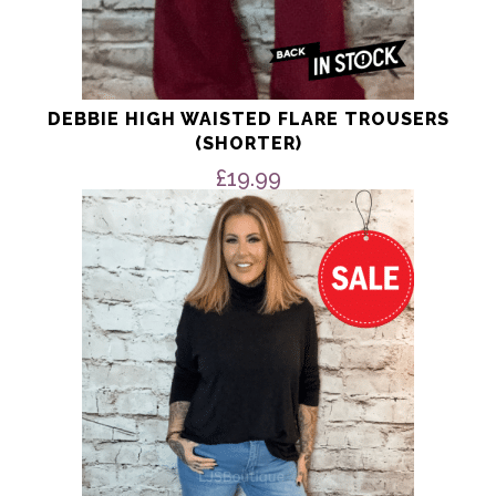
DEBBIE HIGH WAISTED FLARE TROUSERS
(SHORTER)
£
19.99
This
product
has
multiple
variants.
The
options
may
be
chosen
on
the
product
page