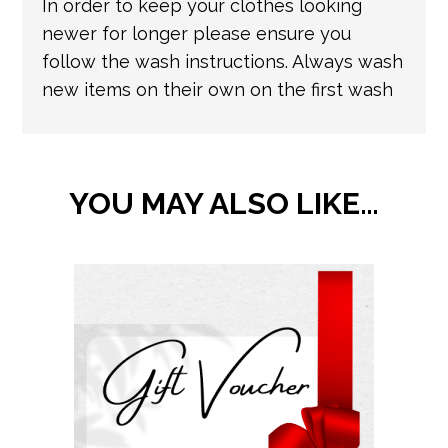
In order to keep your clothes looking
newer for longer please ensure you
follow the wash instructions. Always wash
new items on their own on the first wash
YOU MAY ALSO LIKE…