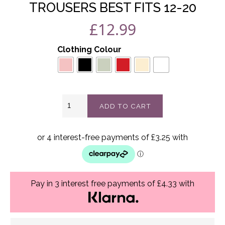
TROUSERS BEST FITS 12-20
£
12.99
Clothing Colour
Lotty
ADD TO CART
Pleated
wide
leg
trousers
best
fits
12-
20
Pay in 3 interest free payments of £4.33 with
quantity