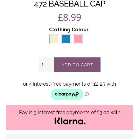
472 BASEBALL CAP
£
8.99
Clothing Colour
472
ADD TO CART
Baseball
cap
quantity
Pay in 3 interest free payments of £3.00 with