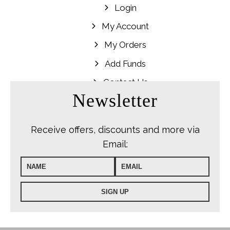
Login
My Account
My Orders
Add Funds
Contact Us
Newsletter
Receive offers, discounts and more via
Email: