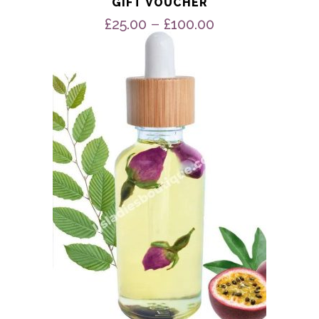
GIFT VOUCHER
Price
–
£
25.00
£
100.00
range:
£25.00
through
£100.00