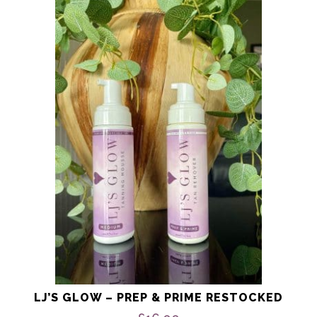
LJ’S GLOW – PREP & PRIME RESTOCKED