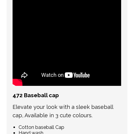
international shipping. If a tracking number
is provided by the shipping carrier, we will
update your order with the relevant tracking
information.
472 Baseball cap
Elevate your look with a sleek baseball
cap, Available in 3 cute colours.
Cotton baseball Cap
Hand wash