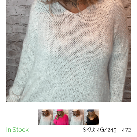
In Stock
SKU: 4G/245 - 472