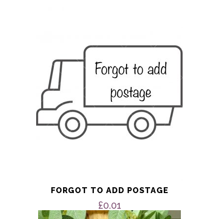
FORGOT TO ADD POSTAGE
£
0.01