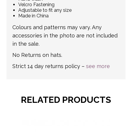
Velcro Fastening
Adjustable to fit any size
Made in China
Colours and patterns may vary. Any
accessories in the photo are not included
in the sale.
No Returns on hats.
Strict 14 day returns policy –
see more
RELATED PRODUCTS