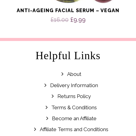
ANTI-AGEING FACIAL SERUM – VEGAN
Original
Current
£
16.00
£
9.99
price
price
was:
is:
£16.00.
£9.99.
Helpful Links
About
Delivery Information
Returns Policy
Terms & Conditions
Become an Affiliate
Affiliate Terms and Conditions