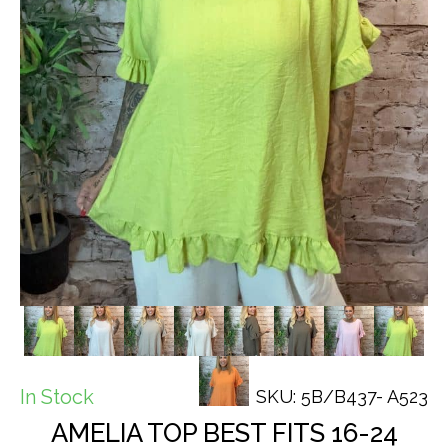
In Stock
SKU: 5B/B437- A523
AMELIA TOP BEST FITS 16-24