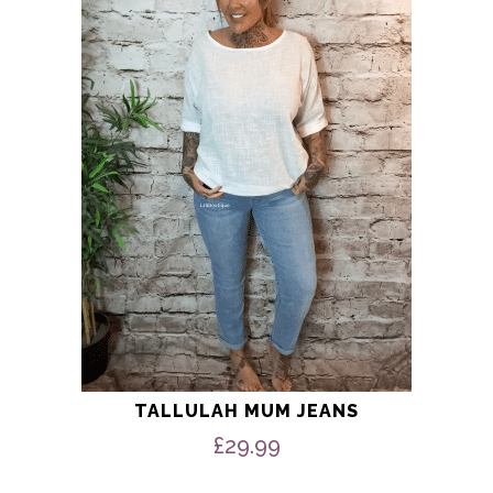
multiple
variants.
The
options
may
be
chosen
on
the
product
page
TALLULAH MUM JEANS
£
29.99