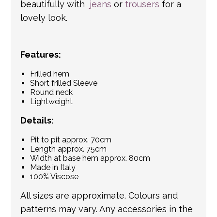
beautifully with
jeans
or
trousers
for a
lovely look.
Features:
Frilled hem
Short frilled Sleeve
Round neck
Lightweight
Details:
Pit to pit approx. 70cm
Length approx. 75cm
Width at base hem approx. 80cm
Made in Italy
100% Viscose
All sizes are approximate. Colours and
patterns may vary. Any accessories in the