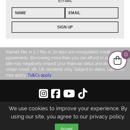
Email:
Klarna’s Pay in 3 / Pay in 30 days are unregulated credit
0
agreements. Borrowing more than you can afford or paying
late may negatively impact your financial status and ability to
obtain credit. 18+, UK residents only. Subject to status. Late fees
may apply.
Ts&Cs apply
Privacy Policy
|
Sitemap
We use cookies to improve your experience. By
©2026 LJ's Ladies Boutique
using our site, you agree to our
privacy policy
.
Design & Managed by Multi
Web
Marketing
Accept