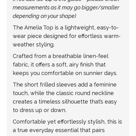
is provided by the shipping carrier, we will
measurements as it may go bigger/smaller
update your order with the relevant tracking
depending on your shape)
information.
The Amelia Top is a lightweight, easy-to-
wear piece designed for effortless warm-
weather styling.
Crafted from a breathable linen-feel
fabric, it offers a soft, airy finish that
keeps you comfortable on sunnier days.
The short frilled sleeves add a feminine
touch, while the classic round neckline
creates a timeless silhouette that’s easy
to dress up or down.
Comfortable yet effortlessly stylish, this is
a true everyday essential that pairs