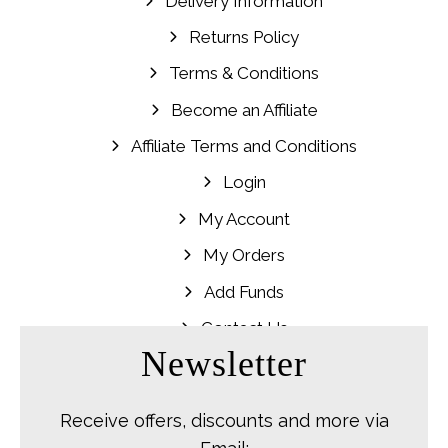
Delivery Information
Returns Policy
Terms & Conditions
Become an Affiliate
Affiliate Terms and Conditions
Login
My Account
My Orders
Add Funds
Contact Us
Newsletter
Receive offers, discounts and more via