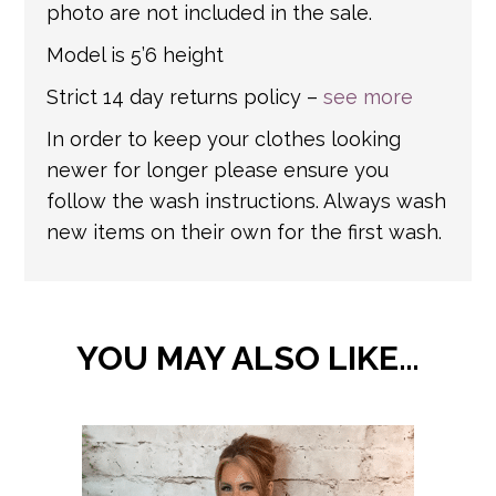
photo are not included in the sale.
Model is 5’6 height
Strict 14 day returns policy –
see more
In order to keep your clothes looking
newer for longer please ensure you
follow the wash instructions. Always wash
new items on their own for the first wash.
YOU MAY ALSO LIKE…
This
product
has