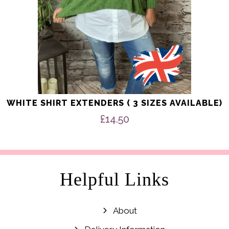
product
page
WHITE SHIRT EXTENDERS ( 3 SIZES AVAILABLE)
£
14.50
Helpful Links
About