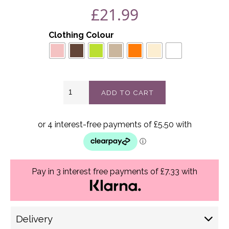
£
21.99
Clothing Colour
Amelia
ADD TO CART
top
best
fits
16-
24
quantity
Pay in 3 interest free payments of £7.33 with
Delivery