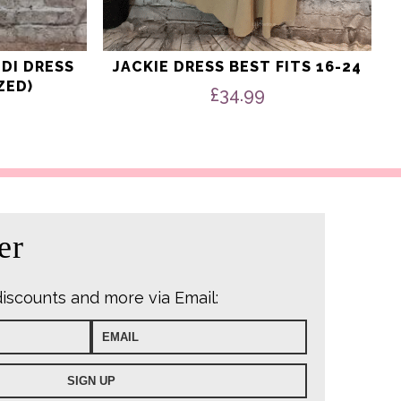
IDI DRESS
JACKIE DRESS BEST FITS 16-24
ZED)
£
34.99
er
discounts and more via Email: