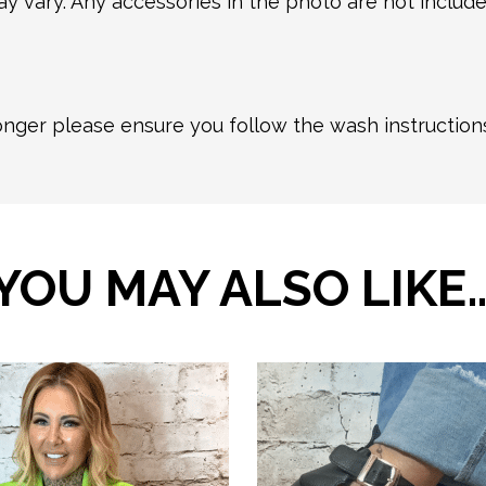
y vary. Any accessories in the photo are not included
longer please ensure you follow the wash instructio
YOU MAY ALSO LIKE
This
product
has
multiple
variants.
The