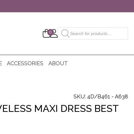
Products
0
search
E
ACCESSORIES
ABOUT
SKU: 4D/B461 - A638
VELESS MAXI DRESS BEST