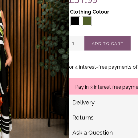
Clothing Colour
Floral
ADD TO CART
Sleeveless
Maxi
Dress
Best
Fits
12-
20
quantity
Pay in 3 interest free paym
Delivery
Delivery Options
Returns
Royal Mail (1-2 Working
We have a strict 14 day 
Royal Mail (2-5 Working
Ask a Question
Royal Mail Scotland (2