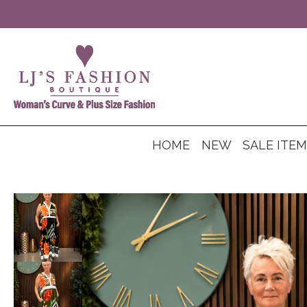
HOME
NEW
SALE ITE