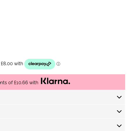
ents of £10.66 with
 Days) £ 4.30
returns policy
 Days) £ 3.60
-5 Working Days) £3.75