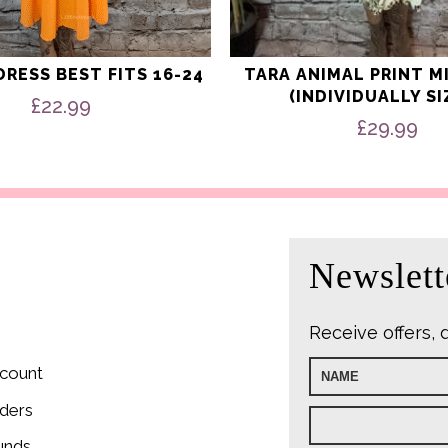
RESS BEST FITS 16-24
TARA ANIMAL PRINT M
(INDIVIDUALLY SI
£
22.99
£
29.99
Newslett
Receive offers, 
count
ders
unds