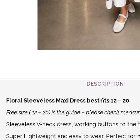
DESCRIPTION
Floral Sleeveless Maxi Dress best fits 12 – 20
Free size ( 12 – 20) is the guide – please check mea
Sleeveless V-neck dress, working buttons to the fr
Super Lightweight and easy to wear, Perfect for ma