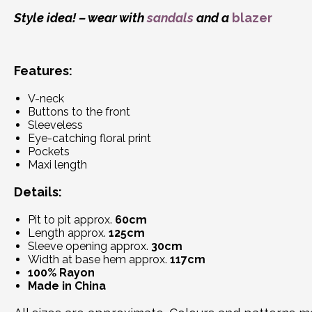
Style idea! – wear with
sandals
and a
blazer
Features:
V-neck
Buttons to the front
Sleeveless
Eye-catching floral print
Pockets
Maxi length
Details:
Pit to pit approx.
60cm
Length approx.
125cm
Sleeve opening approx.
30cm
Width at base hem approx.
117cm
100% Rayon
Made in China