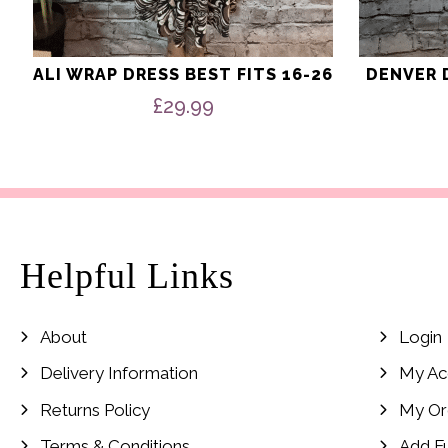
ALI WRAP DRESS BEST FITS 16-26
DENVER D
£
29.99
Helpful Links
About
Login
Delivery Information
My Ac
Returns Policy
My Or
Terms & Conditions
Add F