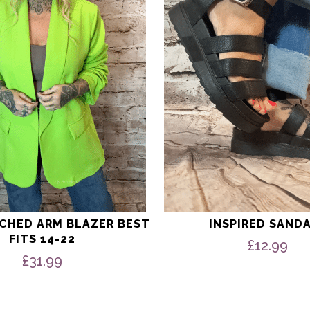
options
may
be
chosen
on
the
product
page
UCHED ARM BLAZER BEST
INSPIRED SAND
FITS 14-22
£
12.99
£
31.99