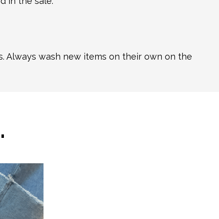
 in the sale.
ns. Always wash new items on their own on the
…