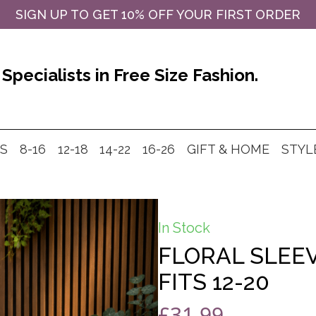
SIGN UP TO GET 10% OFF YOUR FIRST ORDER
Specialists in Free Size Fashion.
MS
8-16
12-18
14-22
16-26
GIFT & HOME
STYL
In Stock
FLORAL SLEE
FITS 12-20
£
31.99