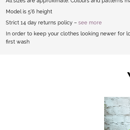
All sizes are approximate. Colours and patterns ma
Model is 5’6 height
Strict 14 day returns policy –
see more
In order to keep your clothes looking newer for 
first wash
This
product
has
multiple
variants.
The