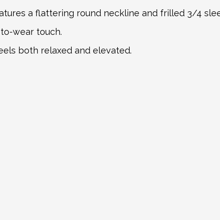
atures a flattering round neckline and frilled 3/4 slee
to-wear touch.
feels both relaxed and elevated.