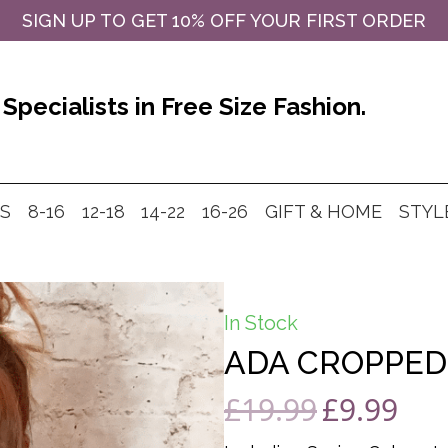
SIGN UP TO GET 10% OFF YOUR FIRST ORDER
Specialists in Free Size Fashion.
MS
8-16
12-18
14-22
16-26
GIFT & HOME
STYL
In Stock
ADA CROPPED 
£
19.99
£
9.99
Original
Curre
price
price