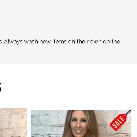
ns. Always wash new items on their own on the
S
This
product
has
multiple
variants.