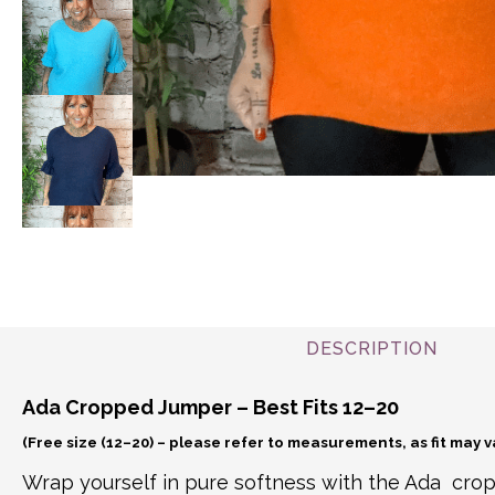
DESCRIPTION
Ada Cropped Jumper – Best Fits 12–20
(Free size (12–20) – please refer to measurements, as fit may 
Wrap yourself in pure softness with the Ada cro