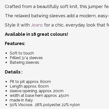
Crafted from a beautifully soft knit, this jumper fe
The relaxed batwing sleeves add a modern, easy-
Style it with
Jeans
for a chic, everyday look that 
Available in 18 great colours!
Features:
Soft to touch
Frilled 3/4 sleeves
Batwing sleeves
Details :
Pit to pit approx. 60cm
Length approx. 60cm
sleeve opening. approx. 20cm
width at base hem approx. 45cm
made in Italy
50% Viscose, 28% polyester, 22% nylon