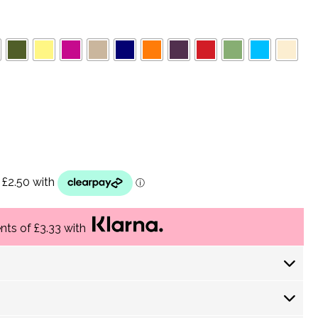
ents of £3.33 with
 Days) £ 4.30