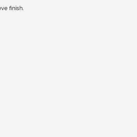
ve finish.