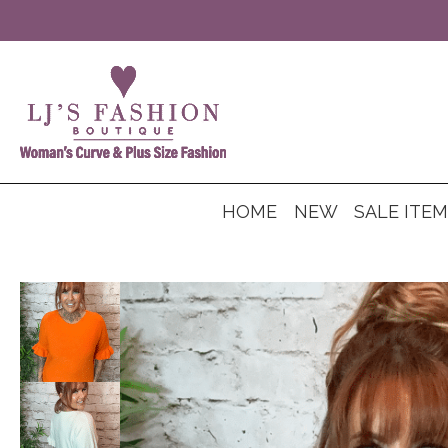
HOME
NEW
SALE ITE