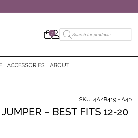
Products
0
search
E
ACCESSORIES
ABOUT
SKU: 4A/B419 - A40
JUMPER – BEST FITS 12-20
nt