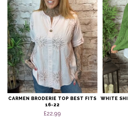
The
The
options
options
may
may
be
be
chosen
chosen
on
on
the
the
product
product
page
page
CARMEN BRODERIE TOP BEST FITS
WHITE SHI
16-22
£
22.99