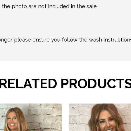
 the photo are not included in the sale.
longer please ensure you follow the wash instructio
RELATED PRODUCT
This
product
has
multiple
variants.