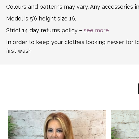
Colours and patterns may vary. Any accessories in
Model is 5’6 height size 16.
Strict 14 day returns policy –
see more
In order to keep your clothes looking newer for 
first wash
This
This
product
product
has
has
multiple
multiple
variants.
variants.