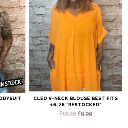
The
options
may
be
chosen
on
the
product
page
BODYSUIT
CLEO V-NECK BLOUSE BEST FITS
16-26 *RESTOCKED*
nal
Current
price
Original
Current
£
19.99
£
9.99
is:
price
price
9.
£9.99.
was:
is: