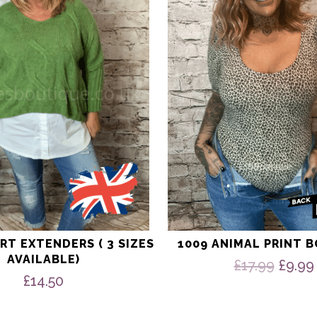
The
options
may
be
chosen
on
the
product
page
RT EXTENDERS ( 3 SIZES
1009 ANIMAL PRINT 
AVAILABLE)
Origi
£
17.99
£
9.99
price
£
14.50
was:
£17.9