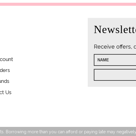
Newslett
Receive offers, 
count
ders
unds
ct Us
s. Borrowing more than you can afford or paying late may negatively im