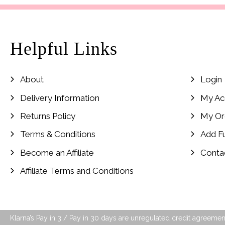
Helpful Links
About
Login
Delivery Information
My Ac
Returns Policy
My Or
Terms & Conditions
Add F
Become an Affiliate
Conta
Affiliate Terms and Conditions
Klarna’s Pay in 3 / Pay in 30 days are unregulated credit agreement