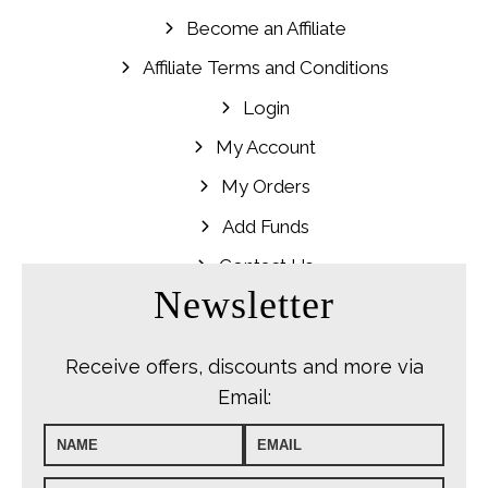
Become an Affiliate
Affiliate Terms and Conditions
Login
My Account
My Orders
Add Funds
Contact Us
Newsletter
Receive offers, discounts and more via
Email: