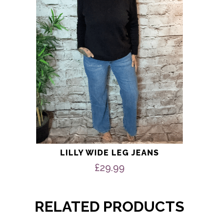
may
be
chosen
on
the
product
page
LILLY WIDE LEG JEANS
£
29.99
RELATED PRODUCTS