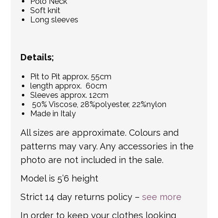
Polo Neck
Soft knit
Long sleeves
Details;
Pit to Pit approx. 55cm
length approx. 60cm
Sleeves approx. 12cm
50% Viscose, 28%polyester, 22%nylon
Made in Italy
All sizes are approximate. Colours and
patterns may vary. Any accessories in the
photo are not included in the sale.
Model is 5’6 height
Strict 14 day returns policy –
see more
In order to keep your clothes looking