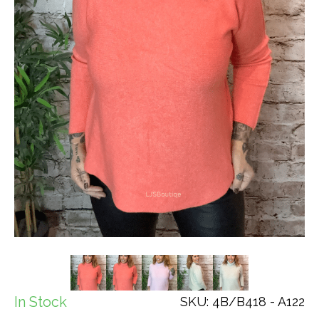
In Stock
SKU: 4B/B418 - A122