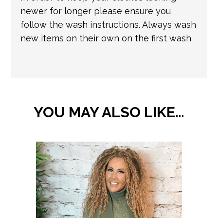
newer for longer please ensure you
follow the wash instructions. Always wash
new items on their own on the first wash
YOU MAY ALSO LIKE…
This
product
has
multiple
variants.
The
options
may