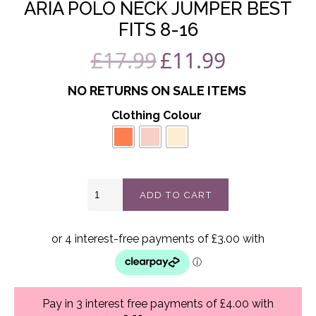
ARIA POLO NECK JUMPER BEST
FITS 8-16
£
17.99
£
11.99
Original
Current
price
price
NO RETURNS ON SALE ITEMS
was:
is:
Clothing Colour
£17.99.
£11.99.
Aria
ADD TO CART
polo
neck
jumper
best
fits
8-
16
quantity
Pay in 3 interest free payments of £4.00 with