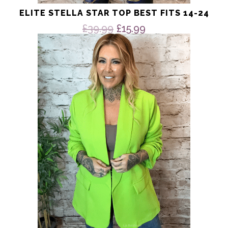
ELITE STELLA STAR TOP BEST FITS 14-24
Original
Current
£
39.99
£
15.99
price
price
This
product
was:
is:
has
£39.99.
£15.99.
multiple
variants.
The
options
may
be
chosen
on
the
product
page