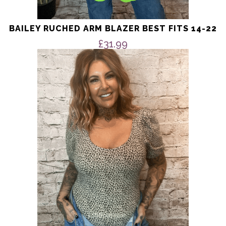
BAILEY RUCHED ARM BLAZER BEST FITS 14-22
£
31.99
This
product
has
multiple
variants.
The
options
may
be
chosen
on
the
product
page