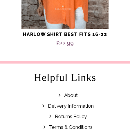
HARLOW SHIRT BEST FITS 16-22
£
22.99
Helpful Links
About
Delivery Information
Returns Policy
Terms & Conditions