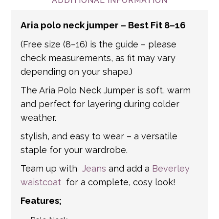
and international addresses, we use a
ADDITIONAL INFORMATION
number of partner courier networks. Please
Aria polo neck jumper – Best Fit 8–16
get in touch if you have any questions about
international shipping. If a tracking number
(Free size (8–16) is the guide – please
is provided by the shipping carrier, we will
check measurements, as fit may vary
update your order with the relevant tracking
depending on your shape.)
information.
The Aria Polo Neck Jumper is soft, warm
and perfect for layering during colder
weather.
stylish, and easy to wear – a versatile
staple for your wardrobe.
Team up with
Jeans
and add a
Beverley
waistcoat
for a complete, cosy look!
Features;