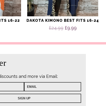
ITS 16-22
DAKOTA KIMONO BEST FITS 16-24
Original
Current
£
24.99
£
9.99
price
price
was:
is:
£24.99.
£9.99.
er
discounts and more via Email: