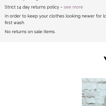
Strict 14 day returns policy –
see more
In order to keep your clothes looking newer for 
first wash
No returns on sale items.
This
product
has
multiple
variants.
The
options