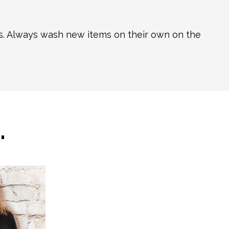
ns. Always wash new items on their own on the
…