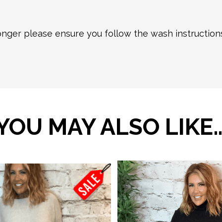
longer please ensure you follow the wash instructio
YOU MAY ALSO LIKE
This
product
has
multiple
variants.
The
options