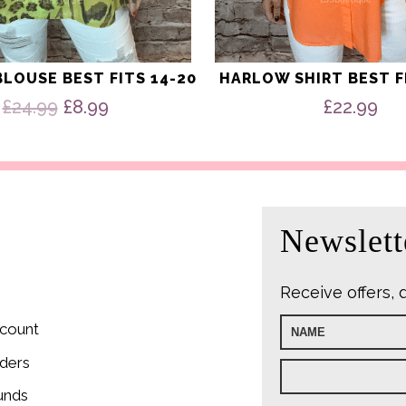
LOUSE BEST FITS 14-20
HARLOW SHIRT BEST F
Original
Current
£
24.99
£
8.99
£
22.99
price
price
was:
is:
£24.99.
£8.99.
Newslett
Receive offers, 
count
ders
unds