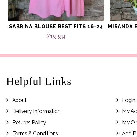
SABRINA BLOUSE BEST FITS 16-24
MIRANDA B
£
19.99
Helpful Links
About
Login
Delivery Information
My Ac
Returns Policy
My Or
Terms & Conditions
Add F