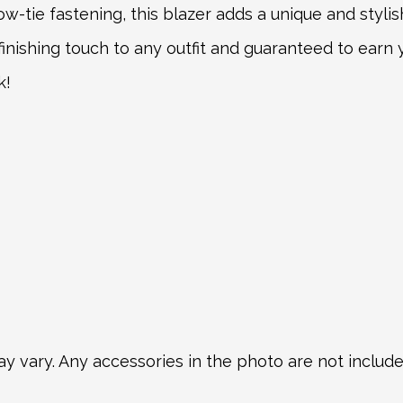
-tie fastening, this blazer adds a unique and stylish
t finishing touch to any outfit and guaranteed to ear
k!
y vary. Any accessories in the photo are not included