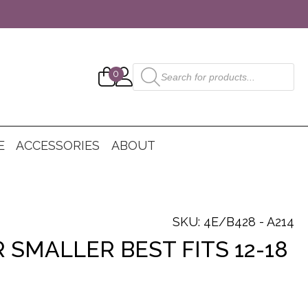
Products
0
search
E
ACCESSORIES
ABOUT
SKU: 4E/B428 - A214
 SMALLER BEST FITS 12-18
nt