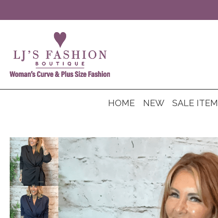
HOME
NEW
SALE ITE