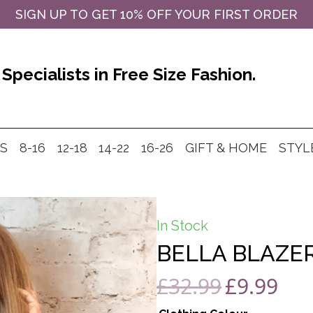
SIGN UP TO GET 10% OFF YOUR FIRST ORDER
Specialists in Free Size Fashion.
MS
8-16
12-18
14-22
16-26
GIFT & HOME
STYL
In Stock
BELLA BLAZER
£
32.99
£
9.99
Original
Curre
price
price