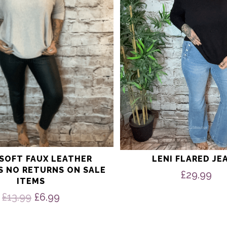
may
be
chosen
on
the
product
page
 SOFT FAUX LEATHER
LENI FLARED JE
S NO RETURNS ON SALE
£
29.99
ITEMS
Original
Current
£
13.99
£
6.99
price
price
was:
is: