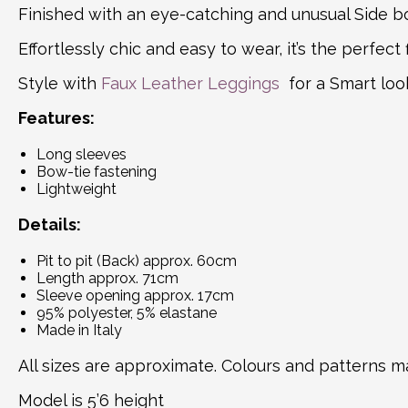
Finished with an eye-catching and unusual Side bow
Effortlessly chic and easy to wear, it’s the perfec
Style with
Faux Leather Leggings
for a Smart loo
Features:
Long sleeves
Bow-tie fastening
Lightweight
Details:
Pit to pit (Back) approx. 60cm
Length approx. 71cm
Sleeve opening approx. 17cm
95% polyester, 5% elastane
Made in Italy
All sizes are approximate. Colours and patterns ma
Model is 5’6 height