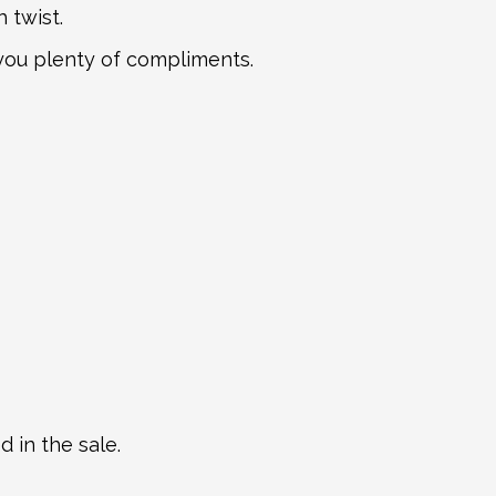
 twist.
n you plenty of compliments.
 in the sale.