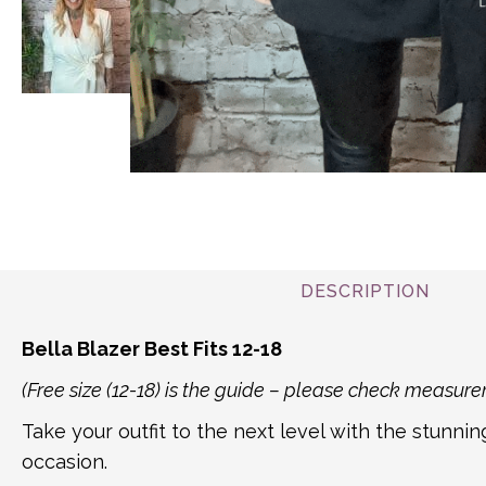
DESCRIPTION
Bella Blazer Best Fits 12-18
(Free size (12-18) is the guide – please check measu
Take your outfit to the next level with the stunnin
occasion.