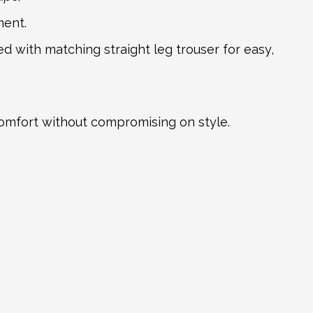
ment.
ed with matching straight leg trouser for easy,
comfort without compromising on style.