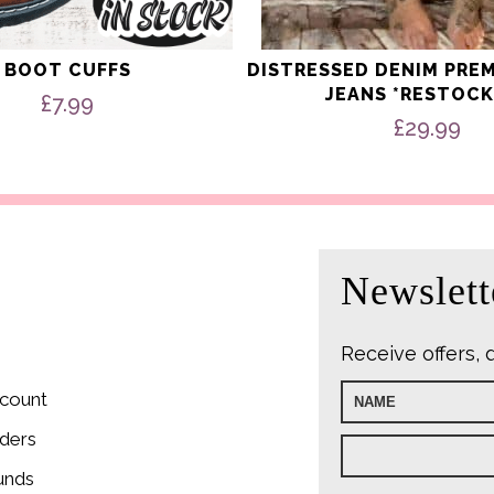
BOOT CUFFS
DISTRESSED DENIM PRE
JEANS *RESTOCK
£
7.99
£
29.99
Newslett
Receive offers, 
count
ders
unds