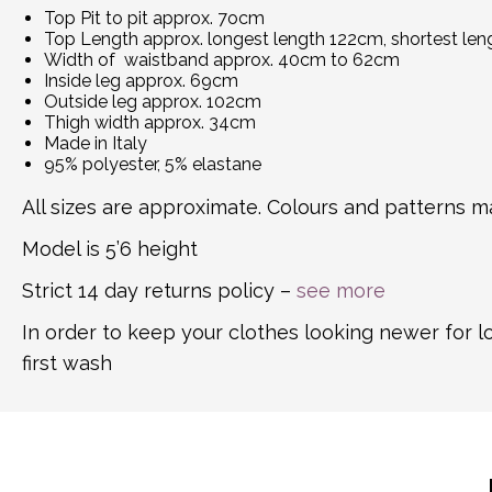
Top Pit to pit approx. 7ocm
Top Length approx. longest length 122cm, shortest le
Width of waistband approx. 40cm to 62cm
Inside leg approx. 69cm
Outside leg approx. 102cm
Thigh width approx. 34cm
Made in Italy
95% polyester, 5% elastane
All sizes are approximate. Colours and patterns ma
Model is 5’6 height
Strict 14 day returns policy –
see more
In order to keep your clothes looking newer for 
first wash