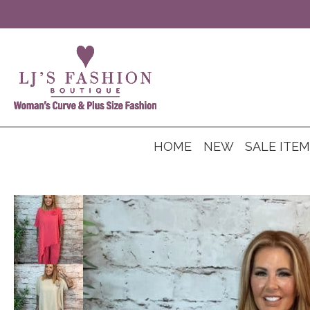
HOME
NEW
SALE ITE