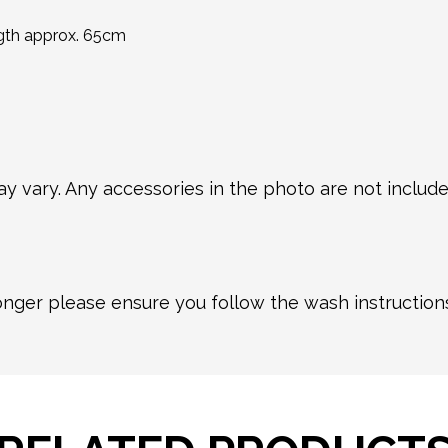
ngth approx. 65cm
y vary. Any accessories in the photo are not included
longer please ensure you follow the wash instructio