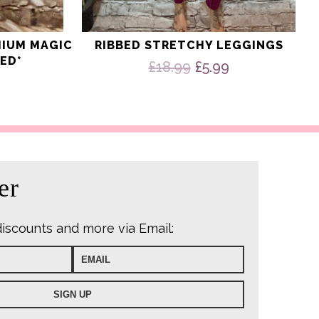
MIUM MAGIC
RIBBED STRETCHY LEGGINGS
ED*
Original
Current
£
18.99
£
5.99
price
price
was:
is:
£18.99.
£5.99.
er
discounts and more via Email: