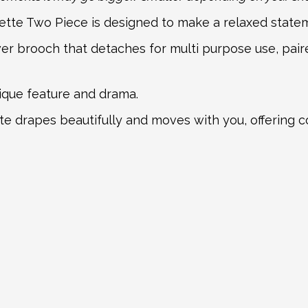
Bette Two Piece is designed to make a relaxed state
wer brooch that detaches for multi purpose use, pair
nique feature and drama.
tte drapes beautifully and moves with you, offering 