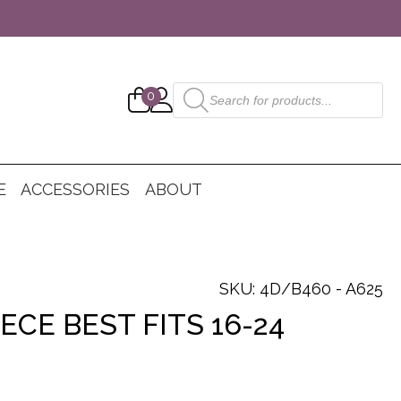
Products
0
search
E
ACCESSORIES
ABOUT
SKU: 4D/B460 - A625
ECE BEST FITS 16-24