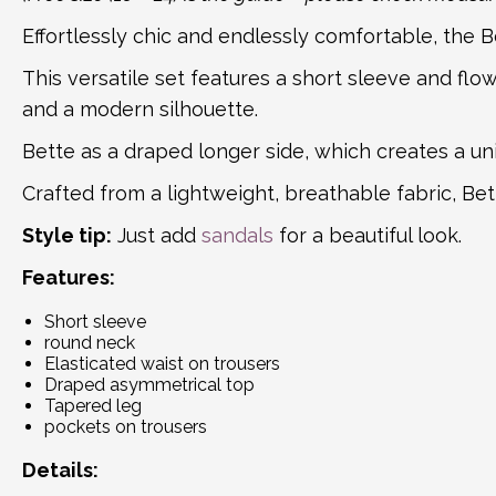
Effortlessly chic and endlessly comfortable, the 
This versatile set features a short sleeve and flo
and a modern silhouette.
Bette as a draped longer side, which creates a u
Crafted from a lightweight, breathable fabric, Be
Style tip:
Just add
sandals
for a beautiful look.
Features:
Short sleeve
round neck
Elasticated waist on trousers
Draped asymmetrical top
Tapered leg
pockets on trousers
Details: