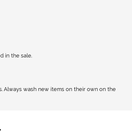
 in the sale.
ns. Always wash new items on their own on the