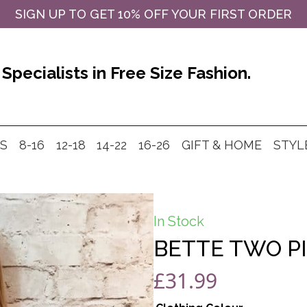
SIGN UP TO GET 10% OFF YOUR FIRST ORDER
Specialists in Free Size Fashion.
MS
8-16
12-18
14-22
16-26
GIFT & HOME
STYL
In Stock
BETTE TWO PI
£
31.99