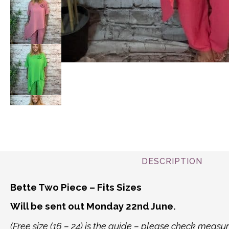
DESCRIPTION
Bette Two Piece – Fits Sizes
Will be sent out Monday 22nd June.
(Free size (16 – 24) is the guide – please check mea