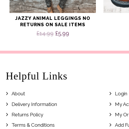
JAZZY ANIMAL LEGGINGS NO
RETURNS ON SALE ITEMS
Original
Current
£
14.99
£
5.99
price
price
was:
is:
£14.99.
£5.99.
Helpful Links
About
Login
Delivery Information
My Ac
Returns Policy
My Or
Terms & Conditions
Add F