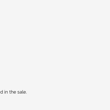
 in the sale.