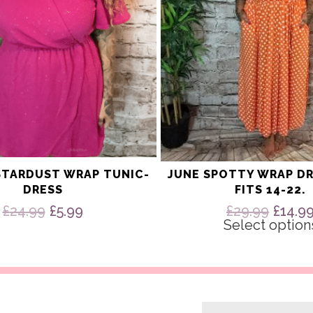
on
the
product
page
STARDUST WRAP TUNIC-
JUNE SPOTTY WRAP DR
DRESS
FITS 14-22.
Original
Current
Origi
£
24.99
£
5.99
£
29.99
£
14.9
price
price
price
Select option
was:
is:
was:
£24.99.
£5.99.
£29.9