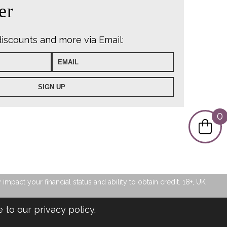
er
discounts and more via Email:
0
pact your financial status and ability to obtain credit. 18+, UK
e to our
privacy policy
.
Privacy Policy
|
Sitemap