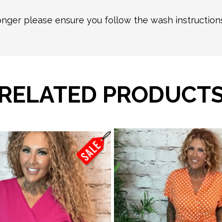
longer please ensure you follow the wash instructio
RELATED PRODUCT
This
product
has
multiple
variants.
The
options
may
be
chosen