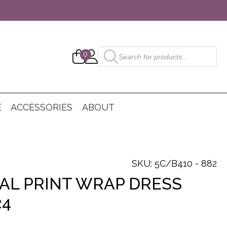
Products
0
search
E
ACCESSORIES
ABOUT
SKU: 5C/B410 - 882
AL PRINT WRAP DRESS
24