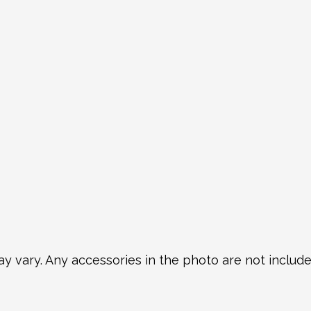
y vary. Any accessories in the photo are not included