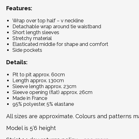
Features:
Wrap over top half – v neckline
Detachable wrap around tie waistband
Short length sleeves
Stretchy material
Elasticated middle for shape and comfort
Side pockets
Details:
Pit to pit approx. 60cm
Length approx. 130cm
Sleeve length approx. 23cm
Sleeve opening (flat) approx. 26cm
Made in France
95% polyester, 5% elastane
All sizes are approximate. Colours and patterns ma
Model is 5’6 height