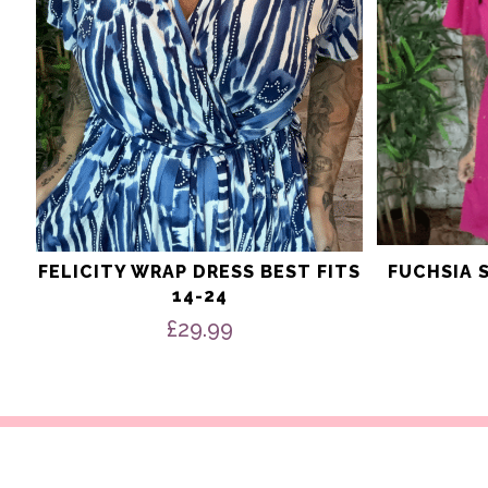
on
on
the
the
product
product
page
page
FELICITY WRAP DRESS BEST FITS
FUCHSIA 
14-24
£
29.99