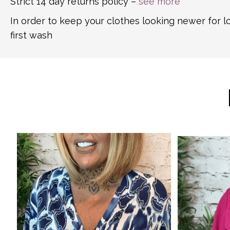
Strict 14 day returns policy –
see more
In order to keep your clothes looking newer for 
first wash
This
This
product
product
has
has
multiple
multiple
variants.
variants.
The
The
options
options
may
may
be
be
chosen
chosen