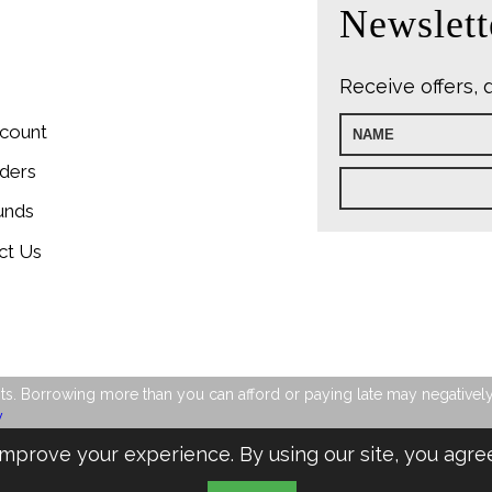
Newslett
Receive offers, 
count
ders
unds
ct Us
s. Borrowing more than you can afford or paying late may negatively im
y
mprove your experience. By using our site, you agre
Design & Managed by Multi
Web
Marketing