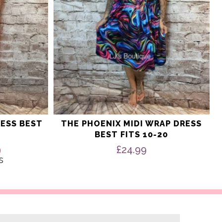
ESS BEST
THE PHOENIX MIDI WRAP DRESS
BEST FITS 10-20
nal
Current
9
£
24.99
price
s
is:
9.
£14.99.