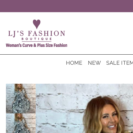
HOME
NEW
SALE ITE