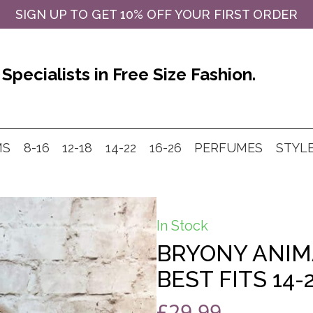
SIGN UP TO GET 10% OFF YOUR FIRST ORDER
Specialists in Free Size Fashion.
MS
8-16
12-18
14-22
16-26
PERFUMES
STYL
In Stock
BRYONY ANIM
BEST FITS 14-
£
29.99