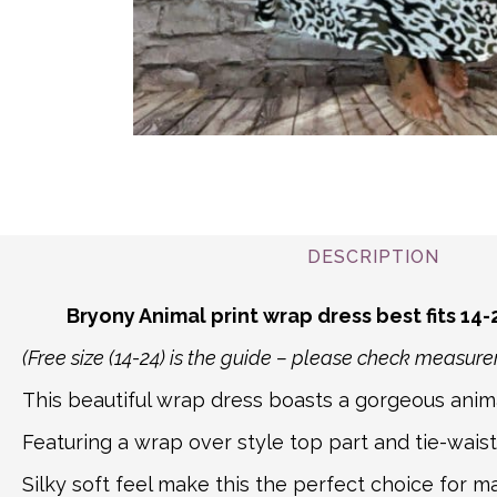
DESCRIPTION
Bryony Animal print wrap dress best fits 14-
(Free size (14-24) is the guide – please check measu
This beautiful wrap dress boasts a gorgeous anima
Featuring a wrap over style top part and tie-waist 
Silky soft feel make this the perfect choice for m