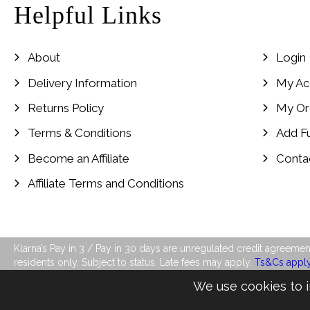
Helpful Links
About
Login
Delivery Information
My Ac
Returns Policy
My Or
Terms & Conditions
Add F
Become an Affiliate
Conta
Affiliate Terms and Conditions
Klarna’s Pay in 3 / Pay in 30 days are unregulated credit agreement
residents only. Subject to status. Late fees may apply.
Ts&Cs appl
We use cookies to i
©2026 LJ's Ladies Boutique