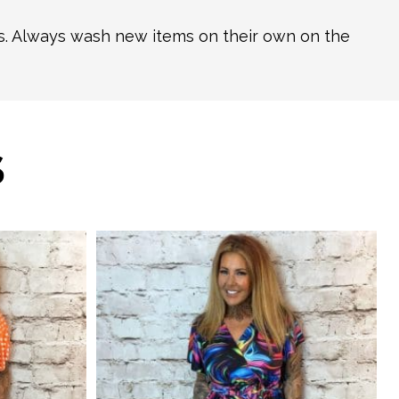
ns. Always wash new items on their own on the
S