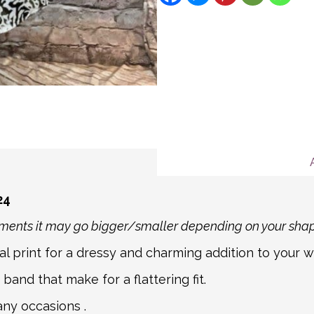
description for more deta
We aim to ship all Expre
Message
If you item is returnable
hours for all other order
Mail. For non-mainland a
partner courier networks
about international shipp
shipping carrier, we will
information.
24
rements it may go bigger/smaller depending on your sha
l print for a dressy and charming addition to your 
band that make for a flattering fit.
any occasions .