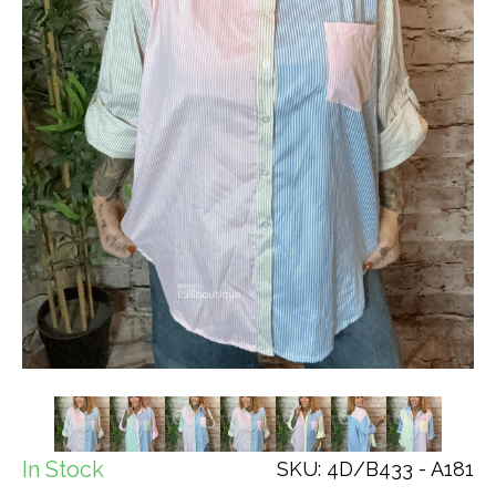
In Stock
SKU: 4D/B433 - A181