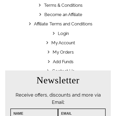
Terms & Conditions
Become an Affiliate
Affiliate Terms and Conditions
Login
My Account
My Orders
Add Funds
Contact Us
Newsletter
Receive offers, discounts and more via
Email: