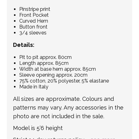
Pinstripe print
Front Pocket
Curved Hem
Button front
3/4 sleeves
Details:
Pit to pit approx. 80cm
Length approx. 85cm
Width at base hem approx. 85cm
Sleeve opening approx. 20cm
75% cotton, 20% polyester, 5% elastane
Made in Italy
All sizes are approximate. Colours and
patterns may vary. Any accessories in the
photo are not included in the sale.
Model is 5’6 height