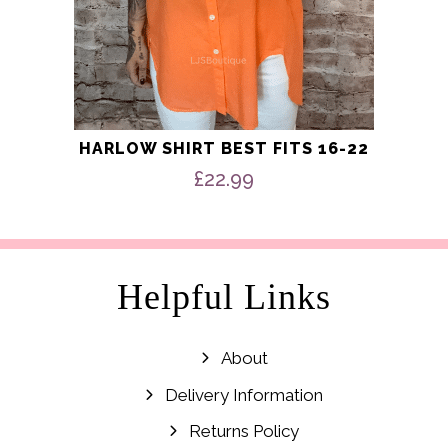
HARLOW SHIRT BEST FITS 16-22
£
22.99
Helpful Links
About
Delivery Information
Returns Policy