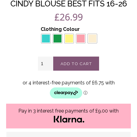
CINDY BLOUSE BEST FITS 16-26
£
26.99
Clothing Colour
Cindy
ADD TO CART
Blouse
best
fits
16-
26
quantity
Pay in 3 interest free payments of £9.00 with