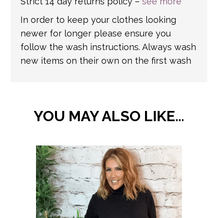
Strict 14 day returns policy –
see more
In order to keep your clothes looking
newer for longer please ensure you
follow the wash instructions. Always wash
new items on their own on the first wash
YOU MAY ALSO LIKE…
This
product
has
multiple
variants.
The
options
may