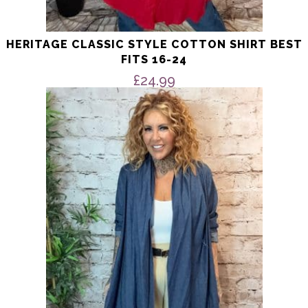
HERITAGE CLASSIC STYLE COTTON SHIRT BEST
FITS 16-24
£
24.99