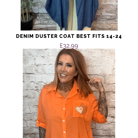
DENIM DUSTER COAT BEST FITS 14-24
£
32.99
This
product
has
multiple
variants.
The
options
may
be
chosen
on
the
product
page