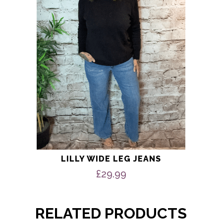
options
may
be
chosen
on
the
product
page
LILLY WIDE LEG JEANS
£
29.99
RELATED PRODUCTS