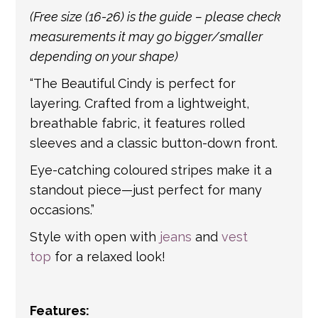
international shipping. If a tracking number
(Free size (16-26) is the guide – please check
is provided by the shipping carrier, we will
measurements it may go bigger/smaller
update your order with the relevant tracking
depending on your shape)
information.
“The Beautiful Cindy is perfect for
layering. Crafted from a lightweight,
breathable fabric, it features rolled
sleeves and a classic button-down front.
Eye-catching coloured stripes make it a
standout piece—just perfect for many
occasions.”
Style with open with
jeans
and
vest
top
for a relaxed look!
Features: