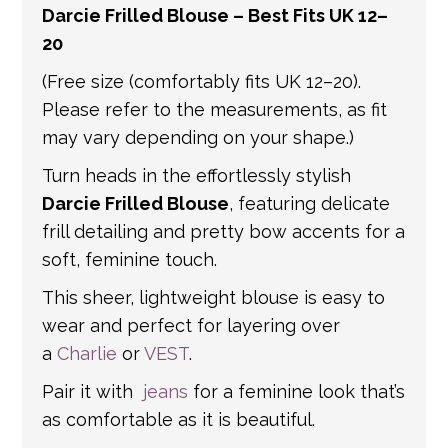
Darcie Frilled Blouse – Best Fits UK 12–
get in touch if you have any questions about
20
international shipping. If a tracking number
is provided by the shipping carrier, we will
(Free size (comfortably fits UK 12–20).
update your order with the relevant tracking
Please refer to the measurements, as fit
information.
may vary depending on your shape.)
Turn heads in the effortlessly stylish
Darcie Frilled Blouse
, featuring delicate
frill detailing and pretty bow accents for a
soft, feminine touch.
This sheer, lightweight blouse is easy to
wear and perfect for layering over
a
Charlie
or
VEST
.
Pair it with
jeans
for a feminine look that’s
as comfortable as it is beautiful.