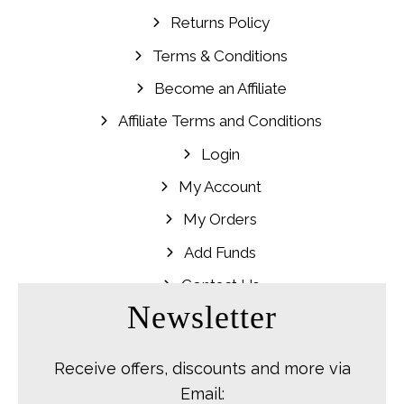
Returns Policy
Terms & Conditions
Become an Affiliate
Affiliate Terms and Conditions
Login
My Account
My Orders
Add Funds
Contact Us
Newsletter
Receive offers, discounts and more via
Email: