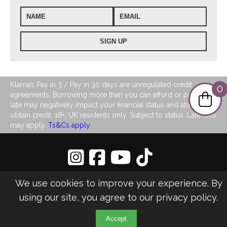
Klarna’s Pay in 3 / Pay in 30 days are unregulated credit
0
agreements. Borrowing more than you can afford or paying
late may negatively impact your financial status and ability to
obtain credit. 18+, UK residents only. Subject to status. Late fees
may apply.
Ts&Cs apply
Privacy Policy
|
Sitemap
We use cookies to improve your experience. By
©2026 LJ's Ladies Boutique
using our site, you agree to our
privacy policy
.
Design & Managed by Multi
Web
Marketing
Accept