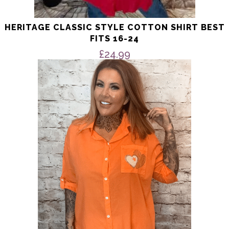
HERITAGE CLASSIC STYLE COTTON SHIRT BEST
FITS 16-24
£
24.99
This
product
has
multiple
variants.
The
options
may
be
chosen
on
the
product
page