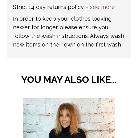
Strict 14 day returns policy –
see more
In order to keep your clothes looking
newer for longer please ensure you
follow the wash instructions. Always wash
new items on their own on the first wash
YOU MAY ALSO LIKE…
This
product
has
multiple
variants.
The
options