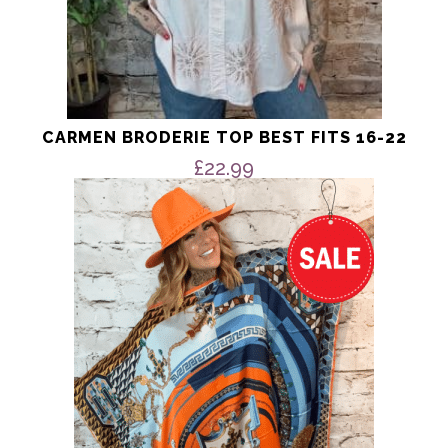
CARMEN BRODERIE TOP BEST FITS 16-22
£
22.99