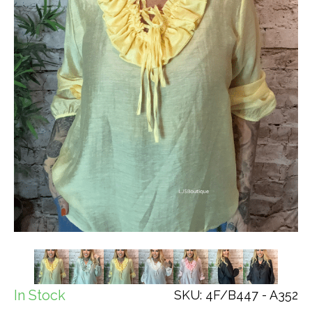
In Stock
SKU: 4F/B447 - A352