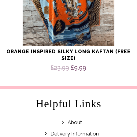
ORANGE INSPIRED SILKY LONG KAFTAN (FREE
SIZE)
Original
Current
£
23.99
£
9.99
price
price
was:
is:
£23.99.
£9.99.
Helpful Links
About
Delivery Information