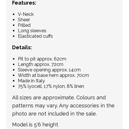
Features:
V-Neck
Sheer
Frilled
Long sleeves
Elasticated cuffs
Details:
Pit to pit approx. 62cm
Length approx. 72cm
Sleeve opening approx. 14cm
Width at base hem approx. 70cm
Made in Italy
75% lyocell, 17% nylon, 8% linen
All sizes are approximate. Colours and
patterns may vary. Any accessories in the
photo are not included in the sale.
Model is 5’6 height