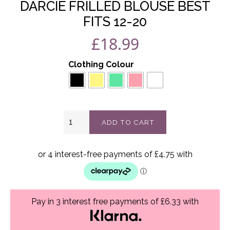
DARCIE FRILLED BLOUSE BEST
FITS 12-20
£
18.99
Clothing Colour
Darcie
ADD TO CART
frilled
blouse
best
fits
12-
20
quantity
Pay in 3 interest free payments of £6.33 with