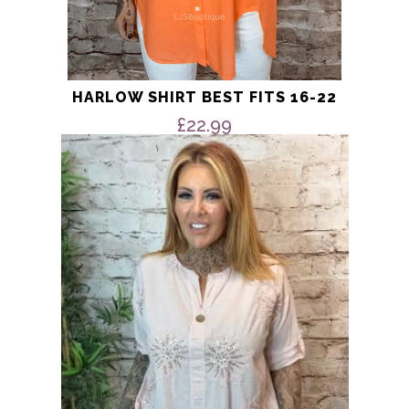
HARLOW SHIRT BEST FITS 16-22
£
22.99
This
product
has
multiple
variants.
The
options
may
be
chosen
on
the
product
page