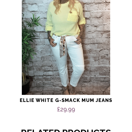
The
options
may
be
chosen
on
the
product
page
ELLIE WHITE G-SMACK MUM JEANS
£
29.99