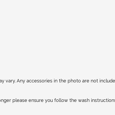
y vary. Any accessories in the photo are not included
longer please ensure you follow the wash instructio