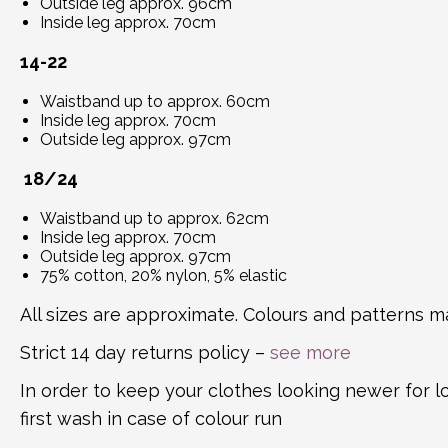
Outside leg approx. 96cm
Inside leg approx. 70cm
14-22
Waistband up to approx. 60cm
Inside leg approx. 70cm
Outside leg approx. 97cm
18/24
Waistband up to approx. 62cm
Inside leg approx. 70cm
Outside leg approx. 97cm
75% cotton, 20% nylon, 5% elastic
All sizes are approximate. Colours and patterns ma
Strict 14 day returns policy –
see more
In order to keep your clothes looking newer for 
first wash in case of colour run