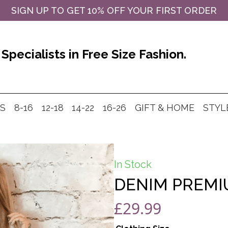
SIGN UP TO GET 10% OFF YOUR FIRST ORDER
Specialists in Free Size Fashion.
MS
8-16
12-18
14-22
16-26
GIFT & HOME
STYL
In Stock
DENIM PREMI
£
29.99