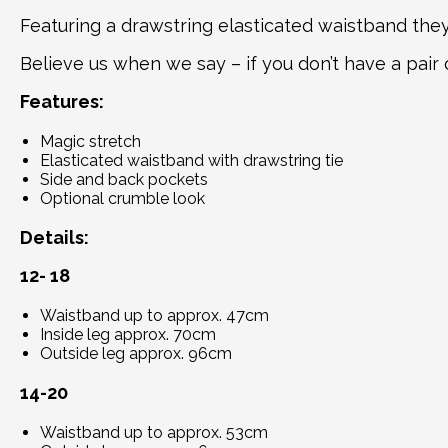
Featuring a drawstring elasticated waistband they 
Believe us when we say – if you don’t have a pair 
Features:
Magic stretch
Elasticated waistband with drawstring tie
Side and back pockets
Optional crumble look
Details
:
12- 18
Waistband up to approx. 47cm
Inside leg approx. 70cm
Outside leg approx. 96cm
14-20
Waistband up to approx. 53cm