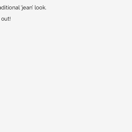
tional ‘jean’ look.
 out!