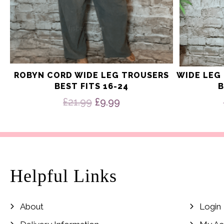
ROBYN CORD WIDE LEG TROUSERS
WIDE LEG
BEST FITS 16-24
B
Original
Current
£
21.99
£
9.99
price
price
was:
is:
£21.99.
£9.99.
Helpful Links
About
Login