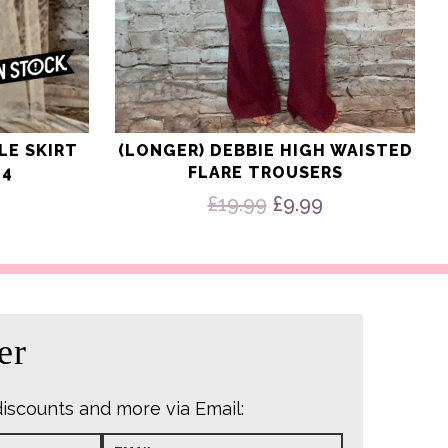
LE SKIRT
(LONGER) DEBBIE HIGH WAISTED
24
FLARE TROUSERS
Original
Current
£
19.99
£
9.99
price
price
was:
is:
£19.99.
£9.99.
er
discounts and more via Email: