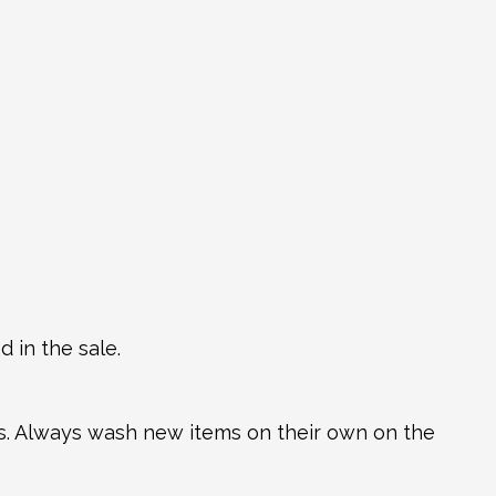
 in the sale.
ns. Always wash new items on their own on the