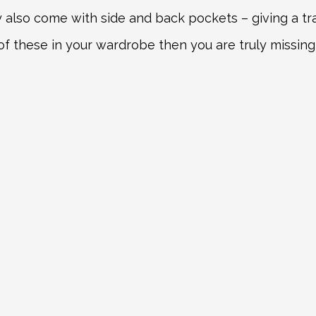
also come with side and back pockets – giving a tradi
of these in your wardrobe then you are truly missing