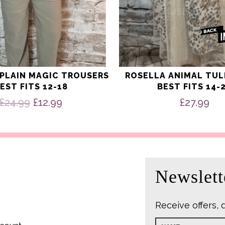
 PLAIN MAGIC TROUSERS
ROSELLA ANIMAL TUL
EST FITS 12-18
BEST FITS 14-
Original
Current
£
24.99
£
12.99
£
27.99
price
price
was:
is:
£24.99.
£12.99.
Newslett
Receive offers, 