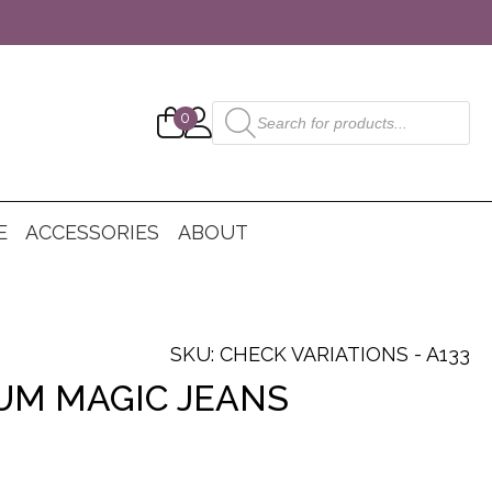
Products
0
search
E
ACCESSORIES
ABOUT
SKU: CHECK VARIATIONS - A133
UM MAGIC JEANS