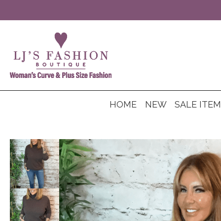
HOME
NEW
SALE ITE