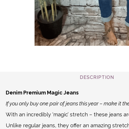
DESCRIPTION
Denim Premium Magic Jeans
If you only buy one pair of jeans this year – make it th
With an incredibly ‘magic’ stretch – these jeans 
Unlike regular jeans, they offer an amazing stretc